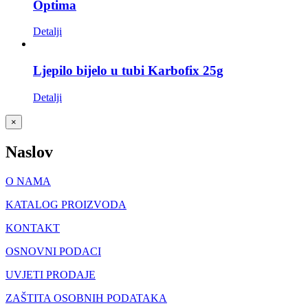
Optima
Detalji
Ljepilo bijelo u tubi Karbofix 25g
Detalji
Close
×
product
quick
Naslov
view
O NAMA
KATALOG PROIZVODA
KONTAKT
OSNOVNI PODACI
UVJETI PRODAJE
ZAŠTITA OSOBNIH PODATAKA