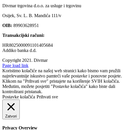
Divmar trgovina d.o.o. za usluge i trgovinu
Osijek, Sv. L. B. Mandića 111/v
OIB:
89903628951
Transakcijski računi:
HR8025000091101405684
Addiko banka d.d.
Copyright 2021.
Divmar
Facebook
Page load link
Koristimo kolačiće na našoj web stranici kako bismo vam pružili
najrelevantnije iskustvo pamteći vaše postavke i ponovne posjete.
Klikom na "Prihvati sve" pristajete na korištenje SVIH kolačića.
Međutim, možete posjetiti "Postavke kolačića" kako biste dali
kontrolirani pristanak.
Postavke kolačića
Prihvati sve
Zatvori
Privacy Overview