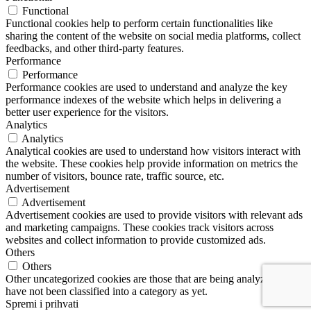
Functional
Functional cookies help to perform certain functionalities like
sharing the content of the website on social media platforms, collect
feedbacks, and other third-party features.
Performance
Performance
Performance cookies are used to understand and analyze the key
performance indexes of the website which helps in delivering a
better user experience for the visitors.
Analytics
Analytics
Analytical cookies are used to understand how visitors interact with
the website. These cookies help provide information on metrics the
number of visitors, bounce rate, traffic source, etc.
Advertisement
Advertisement
Advertisement cookies are used to provide visitors with relevant ads
and marketing campaigns. These cookies track visitors across
websites and collect information to provide customized ads.
Others
Others
Other uncategorized cookies are those that are being analyzed and
have not been classified into a category as yet.
Spremi i prihvati