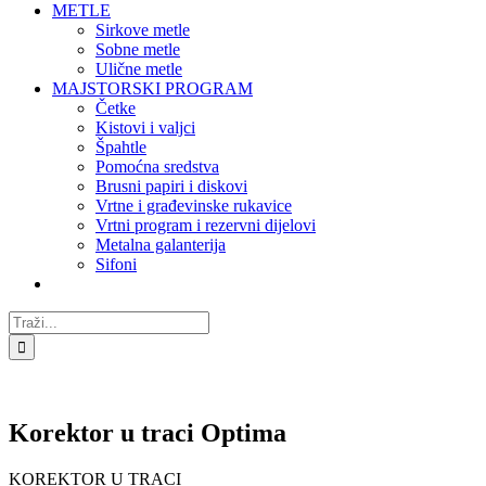
METLE
Sirkove metle
Sobne metle
Ulične metle
MAJSTORSKI PROGRAM
Četke
Kistovi i valjci
Špahtle
Pomoćna sredstva
Brusni papiri i diskovi
Vrtne i građevinske rukavice
Vrtni program i rezervni dijelovi
Metalna galanterija
Sifoni
Traži...
Korektor u traci Optima
KOREKTOR U TRACI