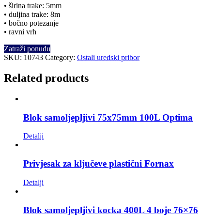
• širina trake: 5mm
• duljina trake: 8m
• bočno potezanje
• ravni vrh
Zatraži ponudu
SKU:
10743
Category:
Ostali uredski pribor
Related products
Blok samoljepljivi 75x75mm 100L Optima
Detalji
Privjesak za ključeve plastični Fornax
Detalji
Blok samoljepljivi kocka 400L 4 boje 76×76