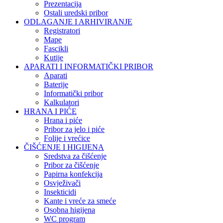
Prezentacija
Ostali uredski pribor
ODLAGANJE I ARHIVIRANJE
Registratori
Mape
Fascikli
Kutije
APARATI I INFORMATIČKI PRIBOR
Aparati
Baterije
Informatički pribor
Kalkulatori
HRANA I PIĆE
Hrana i piće
Pribor za jelo i piće
Folije i vrećice
ČIŠĆENJE I HIGIJENA
Sredstva za čišćenje
Pribor za čišćenje
Papirna konfekcija
Osvježivači
Insekticidi
Kante i vreće za smeće
Osobna higijena
WC program