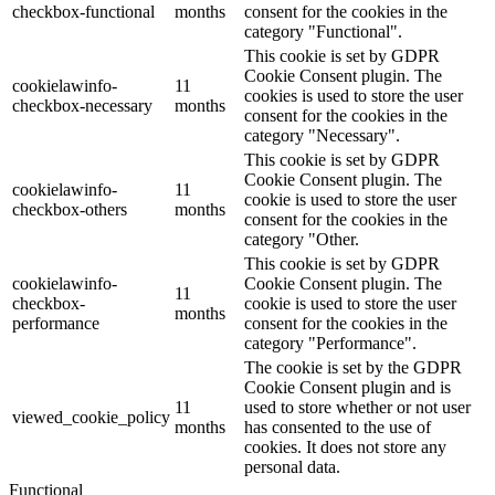
checkbox-functional
months
consent for the cookies in the
category "Functional".
This cookie is set by GDPR
Cookie Consent plugin. The
cookielawinfo-
11
cookies is used to store the user
checkbox-necessary
months
consent for the cookies in the
category "Necessary".
This cookie is set by GDPR
Cookie Consent plugin. The
cookielawinfo-
11
cookie is used to store the user
checkbox-others
months
consent for the cookies in the
category "Other.
This cookie is set by GDPR
cookielawinfo-
Cookie Consent plugin. The
11
checkbox-
cookie is used to store the user
months
performance
consent for the cookies in the
category "Performance".
The cookie is set by the GDPR
Cookie Consent plugin and is
11
used to store whether or not user
viewed_cookie_policy
months
has consented to the use of
cookies. It does not store any
personal data.
Functional