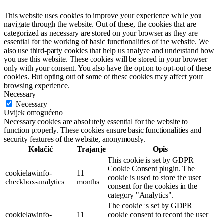
This website uses cookies to improve your experience while you
navigate through the website. Out of these, the cookies that are
categorized as necessary are stored on your browser as they are
essential for the working of basic functionalities of the website. We
also use third-party cookies that help us analyze and understand how
you use this website. These cookies will be stored in your browser
only with your consent. You also have the option to opt-out of these
cookies. But opting out of some of these cookies may affect your
browsing experience.
Necessary
Necessary
Uvijek omogućeno
Necessary cookies are absolutely essential for the website to
function properly. These cookies ensure basic functionalities and
security features of the website, anonymously.
Kolačić
Trajanje
Opis
This cookie is set by GDPR
Cookie Consent plugin. The
cookielawinfo-
11
cookie is used to store the user
checkbox-analytics
months
consent for the cookies in the
category "Analytics".
The cookie is set by GDPR
cookielawinfo-
11
cookie consent to record the user