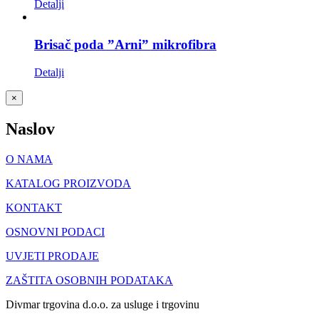
Detalji
Brisač poda ”Arni” mikrofibra
Detalji
Close
×
product
quick
Naslov
view
O NAMA
KATALOG PROIZVODA
KONTAKT
OSNOVNI PODACI
UVJETI PRODAJE
ZAŠTITA OSOBNIH PODATAKA
Divmar trgovina d.o.o. za usluge i trgovinu