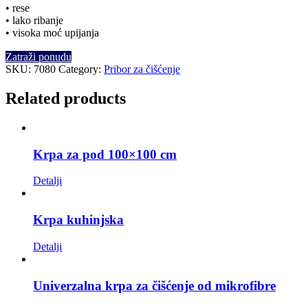
• rese
• lako ribanje
• visoka moć upijanja
Zatraži ponudu
SKU:
7080
Category:
Pribor za čišćenje
Related products
Krpa za pod 100×100 cm
Detalji
Krpa kuhinjska
Detalji
Univerzalna krpa za čišćenje od mikrofibre