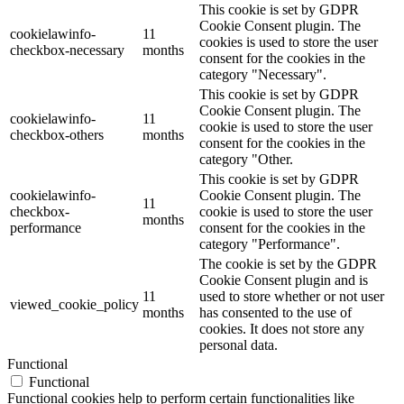
This cookie is set by GDPR
Cookie Consent plugin. The
cookielawinfo-
11
cookies is used to store the user
checkbox-necessary
months
consent for the cookies in the
category "Necessary".
This cookie is set by GDPR
Cookie Consent plugin. The
cookielawinfo-
11
cookie is used to store the user
checkbox-others
months
consent for the cookies in the
category "Other.
This cookie is set by GDPR
cookielawinfo-
Cookie Consent plugin. The
11
checkbox-
cookie is used to store the user
months
performance
consent for the cookies in the
category "Performance".
The cookie is set by the GDPR
Cookie Consent plugin and is
11
used to store whether or not user
viewed_cookie_policy
months
has consented to the use of
cookies. It does not store any
personal data.
Functional
Functional
Functional cookies help to perform certain functionalities like