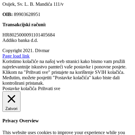
Osijek, Sv. L. B. Mandića 111/v
OIB:
89903628951
Transakcijski računi:
HR8025000091101405684
Addiko banka d.d.
Copyright 2021.
Divmar
Facebook
Page load link
Koristimo kolačiće na našoj web stranici kako bismo vam pružili
najrelevantnije iskustvo pamteći vaše postavke i ponovne posjete.
Klikom na "Prihvati sve" pristajete na korištenje SVIH kolačića.
Međutim, možete posjetiti "Postavke kolačića" kako biste dali
kontrolirani pristanak.
Postavke kolačića
Prihvati sve
Zatvori
Privacy Overview
This website uses cookies to improve your experience while you