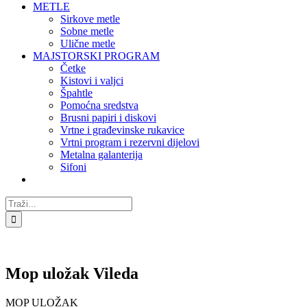
METLE
Sirkove metle
Sobne metle
Ulične metle
MAJSTORSKI PROGRAM
Četke
Kistovi i valjci
Špahtle
Pomoćna sredstva
Brusni papiri i diskovi
Vrtne i građevinske rukavice
Vrtni program i rezervni dijelovi
Metalna galanterija
Sifoni
Traži...
Mop uložak Vileda
MOP ULOŽAK