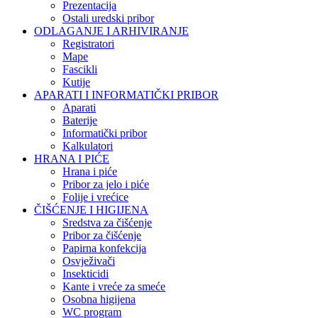
Prezentacija
Ostali uredski pribor
ODLAGANJE I ARHIVIRANJE
Registratori
Mape
Fascikli
Kutije
APARATI I INFORMATIČKI PRIBOR
Aparati
Baterije
Informatički pribor
Kalkulatori
HRANA I PIĆE
Hrana i piće
Pribor za jelo i piće
Folije i vrećice
ČIŠĆENJE I HIGIJENA
Sredstva za čišćenje
Pribor za čišćenje
Papirna konfekcija
Osvježivači
Insekticidi
Kante i vreće za smeće
Osobna higijena
WC program