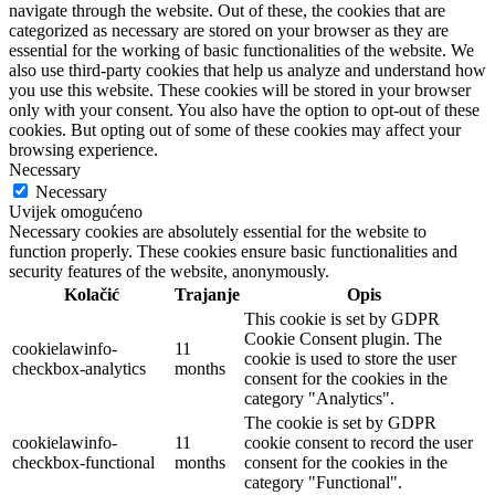
navigate through the website. Out of these, the cookies that are
categorized as necessary are stored on your browser as they are
essential for the working of basic functionalities of the website. We
also use third-party cookies that help us analyze and understand how
you use this website. These cookies will be stored in your browser
only with your consent. You also have the option to opt-out of these
cookies. But opting out of some of these cookies may affect your
browsing experience.
Necessary
Necessary
Uvijek omogućeno
Necessary cookies are absolutely essential for the website to
function properly. These cookies ensure basic functionalities and
security features of the website, anonymously.
Kolačić
Trajanje
Opis
This cookie is set by GDPR
Cookie Consent plugin. The
cookielawinfo-
11
cookie is used to store the user
checkbox-analytics
months
consent for the cookies in the
category "Analytics".
The cookie is set by GDPR
cookielawinfo-
11
cookie consent to record the user
checkbox-functional
months
consent for the cookies in the
category "Functional".