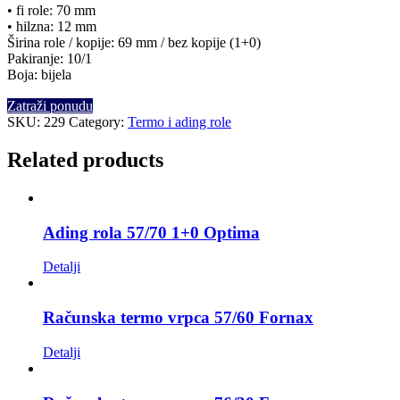
• fi role: 70 mm
• hilzna: 12 mm
Širina role / kopije: 69 mm / bez kopije (1+0)
Pakiranje: 10/1
Boja: bijela
Zatraži ponudu
SKU:
229
Category:
Termo i ading role
Related products
Ading rola 57/70 1+0 Optima
Detalji
Računska termo vrpca 57/60 Fornax
Detalji