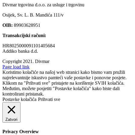
Divmar trgovina d.o.o. za usluge i trgovinu
Osijek, Sv. L. B. Mandića 111/v
OIB:
89903628951
Transakcijski računi:
HR8025000091101405684
Addiko banka d.d.
Copyright 2021.
Divmar
Facebook
Page load link
Koristimo kolačiće na našoj web stranici kako bismo vam pružili
najrelevantnije iskustvo pamteći vaše postavke i ponovne posjete.
Klikom na "Prihvati sve" pristajete na korištenje SVIH kolačića.
Međutim, možete posjetiti "Postavke kolačića" kako biste dali
kontrolirani pristanak.
Postavke kolačića
Prihvati sve
Zatvori
Privacy Overview