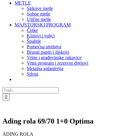
METLE
Sirkove metle
Sobne metle
Ulične metle
MAJSTORSKI PROGRAM
Četke
Kistovi i valjci
Špahtle
Pomoćna sredstva
Brusni papiri i diskovi
Vrtne i građevinske rukavice
Vrtni program i rezervni dijelovi
Metalna galanterija
Sifoni
Traži...
Ading rola 69/70 1+0 Optima
ADING ROLA