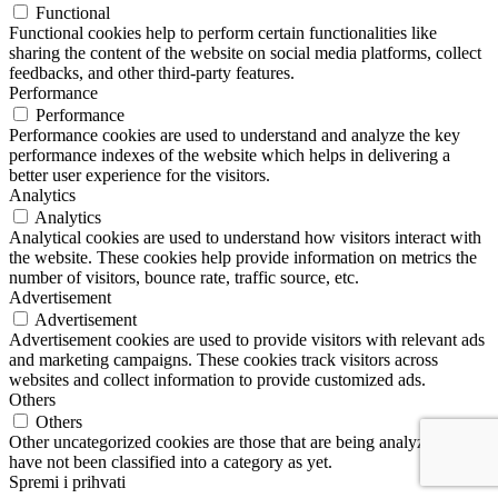
Functional
Functional cookies help to perform certain functionalities like
sharing the content of the website on social media platforms, collect
feedbacks, and other third-party features.
Performance
Performance
Performance cookies are used to understand and analyze the key
performance indexes of the website which helps in delivering a
better user experience for the visitors.
Analytics
Analytics
Analytical cookies are used to understand how visitors interact with
the website. These cookies help provide information on metrics the
number of visitors, bounce rate, traffic source, etc.
Advertisement
Advertisement
Advertisement cookies are used to provide visitors with relevant ads
and marketing campaigns. These cookies track visitors across
websites and collect information to provide customized ads.
Others
Others
Other uncategorized cookies are those that are being analyzed and
have not been classified into a category as yet.
Spremi i prihvati