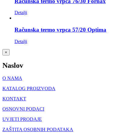
Računska termo vrpca 76/30 Fornax
Detalji
Računska termo vrpca 57/20 Optima
Detalji
Close
×
product
quick
Naslov
view
O NAMA
KATALOG PROIZVODA
KONTAKT
OSNOVNI PODACI
UVJETI PRODAJE
ZAŠTITA OSOBNIH PODATAKA