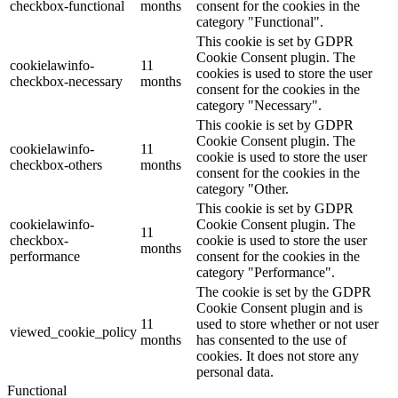
checkbox-functional
months
consent for the cookies in the
category "Functional".
This cookie is set by GDPR
Cookie Consent plugin. The
cookielawinfo-
11
cookies is used to store the user
checkbox-necessary
months
consent for the cookies in the
category "Necessary".
This cookie is set by GDPR
Cookie Consent plugin. The
cookielawinfo-
11
cookie is used to store the user
checkbox-others
months
consent for the cookies in the
category "Other.
This cookie is set by GDPR
cookielawinfo-
Cookie Consent plugin. The
11
checkbox-
cookie is used to store the user
months
performance
consent for the cookies in the
category "Performance".
The cookie is set by the GDPR
Cookie Consent plugin and is
11
used to store whether or not user
viewed_cookie_policy
months
has consented to the use of
cookies. It does not store any
personal data.
Functional