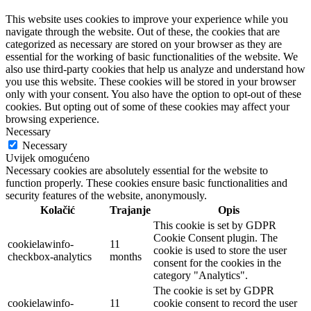
This website uses cookies to improve your experience while you
navigate through the website. Out of these, the cookies that are
categorized as necessary are stored on your browser as they are
essential for the working of basic functionalities of the website. We
also use third-party cookies that help us analyze and understand how
you use this website. These cookies will be stored in your browser
only with your consent. You also have the option to opt-out of these
cookies. But opting out of some of these cookies may affect your
browsing experience.
Necessary
Necessary
Uvijek omogućeno
Necessary cookies are absolutely essential for the website to
function properly. These cookies ensure basic functionalities and
security features of the website, anonymously.
Kolačić
Trajanje
Opis
This cookie is set by GDPR
Cookie Consent plugin. The
cookielawinfo-
11
cookie is used to store the user
checkbox-analytics
months
consent for the cookies in the
category "Analytics".
The cookie is set by GDPR
cookielawinfo-
11
cookie consent to record the user