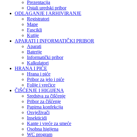
Prezentacija
Ostali uredski pribor
ODLAGANJE I ARHIVIRANJE
Registratori
Mape
Fascikli
Kutije
APARATI I INFORMATIČKI PRIBOR
Aparati
Baterije
Informatički pribor
Kalkulatori
HRANA I PIĆE
Hrana i piće
Pribor za jelo i piće
Folije i vrećice
ČIŠĆENJE I HIGIJENA
Sredstva za čišćenje
Pribor za čišćenje
Papirna konfekcija
Osvježivači
Insekticidi
Kante i vreće za smeće
Osobna higijena
WC program