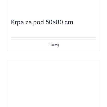
Krpa za pod 50×80 cm
Detalji