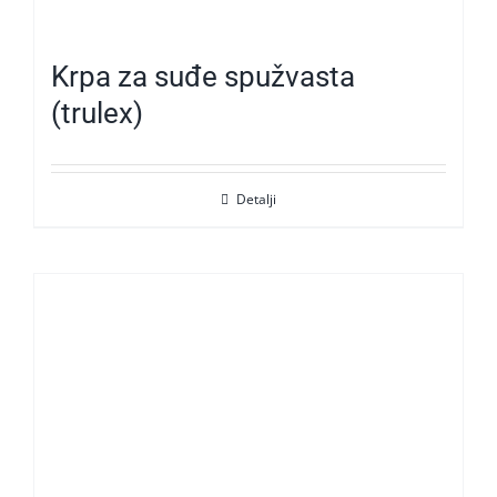
Krpa za suđe spužvasta
(trulex)
Detalji