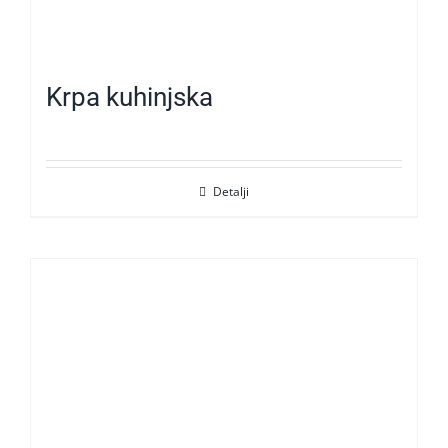
Krpa kuhinjska
Detalji