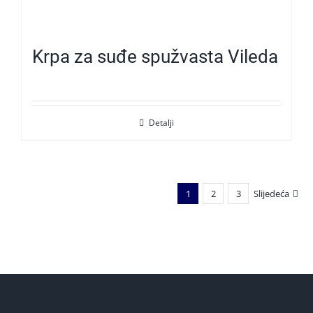
Krpa za suđe spužvasta Vileda
Detalji
1
2
3
Slijedeća