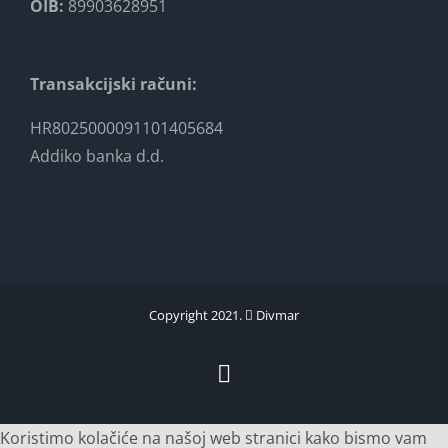
OIB:
89903628951
Transakcijski računi:
HR8025000091101405684
Addiko banka d.d.
Copyright 2021.
Divmar
Facebook
Koristimo kolačiće na našoj web stranici kako bismo vam