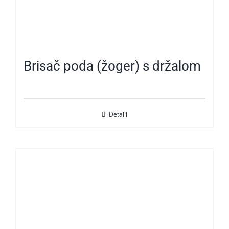
Brisač poda (žoger) s držalom
Detalji