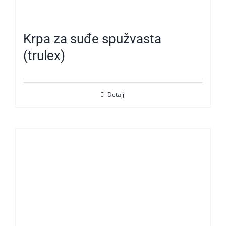
Krpa za suđe spužvasta
(trulex)
Detalji