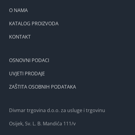
O NAMA
KATALOG PROIZVODA
KONTAKT
OSNOVNI PODACI
UVJETI PRODAJE
ZAŠTITA OSOBNIH PODATAKA
Divmar trgovina d.o.o. za usluge i trgovinu
Osijek, Sv. L. B. Mandića 111/v