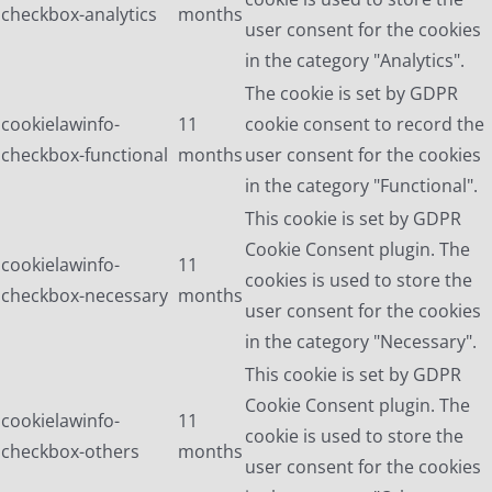
checkbox-analytics
months
user consent for the cookies
in the category "Analytics".
The cookie is set by GDPR
cookielawinfo-
11
cookie consent to record the
checkbox-functional
months
user consent for the cookies
in the category "Functional".
This cookie is set by GDPR
Cookie Consent plugin. The
cookielawinfo-
11
cookies is used to store the
checkbox-necessary
months
user consent for the cookies
in the category "Necessary".
This cookie is set by GDPR
Cookie Consent plugin. The
cookielawinfo-
11
cookie is used to store the
checkbox-others
months
user consent for the cookies