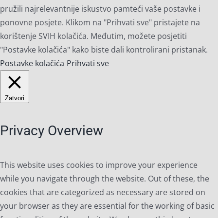
pružili najrelevantnije iskustvo pamteći vaše postavke i
ponovne posjete. Klikom na "Prihvati sve" pristajete na
korištenje SVIH kolačića. Međutim, možete posjetiti
"Postavke kolačića" kako biste dali kontrolirani pristanak.
Postavke kolačića
Prihvati sve
Zatvori
Privacy Overview
This website uses cookies to improve your experience
while you navigate through the website. Out of these, the
cookies that are categorized as necessary are stored on
your browser as they are essential for the working of basic