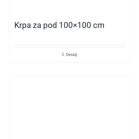
Krpa za pod 100×100 cm
Detalji