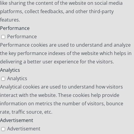
like sharing the content of the website on social media
platforms, collect feedbacks, and other third-party
features.
Performance
Performance
Performance cookies are used to understand and analyze
the key performance indexes of the website which helps in
delivering a better user experience for the visitors.
Analytics
Analytics
Analytical cookies are used to understand how visitors
interact with the website. These cookies help provide
information on metrics the number of visitors, bounce
rate, traffic source, etc.
Advertisement
Advertisement