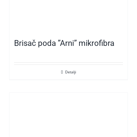
Brisač poda ”Arni” mikrofibra
Detalji