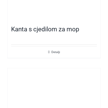
Kanta s cjedilom za mop
Detalji