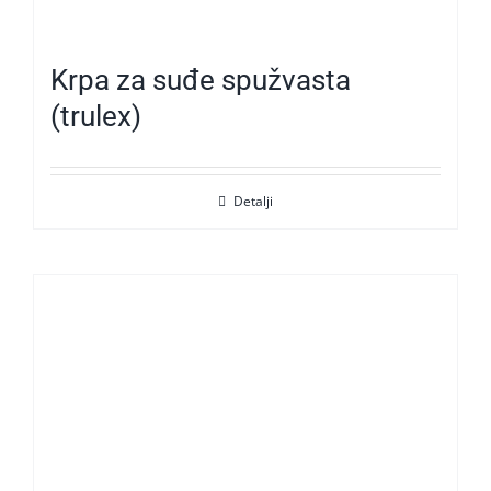
Krpa za suđe spužvasta
(trulex)
Detalji