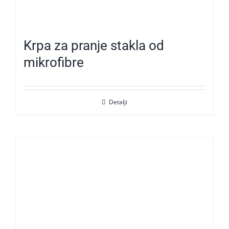
Krpa za pranje stakla od
mikrofibre
Detalji