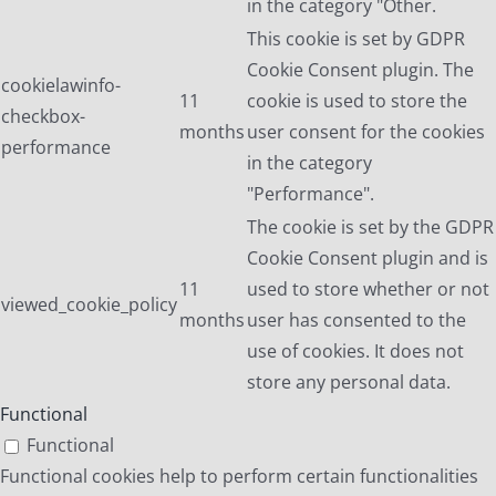
in the category "Other.
This cookie is set by GDPR
Cookie Consent plugin. The
cookielawinfo-
11
cookie is used to store the
checkbox-
months
user consent for the cookies
performance
in the category
"Performance".
The cookie is set by the GDPR
Cookie Consent plugin and is
11
used to store whether or not
viewed_cookie_policy
months
user has consented to the
use of cookies. It does not
store any personal data.
Functional
Functional
Functional cookies help to perform certain functionalities