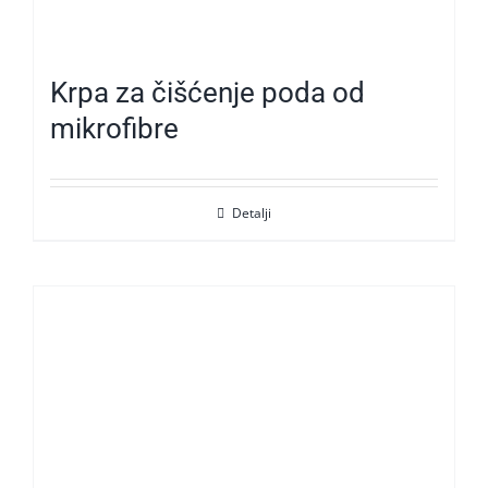
Krpa za čišćenje poda od
mikrofibre
Detalji