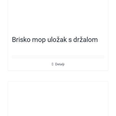
Brisko mop uložak s držalom
Detalji