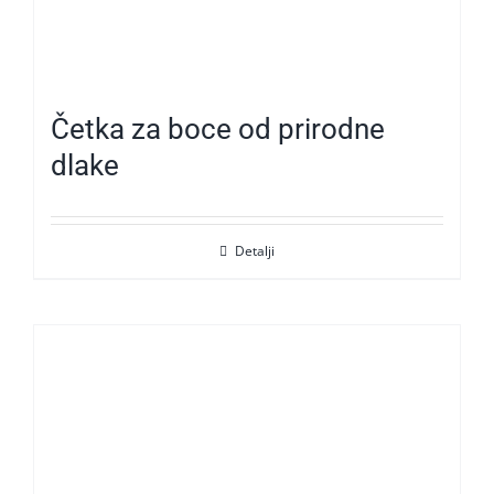
Četka za boce od prirodne
dlake
Detalji