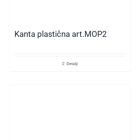
Kanta plastična art.MOP2
Detalji