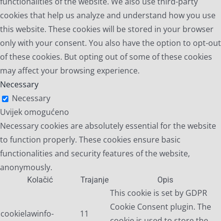
functionalities of the website. We also use third-party
cookies that help us analyze and understand how you use
this website. These cookies will be stored in your browser
only with your consent. You also have the option to opt-out
of these cookies. But opting out of some of these cookies
may affect your browsing experience.
Necessary
Necessary
Uvijek omogućeno
Necessary cookies are absolutely essential for the website
to function properly. These cookies ensure basic
functionalities and security features of the website,
anonymously.
Kolačić
Trajanje
Opis
This cookie is set by GDPR
Cookie Consent plugin. The
cookielawinfo-
11
cookie is used to store the