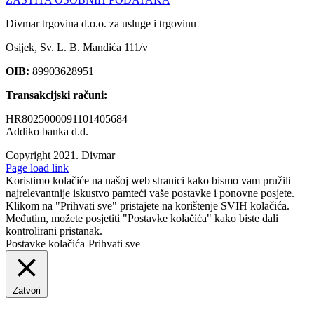
Divmar trgovina d.o.o. za usluge i trgovinu
Osijek, Sv. L. B. Mandića 111/v
OIB:
89903628951
Transakcijski računi:
HR8025000091101405684
Addiko banka d.d.
Copyright 2021.
Divmar
Facebook
Page load link
Koristimo kolačiće na našoj web stranici kako bismo vam pružili
najrelevantnije iskustvo pamteći vaše postavke i ponovne posjete.
Klikom na "Prihvati sve" pristajete na korištenje SVIH kolačića.
Međutim, možete posjetiti "Postavke kolačića" kako biste dali
kontrolirani pristanak.
Postavke kolačića
Prihvati sve
Zatvori