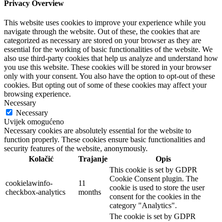
Privacy Overview
This website uses cookies to improve your experience while you
navigate through the website. Out of these, the cookies that are
categorized as necessary are stored on your browser as they are
essential for the working of basic functionalities of the website. We
also use third-party cookies that help us analyze and understand how
you use this website. These cookies will be stored in your browser
only with your consent. You also have the option to opt-out of these
cookies. But opting out of some of these cookies may affect your
browsing experience.
Necessary
Necessary
Uvijek omogućeno
Necessary cookies are absolutely essential for the website to
function properly. These cookies ensure basic functionalities and
security features of the website, anonymously.
Kolačić
Trajanje
Opis
This cookie is set by GDPR
Cookie Consent plugin. The
cookielawinfo-
11
cookie is used to store the user
checkbox-analytics
months
consent for the cookies in the
category "Analytics".
The cookie is set by GDPR