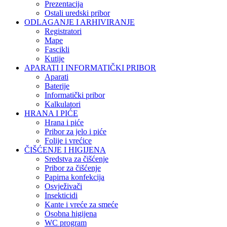
Prezentacija
Ostali uredski pribor
ODLAGANJE I ARHIVIRANJE
Registratori
Mape
Fascikli
Kutije
APARATI I INFORMATIČKI PRIBOR
Aparati
Baterije
Informatički pribor
Kalkulatori
HRANA I PIĆE
Hrana i piće
Pribor za jelo i piće
Folije i vrećice
ČIŠĆENJE I HIGIJENA
Sredstva za čišćenje
Pribor za čišćenje
Papirna konfekcija
Osvježivači
Insekticidi
Kante i vreće za smeće
Osobna higijena
WC program