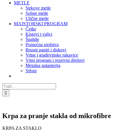
METLE
Sirkove metle
Sobne metle
Ulične metle
MAJSTORSKI PROGRAM
Četke
Kistovi i valjci
Špahtle
Pomoćna sredstva
Brusni papiri i diskovi
Vrtne i građevinske rukavice
Vrtni program i rezervni dijelovi
Metalna galanterija
Sifoni
Traži...
Krpa za pranje stakla od mikrofibre
KRPA ZA STAKLO