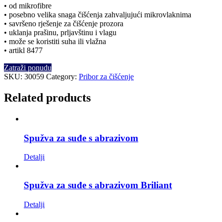
• od mikrofibre
• posebno velika snaga čišćenja zahvaljujući mikrovlaknima
• savršeno rješenje za čišćenje prozora
• uklanja prašinu, prljavštinu i vlagu
• može se koristiti suha ili vlažna
• artikl 8477
Zatraži ponudu
SKU:
30059
Category:
Pribor za čišćenje
Related products
Spužva za suđe s abrazivom
Detalji
Spužva za suđe s abrazivom Briliant
Detalji