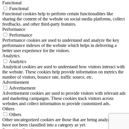
Functional
Functional
Functional cookies help to perform certain functionalities like
sharing the content of the website on social media platforms, collect
feedbacks, and other third-party features.
Performance
Performance
Performance cookies are used to understand and analyze the key
performance indexes of the website which helps in delivering a
better user experience for the visitors.
Analytics
Analytics
Analytical cookies are used to understand how visitors interact with
the website. These cookies help provide information on metrics the
number of visitors, bounce rate, traffic source, etc.
Advertisement
Advertisement
Advertisement cookies are used to provide visitors with relevant ads
and marketing campaigns. These cookies track visitors across
websites and collect information to provide customized ads.
Others
Others
Other uncategorized cookies are those that are being analyzed and
have not been classified into a category as yet.