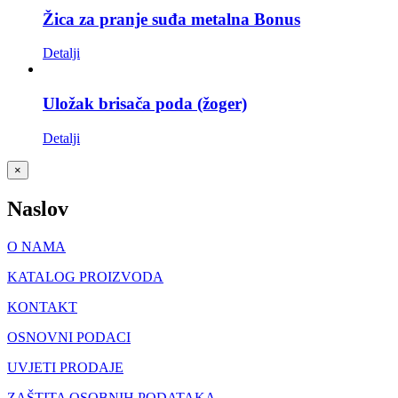
Žica za pranje suđa metalna Bonus
Detalji
Uložak brisača poda (žoger)
Detalji
Close
×
product
quick
Naslov
view
O NAMA
KATALOG PROIZVODA
KONTAKT
OSNOVNI PODACI
UVJETI PRODAJE
ZAŠTITA OSOBNIH PODATAKA