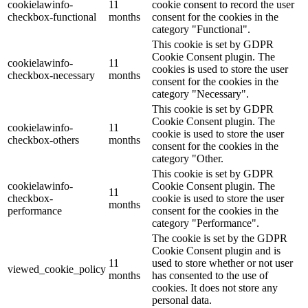
cookielawinfo-
11
cookie consent to record the user
checkbox-functional
months
consent for the cookies in the
category "Functional".
This cookie is set by GDPR
Cookie Consent plugin. The
cookielawinfo-
11
cookies is used to store the user
checkbox-necessary
months
consent for the cookies in the
category "Necessary".
This cookie is set by GDPR
Cookie Consent plugin. The
cookielawinfo-
11
cookie is used to store the user
checkbox-others
months
consent for the cookies in the
category "Other.
This cookie is set by GDPR
cookielawinfo-
Cookie Consent plugin. The
11
checkbox-
cookie is used to store the user
months
performance
consent for the cookies in the
category "Performance".
The cookie is set by the GDPR
Cookie Consent plugin and is
11
used to store whether or not user
viewed_cookie_policy
months
has consented to the use of
cookies. It does not store any
personal data.