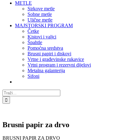
METLE
Sirkove metle
Sobne metle
Ulične metle
MAJSTORSKI PROGRAM
Četke
Kistovi i valjci
Špahtle
Pomoćna sredstva
Brusni papiri i diskovi
Vrtne i građevinske rukavice
Vrtni program i rezervni dijelovi
Metalna galanterija
Sifoni
Traži...
Brusni papir za drvo
BRUSNI PAPIR ZA DRVO