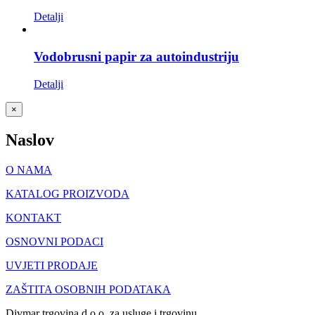
Detalji
Vodobrusni papir za autoindustriju
Detalji
Close
×
product
quick
Naslov
view
O NAMA
KATALOG PROIZVODA
KONTAKT
OSNOVNI PODACI
UVJETI PRODAJE
ZAŠTITA OSOBNIH PODATAKA
Divmar trgovina d.o.o. za usluge i trgovinu