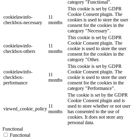
category "Functional".
This cookie is set by GDPR
Cookie Consent plugin. The
cookielawinfo-
11
cookies is used to store the user
checkbox-necessary
months
consent for the cookies in the
category "Necessary".
This cookie is set by GDPR
Cookie Consent plugin. The
cookielawinfo-
11
cookie is used to store the user
checkbox-others
months
consent for the cookies in the
category "Other.
This cookie is set by GDPR
cookielawinfo-
Cookie Consent plugin. The
11
checkbox-
cookie is used to store the user
months
performance
consent for the cookies in the
category "Performance".
The cookie is set by the GDPR
Cookie Consent plugin and is
11
used to store whether or not user
viewed_cookie_policy
months
has consented to the use of
cookies. It does not store any
personal data.
Functional
Functional