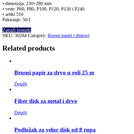
• dimenzija: 230×280 mm
• vrste: P60, P80, P100, P120, P150 i P240
• artikl 510
Pakiranje: 50/1
Zatraži ponudu
SKU:
30284
Category:
Brusni papiri i diskovi
Related products
Brusni papir za drvo u roli 25 m
Detalji
Fiber disk za metal i drvo
Detalji
Podložak za velur disk od 8 rupa