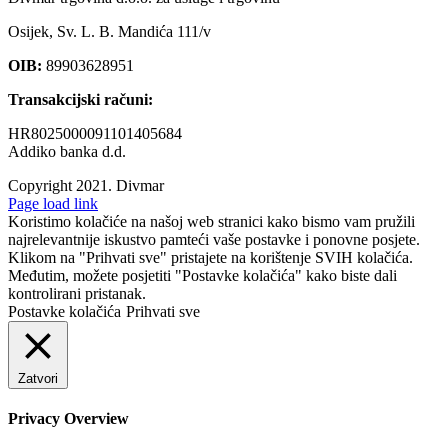
Osijek, Sv. L. B. Mandića 111/v
OIB:
89903628951
Transakcijski računi:
HR8025000091101405684
Addiko banka d.d.
Copyright 2021.
Divmar
Facebook
Page load link
Koristimo kolačiće na našoj web stranici kako bismo vam pružili
najrelevantnije iskustvo pamteći vaše postavke i ponovne posjete.
Klikom na "Prihvati sve" pristajete na korištenje SVIH kolačića.
Međutim, možete posjetiti "Postavke kolačića" kako biste dali
kontrolirani pristanak.
Postavke kolačića
Prihvati sve
Zatvori
Privacy Overview