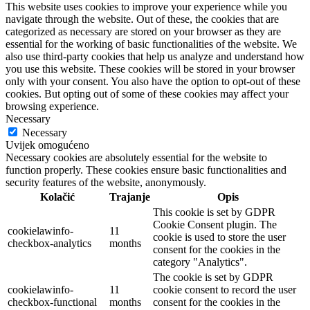
This website uses cookies to improve your experience while you
navigate through the website. Out of these, the cookies that are
categorized as necessary are stored on your browser as they are
essential for the working of basic functionalities of the website. We
also use third-party cookies that help us analyze and understand how
you use this website. These cookies will be stored in your browser
only with your consent. You also have the option to opt-out of these
cookies. But opting out of some of these cookies may affect your
browsing experience.
Necessary
Necessary
Uvijek omogućeno
Necessary cookies are absolutely essential for the website to
function properly. These cookies ensure basic functionalities and
security features of the website, anonymously.
Kolačić
Trajanje
Opis
This cookie is set by GDPR
Cookie Consent plugin. The
cookielawinfo-
11
cookie is used to store the user
checkbox-analytics
months
consent for the cookies in the
category "Analytics".
The cookie is set by GDPR
cookielawinfo-
11
cookie consent to record the user
checkbox-functional
months
consent for the cookies in the