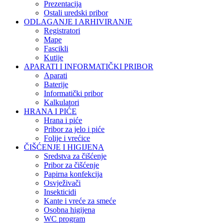
Prezentacija
Ostali uredski pribor
ODLAGANJE I ARHIVIRANJE
Registratori
Mape
Fascikli
Kutije
APARATI I INFORMATIČKI PRIBOR
Aparati
Baterije
Informatički pribor
Kalkulatori
HRANA I PIĆE
Hrana i piće
Pribor za jelo i piće
Folije i vrećice
ČIŠĆENJE I HIGIJENA
Sredstva za čišćenje
Pribor za čišćenje
Papirna konfekcija
Osvježivači
Insekticidi
Kante i vreće za smeće
Osobna higijena
WC program