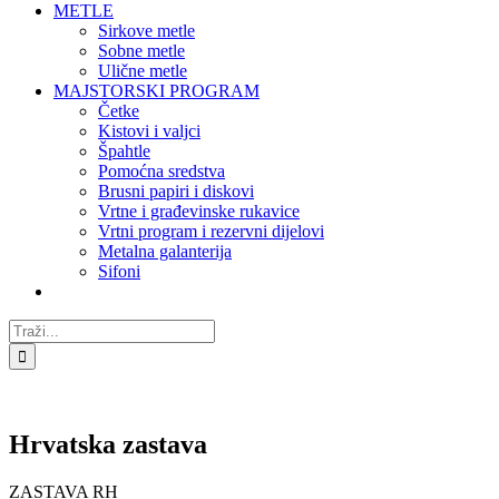
METLE
Sirkove metle
Sobne metle
Ulične metle
MAJSTORSKI PROGRAM
Četke
Kistovi i valjci
Špahtle
Pomoćna sredstva
Brusni papiri i diskovi
Vrtne i građevinske rukavice
Vrtni program i rezervni dijelovi
Metalna galanterija
Sifoni
Traži...
Hrvatska zastava
ZASTAVA RH