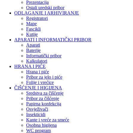
Prezentacija
Ostali uredski pribor
ODLAGANJE I ARHIVIRANJE
Registratori
Mape
Fascikli
Kutije
APARATI I INFORMATIČKI PRIBOR
Aparati
Baterije
Informatički pribor
Kalkulatori
HRANA I PIĆE
Hrana i piće
Pribor za jelo i piće
Folije i vrećice
ČIŠĆENJE I HIGIJENA
Sredstva za čišćenje
Pribor za čišćenje
Papirna konfekcija
Osvježivači
Insekticidi
Kante i vreće za smeće
Osobna higijena
WC program