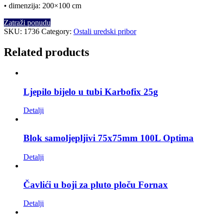
• dimenzija: 200×100 cm
Zatraži ponudu
SKU:
1736
Category:
Ostali uredski pribor
Related products
Ljepilo bijelo u tubi Karbofix 25g
Detalji
Blok samoljepljivi 75x75mm 100L Optima
Detalji
Čavlići u boji za pluto ploču Fornax
Detalji