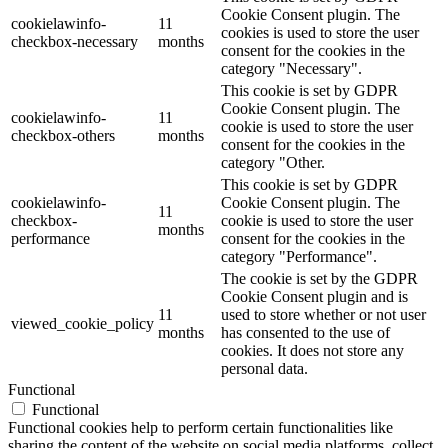
Cookie Consent plugin. The
cookielawinfo-
11
cookies is used to store the user
checkbox-necessary
months
consent for the cookies in the
category "Necessary".
This cookie is set by GDPR
Cookie Consent plugin. The
cookielawinfo-
11
cookie is used to store the user
checkbox-others
months
consent for the cookies in the
category "Other.
This cookie is set by GDPR
cookielawinfo-
Cookie Consent plugin. The
11
checkbox-
cookie is used to store the user
months
performance
consent for the cookies in the
category "Performance".
The cookie is set by the GDPR
Cookie Consent plugin and is
11
used to store whether or not user
viewed_cookie_policy
months
has consented to the use of
cookies. It does not store any
personal data.
Functional
Functional
Functional cookies help to perform certain functionalities like
sharing the content of the website on social media platforms, collect