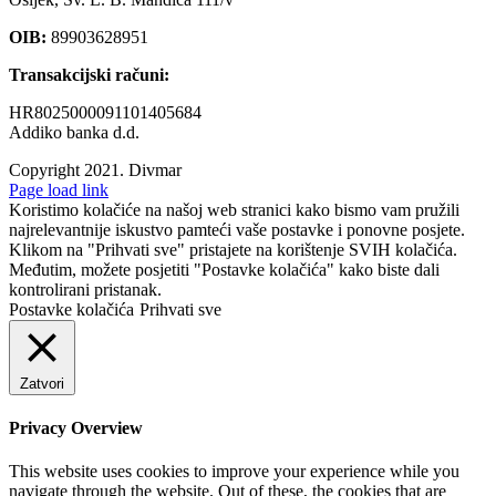
OIB:
89903628951
Transakcijski računi:
HR8025000091101405684
Addiko banka d.d.
Copyright 2021.
Divmar
Facebook
Page load link
Koristimo kolačiće na našoj web stranici kako bismo vam pružili
najrelevantnije iskustvo pamteći vaše postavke i ponovne posjete.
Klikom na "Prihvati sve" pristajete na korištenje SVIH kolačića.
Međutim, možete posjetiti "Postavke kolačića" kako biste dali
kontrolirani pristanak.
Postavke kolačića
Prihvati sve
Zatvori
Privacy Overview
This website uses cookies to improve your experience while you
navigate through the website. Out of these, the cookies that are