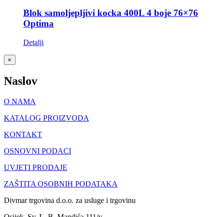
Blok samoljepljivi kocka 400L 4 boje 76×76
Optima
Detalji
Close
×
product
quick
Naslov
view
O NAMA
KATALOG PROIZVODA
KONTAKT
OSNOVNI PODACI
UVJETI PRODAJE
ZAŠTITA OSOBNIH PODATAKA
Divmar trgovina d.o.o. za usluge i trgovinu
Osijek, Sv. L. B. Mandića 111/v