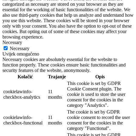
categorized as necessary are stored on your browser as they are
essential for the working of basic functionalities of the website. We
also use third-party cookies that help us analyze and understand how
you use this website. These cookies will be stored in your browser
only with your consent. You also have the option to opt-out of these
cookies. But opting out of some of these cookies may affect your
browsing experience.
Necessary
Necessary
Uvijek omogućeno
Necessary cookies are absolutely essential for the website to
function properly. These cookies ensure basic functionalities and
security features of the website, anonymously.
Kolačić
Trajanje
Opis
This cookie is set by GDPR
Cookie Consent plugin. The
cookielawinfo-
11
cookie is used to store the user
checkbox-analytics
months
consent for the cookies in the
category "Analytics".
The cookie is set by GDPR
cookielawinfo-
11
cookie consent to record the user
checkbox-functional
months
consent for the cookies in the
category "Functional".
This cookie is set by GDPR