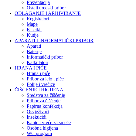
Prezentacija
Ostali uredski pribor
ODLAGANJE I ARHIVIRANJE
Registratori
Mape
Fascikli
Kutije
APARATI I INFORMATIČKI PRIBOR
Aparati
Baterije
Informatički pribor
Kalkulatori
HRANA I PIĆE
Hrana i piće
Pribor za jelo i piće
Folije i vrećice
ČIŠĆENJE I HIGIJENA
Sredstva za čišćenje
Pribor za čišćenje
Papirna konfekcija
Osvježivači
Insekticidi
Kante i vreće za smeće
Osobna higijena
WC program