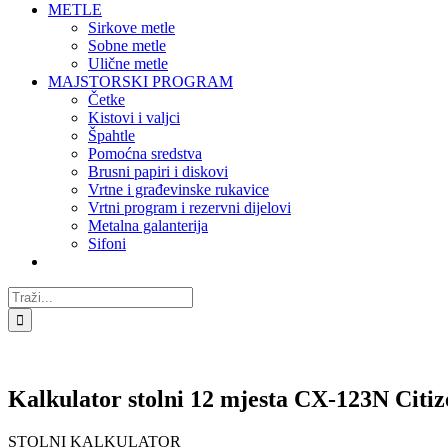
METLE
Sirkove metle
Sobne metle
Ulične metle
MAJSTORSKI PROGRAM
Četke
Kistovi i valjci
Špahtle
Pomoćna sredstva
Brusni papiri i diskovi
Vrtne i građevinske rukavice
Vrtni program i rezervni dijelovi
Metalna galanterija
Sifoni
Traži...
Kalkulator stolni 12 mjesta CX-123N Citiz
STOLNI KALKULATOR