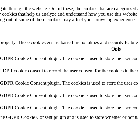
e through the website. Out of these, the cookies that are categorized a
rty cookies that help us analyze and understand how you use this websit
ting out of some of these cookies may affect your browsing experience.
 properly. These cookies ensure basic functionalities and security featu
Opis
y GDPR Cookie Consent plugin. The cookie is used to store the user cons
 GDPR cookie consent to record the user consent for the cookies in the 
y GDPR Cookie Consent plugin. The cookies is used to store the user co
y GDPR Cookie Consent plugin. The cookie is used to store the user cons
y GDPR Cookie Consent plugin. The cookie is used to store the user con
 the GDPR Cookie Consent plugin and is used to store whether or not use