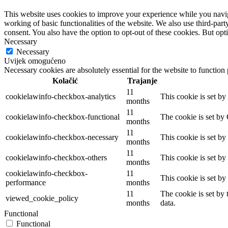
This website uses cookies to improve your experience while you navigat
working of basic functionalities of the website. We also use third-pa
consent. You also have the option to opt-out of these cookies. But op
Necessary
Necessary
Uvijek omogućeno
Necessary cookies are absolutely essential for the website to function
Kolačić
Trajanje
11
cookielawinfo-checkbox-analytics
This cookie is set b
months
11
cookielawinfo-checkbox-functional
The cookie is set by
months
11
cookielawinfo-checkbox-necessary
This cookie is set b
months
11
cookielawinfo-checkbox-others
This cookie is set b
months
cookielawinfo-checkbox-
11
This cookie is set b
performance
months
11
The cookie is set by
viewed_cookie_policy
months
data.
Functional
Functional