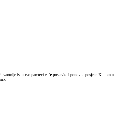
elevantnije iskustvo pamteći vaše postavke i ponovne posjete. Klikom n
anak.