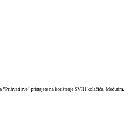
a "Prihvati sve" pristajete na korištenje SVIH kolačića. Međutim,