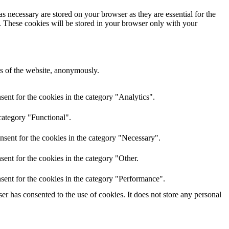
s necessary are stored on your browser as they are essential for the
e. These cookies will be stored in your browser only with your
res of the website, anonymously.
ent for the cookies in the category "Analytics".
category "Functional".
nsent for the cookies in the category "Necessary".
ent for the cookies in the category "Other.
sent for the cookies in the category "Performance".
r has consented to the use of cookies. It does not store any personal