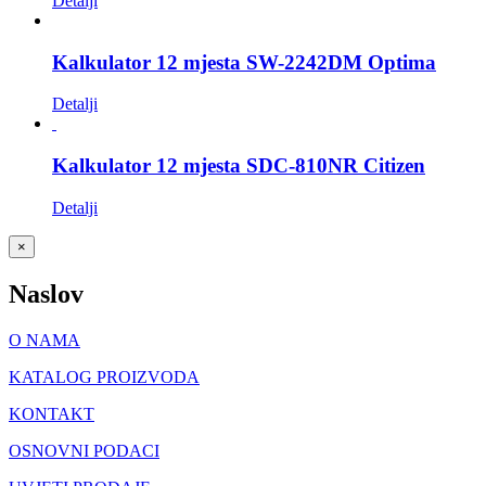
Detalji
Kalkulator 12 mjesta SW-2242DM Optima
Detalji
Kalkulator 12 mjesta SDC-810NR Citizen
Detalji
Close
×
product
quick
Naslov
view
O NAMA
KATALOG PROIZVODA
KONTAKT
OSNOVNI PODACI