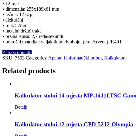
• 12 mjesta
• dimenzija: 255x189x61 mm
• težina: 1274 g
• električni
• rola: 57mm
• metalni držač trake
• brzina ispisa: 2,7 reda/sekundi
• potrošni materijal: valjak tintni dvobojni (crna/crvena) IR40T
Zatraži ponudu
SKU:
7503
Categories:
Aparati i informatički pribor
,
Kalkulatori
Related products
Kalkulator stolni 14 mjesta MP-1411LTSC Can
Detalji
Kalkulator stolni 12 mjesta CPD-5212 Olympia