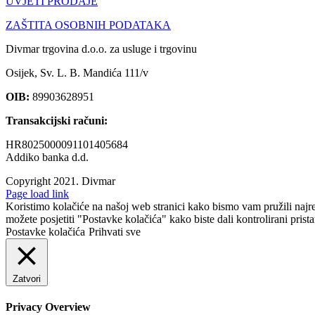
UVJETI PRODAJE
ZAŠTITA OSOBNIH PODATAKA
Divmar trgovina d.o.o. za usluge i trgovinu
Osijek, Sv. L. B. Mandića 111/v
OIB:
89903628951
Transakcijski računi:
HR8025000091101405684
Addiko banka d.d.
Copyright 2021.
Divmar
Facebook
Page load link
Koristimo kolačiće na našoj web stranici kako bismo vam pružili najr
možete posjetiti "Postavke kolačića" kako biste dali kontrolirani prist
Postavke kolačića
Prihvati sve
Zatvori
Privacy Overview