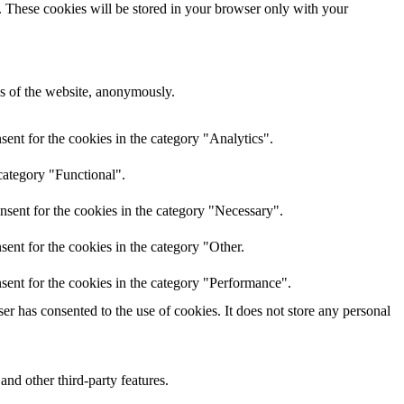
e. These cookies will be stored in your browser only with your
res of the website, anonymously.
ent for the cookies in the category "Analytics".
category "Functional".
nsent for the cookies in the category "Necessary".
ent for the cookies in the category "Other.
sent for the cookies in the category "Performance".
r has consented to the use of cookies. It does not store any personal
and other third-party features.