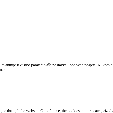
elevantnije iskustvo pamteći vaše postavke i ponovne posjete. Klikom n
anak.
e through the website. Out of these, the cookies that are categorized a