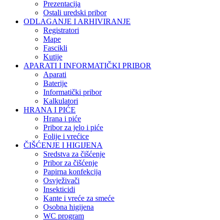
Prezentacija
Ostali uredski pribor
ODLAGANJE I ARHIVIRANJE
Registratori
Mape
Fascikli
Kutije
APARATI I INFORMATIČKI PRIBOR
Aparati
Baterije
Informatički pribor
Kalkulatori
HRANA I PIĆE
Hrana i piće
Pribor za jelo i piće
Folije i vrećice
ČIŠĆENJE I HIGIJENA
Sredstva za čišćenje
Pribor za čišćenje
Papirna konfekcija
Osvježivači
Insekticidi
Kante i vreće za smeće
Osobna higijena
WC program