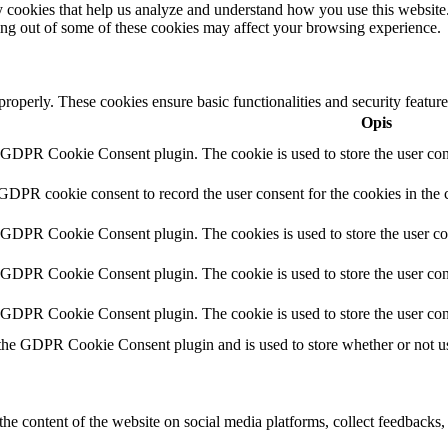
rty cookies that help us analyze and understand how you use this websit
ting out of some of these cookies may affect your browsing experience.
 properly. These cookies ensure basic functionalities and security featu
Opis
y GDPR Cookie Consent plugin. The cookie is used to store the user cons
 GDPR cookie consent to record the user consent for the cookies in the 
y GDPR Cookie Consent plugin. The cookies is used to store the user co
y GDPR Cookie Consent plugin. The cookie is used to store the user cons
y GDPR Cookie Consent plugin. The cookie is used to store the user con
 the GDPR Cookie Consent plugin and is used to store whether or not use
the content of the website on social media platforms, collect feedbacks, 