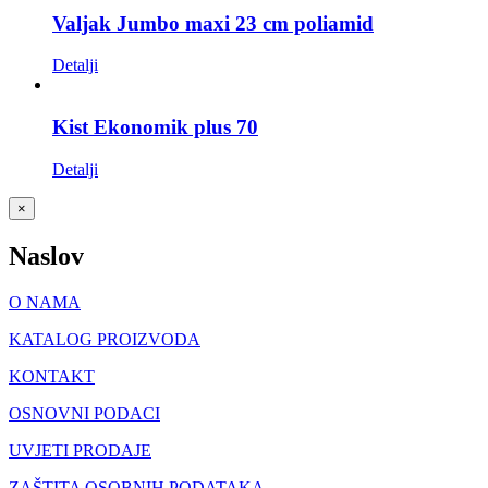
Valjak Jumbo maxi 23 cm poliamid
Detalji
Kist Ekonomik plus 70
Detalji
Close
×
product
quick
Naslov
view
O NAMA
KATALOG PROIZVODA
KONTAKT
OSNOVNI PODACI
UVJETI PRODAJE
ZAŠTITA OSOBNIH PODATAKA