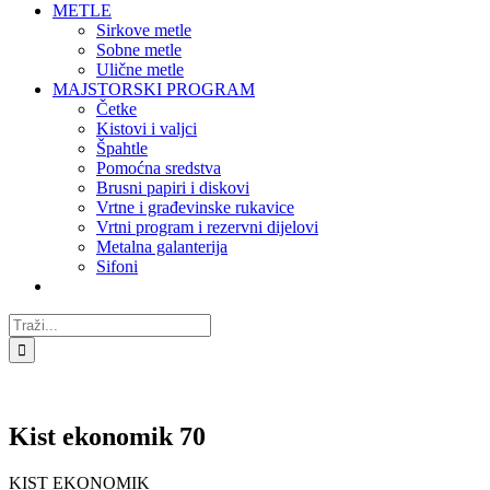
METLE
Sirkove metle
Sobne metle
Ulične metle
MAJSTORSKI PROGRAM
Četke
Kistovi i valjci
Špahtle
Pomoćna sredstva
Brusni papiri i diskovi
Vrtne i građevinske rukavice
Vrtni program i rezervni dijelovi
Metalna galanterija
Sifoni
Traži...
Kist ekonomik 70
KIST EKONOMIK