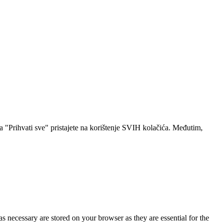
a "Prihvati sve" pristajete na korištenje SVIH kolačića. Međutim,
s necessary are stored on your browser as they are essential for the