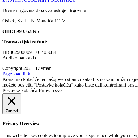
Divmar trgovina d.o.o. za usluge i trgovinu
Osijek, Sv. L. B. Mandića 111/v
OIB:
89903628951
Transakcijski računi:
HR8025000091101405684
Addiko banka d.d.
Copyright 2021.
Divmar
Facebook
Page load link
Koristimo kolačiće na našoj web stranici kako bismo vam pružili najr
možete posjetiti "Postavke kolačića" kako biste dali kontrolirani prist
Postavke kolačića
Prihvati sve
Zatvori
Privacy Overview
This website uses cookies to improve your experience while you navigat