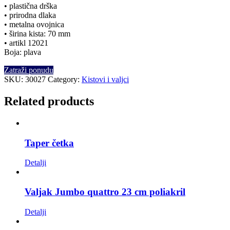
• plastična drška
• prirodna dlaka
• metalna ovojnica
• širina kista: 70 mm
• artikl 12021
Boja: plava
Zatraži ponudu
SKU:
30027
Category:
Kistovi i valjci
Related products
Taper četka
Detalji
Valjak Jumbo quattro 23 cm poliakril
Detalji