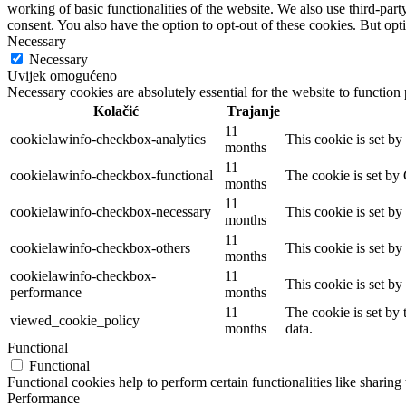
working of basic functionalities of the website. We also use third-pa
consent. You also have the option to opt-out of these cookies. But op
Necessary
Necessary
Uvijek omogućeno
Necessary cookies are absolutely essential for the website to function
Kolačić
Trajanje
11
cookielawinfo-checkbox-analytics
This cookie is set b
months
11
cookielawinfo-checkbox-functional
The cookie is set by
months
11
cookielawinfo-checkbox-necessary
This cookie is set b
months
11
cookielawinfo-checkbox-others
This cookie is set b
months
cookielawinfo-checkbox-
11
This cookie is set b
performance
months
11
The cookie is set by
viewed_cookie_policy
months
data.
Functional
Functional
Functional cookies help to perform certain functionalities like sharing 
Performance