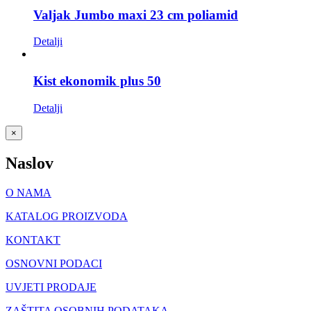
Valjak Jumbo maxi 23 cm poliamid
Detalji
Kist ekonomik plus 50
Detalji
Close
×
product
quick
Naslov
view
O NAMA
KATALOG PROIZVODA
KONTAKT
OSNOVNI PODACI
UVJETI PRODAJE
ZAŠTITA OSOBNIH PODATAKA