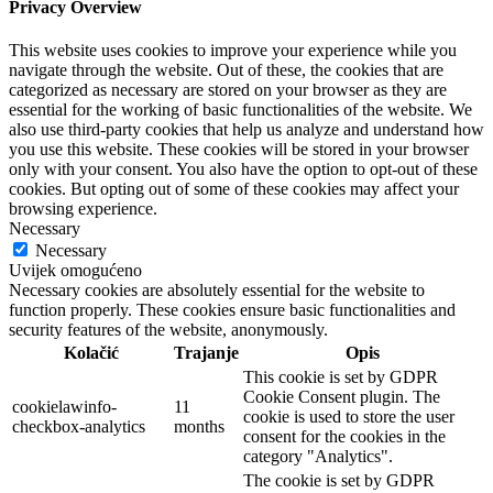
Privacy Overview
This website uses cookies to improve your experience while you
navigate through the website. Out of these, the cookies that are
categorized as necessary are stored on your browser as they are
essential for the working of basic functionalities of the website. We
also use third-party cookies that help us analyze and understand how
you use this website. These cookies will be stored in your browser
only with your consent. You also have the option to opt-out of these
cookies. But opting out of some of these cookies may affect your
browsing experience.
Necessary
Necessary
Uvijek omogućeno
Necessary cookies are absolutely essential for the website to
function properly. These cookies ensure basic functionalities and
security features of the website, anonymously.
Kolačić
Trajanje
Opis
This cookie is set by GDPR
Cookie Consent plugin. The
cookielawinfo-
11
cookie is used to store the user
checkbox-analytics
months
consent for the cookies in the
category "Analytics".
The cookie is set by GDPR