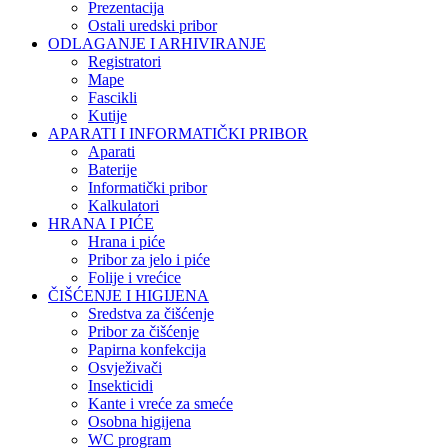
Prezentacija
Ostali uredski pribor
ODLAGANJE I ARHIVIRANJE
Registratori
Mape
Fascikli
Kutije
APARATI I INFORMATIČKI PRIBOR
Aparati
Baterije
Informatički pribor
Kalkulatori
HRANA I PIĆE
Hrana i piće
Pribor za jelo i piće
Folije i vrećice
ČIŠĆENJE I HIGIJENA
Sredstva za čišćenje
Pribor za čišćenje
Papirna konfekcija
Osvježivači
Insekticidi
Kante i vreće za smeće
Osobna higijena
WC program