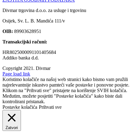
Divmar trgovina d.o.o. za usluge i trgovinu
Osijek, Sv. L. B. Mandića 111/v
OIB:
89903628951
Transakcijski računi:
HR8025000091101405684
Addiko banka d.d.
Copyright 2021.
Divmar
Facebook
Page load link
Koristimo kolačiće na našoj web stranici kako bismo vam pružili
najrelevantnije iskustvo pamteći vaše postavke i ponovne posjete.
Klikom na "Prihvati sve" pristajete na korištenje SVIH kolačića.
Međutim, možete posjetiti "Postavke kolačića" kako biste dali
kontrolirani pristanak.
Postavke kolačića
Prihvati sve
Zatvori