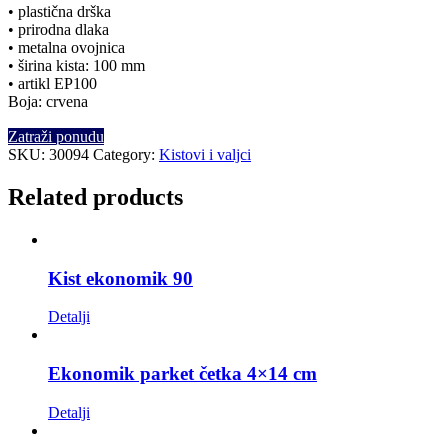
• plastična drška
• prirodna dlaka
• metalna ovojnica
• širina kista: 100 mm
• artikl EP100
Boja: crvena
Zatraži ponudu
SKU:
30094
Category:
Kistovi i valjci
Related products
Kist ekonomik 90
Detalji
Ekonomik parket četka 4×14 cm
Detalji