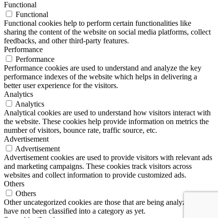
Functional
Functional
Functional cookies help to perform certain functionalities like
sharing the content of the website on social media platforms, collect
feedbacks, and other third-party features.
Performance
Performance
Performance cookies are used to understand and analyze the key
performance indexes of the website which helps in delivering a
better user experience for the visitors.
Analytics
Analytics
Analytical cookies are used to understand how visitors interact with
the website. These cookies help provide information on metrics the
number of visitors, bounce rate, traffic source, etc.
Advertisement
Advertisement
Advertisement cookies are used to provide visitors with relevant ads
and marketing campaigns. These cookies track visitors across
websites and collect information to provide customized ads.
Others
Others
Other uncategorized cookies are those that are being analyzed and
have not been classified into a category as yet.