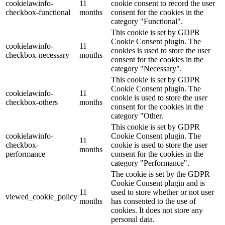
cookielawinfo-
11
cookie consent to record the user
checkbox-functional
months
consent for the cookies in the
category "Functional".
This cookie is set by GDPR
Cookie Consent plugin. The
cookielawinfo-
11
cookies is used to store the user
checkbox-necessary
months
consent for the cookies in the
category "Necessary".
This cookie is set by GDPR
Cookie Consent plugin. The
cookielawinfo-
11
cookie is used to store the user
checkbox-others
months
consent for the cookies in the
category "Other.
This cookie is set by GDPR
cookielawinfo-
Cookie Consent plugin. The
11
checkbox-
cookie is used to store the user
months
performance
consent for the cookies in the
category "Performance".
The cookie is set by the GDPR
Cookie Consent plugin and is
11
used to store whether or not user
viewed_cookie_policy
months
has consented to the use of
cookies. It does not store any
personal data.