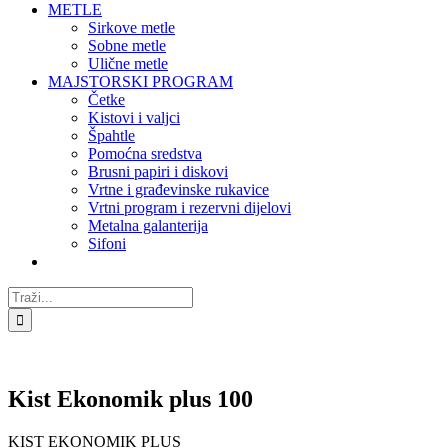
METLE
Sirkove metle
Sobne metle
Ulične metle
MAJSTORSKI PROGRAM
Četke
Kistovi i valjci
Špahtle
Pomoćna sredstva
Brusni papiri i diskovi
Vrtne i građevinske rukavice
Vrtni program i rezervni dijelovi
Metalna galanterija
Sifoni
Traži...
Kist Ekonomik plus 100
KIST EKONOMIK PLUS