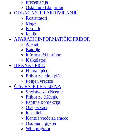
Prezentacija
Ostali uredski pribor
ODLAGANJE I ARHIVIRANJE
Registratori
Mape
Fascikli
Kutije
APARATI I INFORMATIČKI PRIBOR
Aparati
Baterije
Informatički pribor
Kalkulatori
HRANA I PIĆE
Hrana i piće
Pribor za jelo i piće
Folije i vrećice
ČIŠĆENJE I HIGIJENA
Sredstva za čišćenje
Pribor za čišćenje
Papirna konfekcija
Osvježivači
Insekticidi
Kante i vreće za smeće
Osobna higijena
WC program