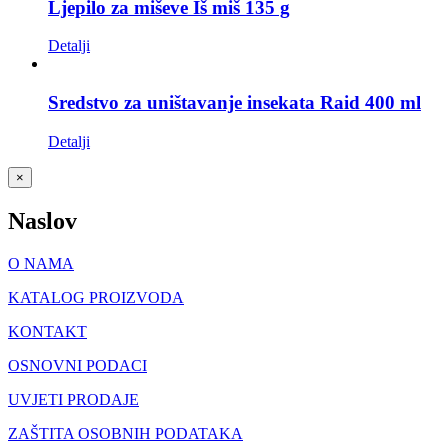
Ljepilo za miševe Iš miš 135 g
Detalji
Sredstvo za uništavanje insekata Raid 400 ml
Detalji
Close
×
product
quick
Naslov
view
O NAMA
KATALOG PROIZVODA
KONTAKT
OSNOVNI PODACI
UVJETI PRODAJE
ZAŠTITA OSOBNIH PODATAKA