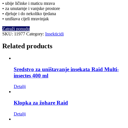
• ubije ličinke i maticu mrava
• za unutarnje i vanjske prostore
• djeluje i do nekoliko tjedana
• uništava cijeli mravinjak
Zatraži ponudu
SKU:
11977
Category:
Insekticidi
Related products
Sredstvo za uništavanje insekata Raid Multi-
insectes 400 ml
Detalji
Klopka za žohare Raid
Detalji