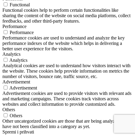
Functional
Functional cookies help to perform certain functionalities like
sharing the content of the website on social media platforms, collect
feedbacks, and other third-party features.
Performance
Performance
Performance cookies are used to understand and analyze the key
performance indexes of the website which helps in delivering a
better user experience for the visitors.
Analytics
Analytics
Analytical cookies are used to understand how visitors interact with
the website. These cookies help provide information on metrics the
number of visitors, bounce rate, traffic source, etc.
Advertisement
Advertisement
Advertisement cookies are used to provide visitors with relevant ads
and marketing campaigns. These cookies track visitors across
websites and collect information to provide customized ads.
Others
Others
Other uncategorized cookies are those that are being analyzed and
have not been classified into a category as yet.
Spremi i prihvati