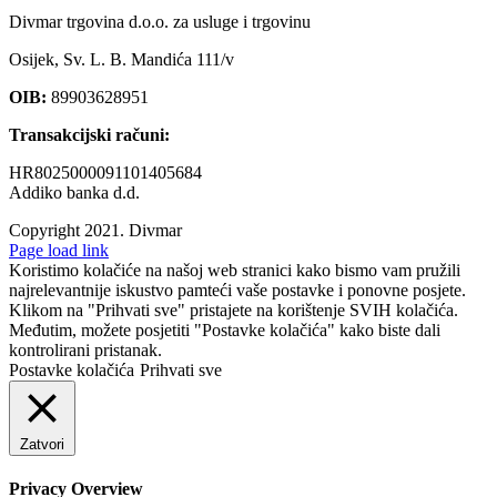
Divmar trgovina d.o.o. za usluge i trgovinu
Osijek, Sv. L. B. Mandića 111/v
OIB:
89903628951
Transakcijski računi:
HR8025000091101405684
Addiko banka d.d.
Copyright 2021.
Divmar
Facebook
Page load link
Koristimo kolačiće na našoj web stranici kako bismo vam pružili
najrelevantnije iskustvo pamteći vaše postavke i ponovne posjete.
Klikom na "Prihvati sve" pristajete na korištenje SVIH kolačića.
Međutim, možete posjetiti "Postavke kolačića" kako biste dali
kontrolirani pristanak.
Postavke kolačića
Prihvati sve
Zatvori
Privacy Overview