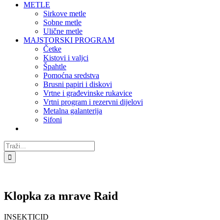
METLE
Sirkove metle
Sobne metle
Ulične metle
MAJSTORSKI PROGRAM
Četke
Kistovi i valjci
Špahtle
Pomoćna sredstva
Brusni papiri i diskovi
Vrtne i građevinske rukavice
Vrtni program i rezervni dijelovi
Metalna galanterija
Sifoni
Traži...
Klopka za mrave Raid
INSEKTICID