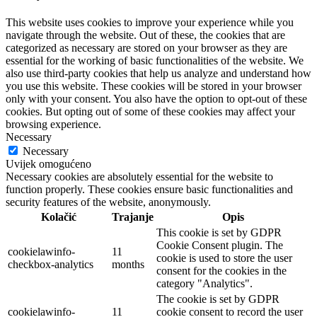
This website uses cookies to improve your experience while you
navigate through the website. Out of these, the cookies that are
categorized as necessary are stored on your browser as they are
essential for the working of basic functionalities of the website. We
also use third-party cookies that help us analyze and understand how
you use this website. These cookies will be stored in your browser
only with your consent. You also have the option to opt-out of these
cookies. But opting out of some of these cookies may affect your
browsing experience.
Necessary
Necessary
Uvijek omogućeno
Necessary cookies are absolutely essential for the website to
function properly. These cookies ensure basic functionalities and
security features of the website, anonymously.
Kolačić
Trajanje
Opis
This cookie is set by GDPR
Cookie Consent plugin. The
cookielawinfo-
11
cookie is used to store the user
checkbox-analytics
months
consent for the cookies in the
category "Analytics".
The cookie is set by GDPR
cookielawinfo-
11
cookie consent to record the user