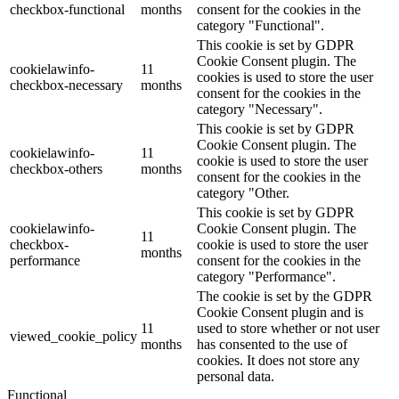
checkbox-functional
months
consent for the cookies in the
category "Functional".
This cookie is set by GDPR
Cookie Consent plugin. The
cookielawinfo-
11
cookies is used to store the user
checkbox-necessary
months
consent for the cookies in the
category "Necessary".
This cookie is set by GDPR
Cookie Consent plugin. The
cookielawinfo-
11
cookie is used to store the user
checkbox-others
months
consent for the cookies in the
category "Other.
This cookie is set by GDPR
cookielawinfo-
Cookie Consent plugin. The
11
checkbox-
cookie is used to store the user
months
performance
consent for the cookies in the
category "Performance".
The cookie is set by the GDPR
Cookie Consent plugin and is
11
used to store whether or not user
viewed_cookie_policy
months
has consented to the use of
cookies. It does not store any
personal data.
Functional