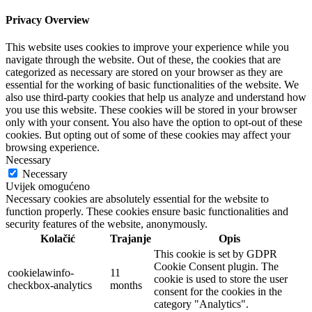
Privacy Overview
This website uses cookies to improve your experience while you
navigate through the website. Out of these, the cookies that are
categorized as necessary are stored on your browser as they are
essential for the working of basic functionalities of the website. We
also use third-party cookies that help us analyze and understand how
you use this website. These cookies will be stored in your browser
only with your consent. You also have the option to opt-out of these
cookies. But opting out of some of these cookies may affect your
browsing experience.
Necessary
Necessary
Uvijek omogućeno
Necessary cookies are absolutely essential for the website to
function properly. These cookies ensure basic functionalities and
security features of the website, anonymously.
Kolačić
Trajanje
Opis
This cookie is set by GDPR
Cookie Consent plugin. The
cookielawinfo-
11
cookie is used to store the user
checkbox-analytics
months
consent for the cookies in the
category "Analytics".