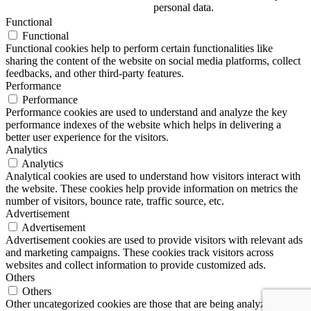
personal data.
Functional
Functional
Functional cookies help to perform certain functionalities like
sharing the content of the website on social media platforms, collect
feedbacks, and other third-party features.
Performance
Performance
Performance cookies are used to understand and analyze the key
performance indexes of the website which helps in delivering a
better user experience for the visitors.
Analytics
Analytics
Analytical cookies are used to understand how visitors interact with
the website. These cookies help provide information on metrics the
number of visitors, bounce rate, traffic source, etc.
Advertisement
Advertisement
Advertisement cookies are used to provide visitors with relevant ads
and marketing campaigns. These cookies track visitors across
websites and collect information to provide customized ads.
Others
Others
Other uncategorized cookies are those that are being analyzed and