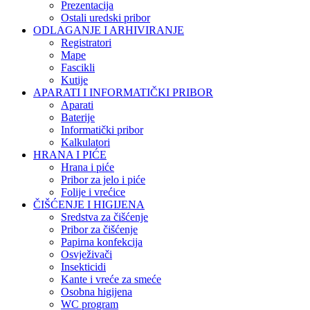
Prezentacija
Ostali uredski pribor
ODLAGANJE I ARHIVIRANJE
Registratori
Mape
Fascikli
Kutije
APARATI I INFORMATIČKI PRIBOR
Aparati
Baterije
Informatički pribor
Kalkulatori
HRANA I PIĆE
Hrana i piće
Pribor za jelo i piće
Folije i vrećice
ČIŠĆENJE I HIGIJENA
Sredstva za čišćenje
Pribor za čišćenje
Papirna konfekcija
Osvježivači
Insekticidi
Kante i vreće za smeće
Osobna higijena
WC program