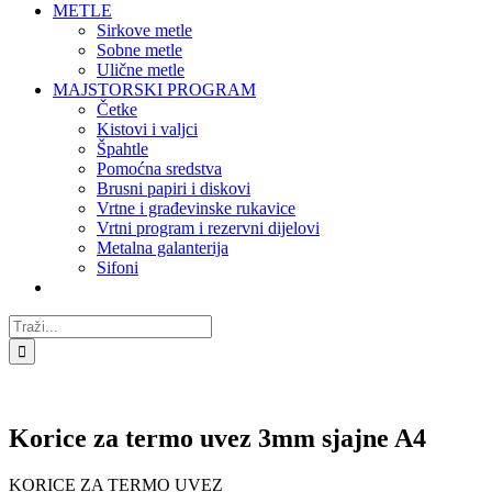
METLE
Sirkove metle
Sobne metle
Ulične metle
MAJSTORSKI PROGRAM
Četke
Kistovi i valjci
Špahtle
Pomoćna sredstva
Brusni papiri i diskovi
Vrtne i građevinske rukavice
Vrtni program i rezervni dijelovi
Metalna galanterija
Sifoni
Traži...
Korice za termo uvez 3mm sjajne A4
KORICE ZA TERMO UVEZ