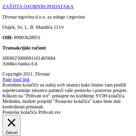
ZAŠTITA OSOBNIH PODATAKA
Divmar trgovina d.o.o. za usluge i trgovinu
Osijek, Sv. L. B. Mandića 111/v
OIB:
89903628951
Transakcijski računi:
HR8025000091101405684
Addiko banka d.d.
Copyright 2021.
Divmar
Facebook
Page load link
Koristimo kolačiće na našoj web stranici kako bismo vam pružili
najrelevantnije iskustvo pamteći vaše postavke i ponovne posjete.
Klikom na "Prihvati sve" pristajete na korištenje SVIH kolačića.
Međutim, možete posjetiti "Postavke kolačića" kako biste dali
kontrolirani pristanak.
Postavke kolačića
Prihvati sve
Zatvori