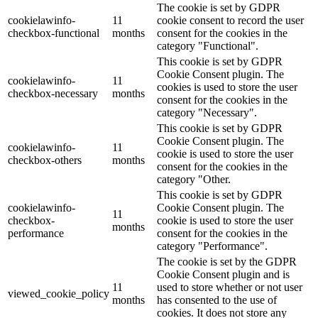
The cookie is set by GDPR
cookielawinfo-
11
cookie consent to record the user
checkbox-functional
months
consent for the cookies in the
category "Functional".
This cookie is set by GDPR
Cookie Consent plugin. The
cookielawinfo-
11
cookies is used to store the user
checkbox-necessary
months
consent for the cookies in the
category "Necessary".
This cookie is set by GDPR
Cookie Consent plugin. The
cookielawinfo-
11
cookie is used to store the user
checkbox-others
months
consent for the cookies in the
category "Other.
This cookie is set by GDPR
cookielawinfo-
Cookie Consent plugin. The
11
checkbox-
cookie is used to store the user
months
performance
consent for the cookies in the
category "Performance".
The cookie is set by the GDPR
Cookie Consent plugin and is
11
used to store whether or not user
viewed_cookie_policy
months
has consented to the use of
cookies. It does not store any