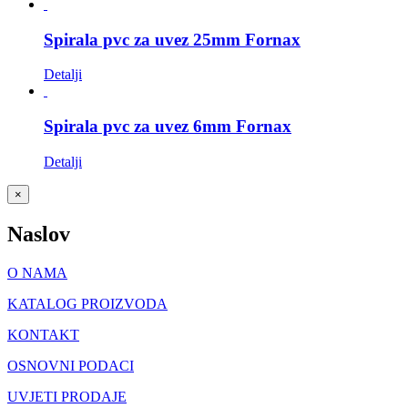
Spirala pvc za uvez 25mm Fornax
Detalji
Spirala pvc za uvez 6mm Fornax
Detalji
Close
×
product
quick
Naslov
view
O NAMA
KATALOG PROIZVODA
KONTAKT
OSNOVNI PODACI
UVJETI PRODAJE