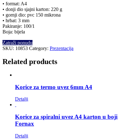
• format: A4
• donji dio sjajni karton: 220 g
• gornji dio: pvc 150 mikrona
• hrbat: 3 mm
Pakiranje: 100/1
Boja: bijela
Zatraži ponudu
SKU:
10853
Category:
Prezentacija
Related products
Korice za termo uvez 6mm A4
Detalji
Korice za spiralni uvez A4 karton u boji
Fornax
Detalji