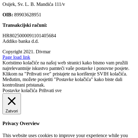
Osijek, Sv. L. B. Mandića 111/v
OIB:
89903628951
Transakcijski računi:
HR8025000091101405684
Addiko banka d.d.
Copyright 2021.
Divmar
Facebook
Page load link
Koristimo kolačiće na našoj web stranici kako bismo vam pružili
najrelevantnije iskustvo pamteći vaše postavke i ponovne posjete.
Klikom na "Prihvati sve" pristajete na korištenje SVIH kolačića.
Međutim, možete posjetiti "Postavke kolačića" kako biste dali
kontrolirani pristanak.
Postavke kolačića
Prihvati sve
Zatvori
Privacy Overview
This website uses cookies to improve your experience while you