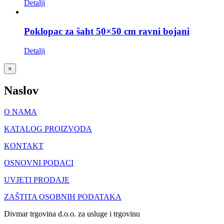
Detalji
Poklopac za šaht 50×50 cm ravni bojani
Detalji
Close
×
product
quick
Naslov
view
O NAMA
KATALOG PROIZVODA
KONTAKT
OSNOVNI PODACI
UVJETI PRODAJE
ZAŠTITA OSOBNIH PODATAKA
Divmar trgovina d.o.o. za usluge i trgovinu