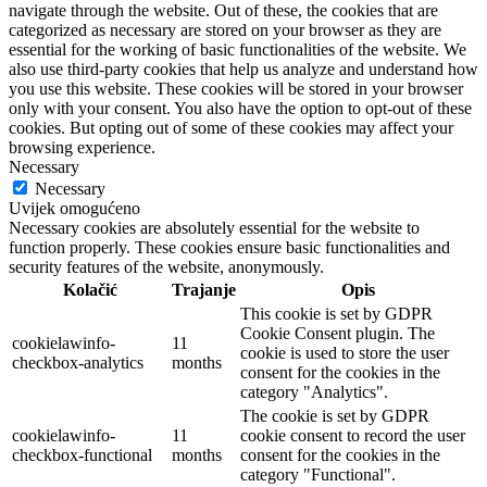
navigate through the website. Out of these, the cookies that are
categorized as necessary are stored on your browser as they are
essential for the working of basic functionalities of the website. We
also use third-party cookies that help us analyze and understand how
you use this website. These cookies will be stored in your browser
only with your consent. You also have the option to opt-out of these
cookies. But opting out of some of these cookies may affect your
browsing experience.
Necessary
Necessary
Uvijek omogućeno
Necessary cookies are absolutely essential for the website to
function properly. These cookies ensure basic functionalities and
security features of the website, anonymously.
Kolačić
Trajanje
Opis
This cookie is set by GDPR
Cookie Consent plugin. The
cookielawinfo-
11
cookie is used to store the user
checkbox-analytics
months
consent for the cookies in the
category "Analytics".
The cookie is set by GDPR
cookielawinfo-
11
cookie consent to record the user
checkbox-functional
months
consent for the cookies in the
category "Functional".