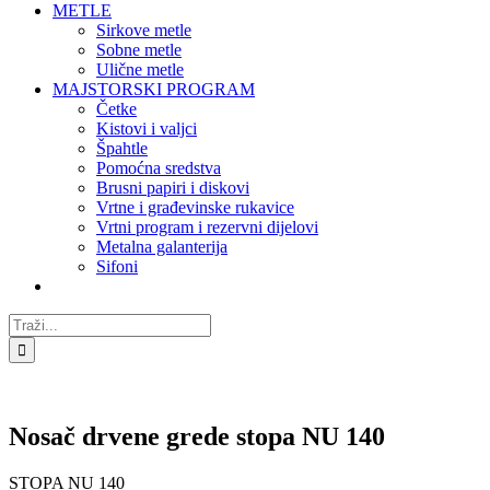
METLE
Sirkove metle
Sobne metle
Ulične metle
MAJSTORSKI PROGRAM
Četke
Kistovi i valjci
Špahtle
Pomoćna sredstva
Brusni papiri i diskovi
Vrtne i građevinske rukavice
Vrtni program i rezervni dijelovi
Metalna galanterija
Sifoni
Traži...
Nosač drvene grede stopa NU 140
STOPA NU 140