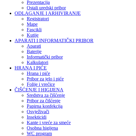
Prezentacija
Ostali uredski pribor
ODLAGANJE I ARHIVIRANJE
Registratori
Mape
Fascikli
Kutije
APARATI I INFORMATIČKI PRIBOR
Aparati
Baterije
Informatički pribor
Kalkulatori
HRANA I PIĆE
Hrana i piće
Pribor za jelo i piće
Folije i vrećice
ČIŠĆENJE I HIGIJENA
Sredstva za čišćenje
Pribor za čišćenje
Papirna konfekcija
Osvježivači
Insekticidi
Kante i vreće za smeće
Osobna higijena
WC program