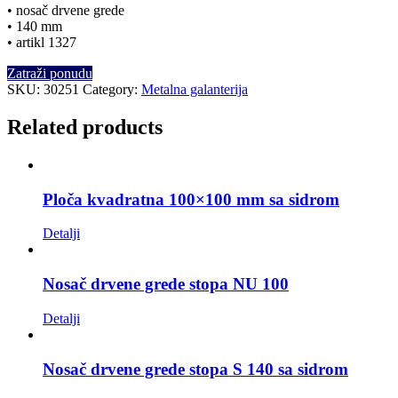
• nosač drvene grede
• 140 mm
• artikl 1327
Zatraži ponudu
SKU:
30251
Category:
Metalna galanterija
Related products
Ploča kvadratna 100×100 mm sa sidrom
Detalji
Nosač drvene grede stopa NU 100
Detalji
Nosač drvene grede stopa S 140 sa sidrom