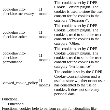
This cookie is set by GDPR
Cookie Consent plugin. The
cookielawinfo-
11
cookies is used to store the user
checkbox-necessary
months
consent for the cookies in the
category "Necessary".
This cookie is set by GDPR
Cookie Consent plugin. The
cookielawinfo-
11
cookie is used to store the user
checkbox-others
months
consent for the cookies in the
category "Other.
This cookie is set by GDPR
cookielawinfo-
Cookie Consent plugin. The
11
checkbox-
cookie is used to store the user
months
performance
consent for the cookies in the
category "Performance".
The cookie is set by the GDPR
Cookie Consent plugin and is
11
used to store whether or not user
viewed_cookie_policy
months
has consented to the use of
cookies. It does not store any
personal data.
Functional
Functional
Functional cookies help to perform certain functionalities like