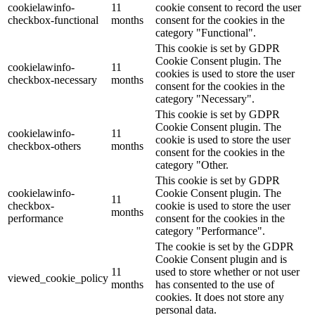
cookielawinfo-
11
cookie consent to record the user
checkbox-functional
months
consent for the cookies in the
category "Functional".
This cookie is set by GDPR
Cookie Consent plugin. The
cookielawinfo-
11
cookies is used to store the user
checkbox-necessary
months
consent for the cookies in the
category "Necessary".
This cookie is set by GDPR
Cookie Consent plugin. The
cookielawinfo-
11
cookie is used to store the user
checkbox-others
months
consent for the cookies in the
category "Other.
This cookie is set by GDPR
cookielawinfo-
Cookie Consent plugin. The
11
checkbox-
cookie is used to store the user
months
performance
consent for the cookies in the
category "Performance".
The cookie is set by the GDPR
Cookie Consent plugin and is
11
used to store whether or not user
viewed_cookie_policy
months
has consented to the use of
cookies. It does not store any
personal data.