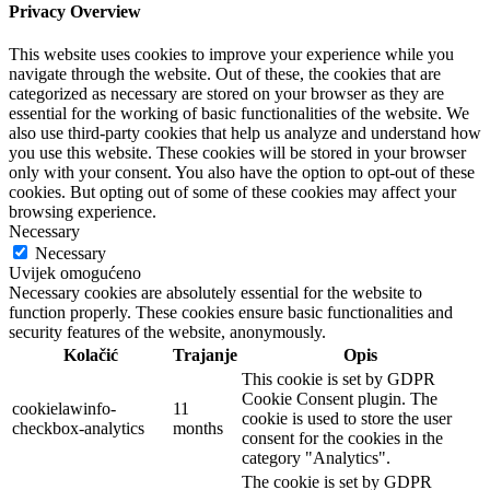
Privacy Overview
This website uses cookies to improve your experience while you
navigate through the website. Out of these, the cookies that are
categorized as necessary are stored on your browser as they are
essential for the working of basic functionalities of the website. We
also use third-party cookies that help us analyze and understand how
you use this website. These cookies will be stored in your browser
only with your consent. You also have the option to opt-out of these
cookies. But opting out of some of these cookies may affect your
browsing experience.
Necessary
Necessary
Uvijek omogućeno
Necessary cookies are absolutely essential for the website to
function properly. These cookies ensure basic functionalities and
security features of the website, anonymously.
Kolačić
Trajanje
Opis
This cookie is set by GDPR
Cookie Consent plugin. The
cookielawinfo-
11
cookie is used to store the user
checkbox-analytics
months
consent for the cookies in the
category "Analytics".
The cookie is set by GDPR