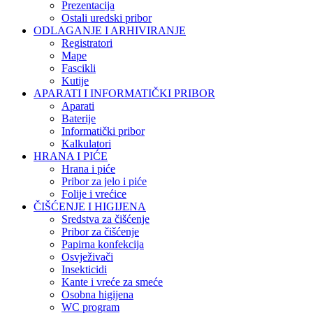
Prezentacija
Ostali uredski pribor
ODLAGANJE I ARHIVIRANJE
Registratori
Mape
Fascikli
Kutije
APARATI I INFORMATIČKI PRIBOR
Aparati
Baterije
Informatički pribor
Kalkulatori
HRANA I PIĆE
Hrana i piće
Pribor za jelo i piće
Folije i vrećice
ČIŠĆENJE I HIGIJENA
Sredstva za čišćenje
Pribor za čišćenje
Papirna konfekcija
Osvježivači
Insekticidi
Kante i vreće za smeće
Osobna higijena
WC program