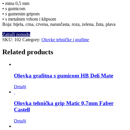
• mina 0,5 mm
• s gumicom
• s gumenim gripom
• s metalnim vrhom i klipsom
Boja: bijela, crna, crvena, narančasta, roza, zelena, žuta, plava
Zatraži ponudu
SKU:
102
Category:
Olovke tehničke i grafitne
Related products
Olovka grafitna s gumicom HB Deli Mate
Detalji
Olovka tehnička grip Matic 0,7mm Faber
Castell
Detalji