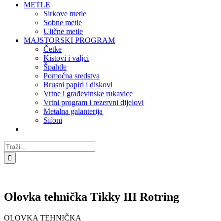
METLE
Sirkove metle
Sobne metle
Ulične metle
MAJSTORSKI PROGRAM
Četke
Kistovi i valjci
Špahtle
Pomoćna sredstva
Brusni papiri i diskovi
Vrtne i građevinske rukavice
Vrtni program i rezervni dijelovi
Metalna galanterija
Sifoni
Traži...
Olovka tehnička Tikky III Rotring
OLOVKA TEHNIČKA