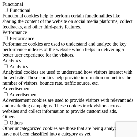
Functional
Functional
Functional cookies help to perform certain functionalities like
sharing the content of the website on social media platforms, collect
feedbacks, and other third-party features.
Performance
Performance
Performance cookies are used to understand and analyze the key
performance indexes of the website which helps in delivering a
better user experience for the visitors.
Analytics
Analytics
Analytical cookies are used to understand how visitors interact with
the website. These cookies help provide information on metrics the
number of visitors, bounce rate, traffic source, etc.
Advertisement
Advertisement
Advertisement cookies are used to provide visitors with relevant ads
and marketing campaigns. These cookies track visitors across
websites and collect information to provide customized ads.
Others
Others
Other uncategorized cookies are those that are being analyzed and
have not been classified into a category as yet.