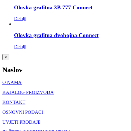
Olovka grafitna 3B 777 Connect
Detalji
Olovka grafitna dvobojna Connect
Detalji
Close
×
product
quick
Naslov
view
O NAMA
KATALOG PROIZVODA
KONTAKT
OSNOVNI PODACI
UVJETI PRODAJE