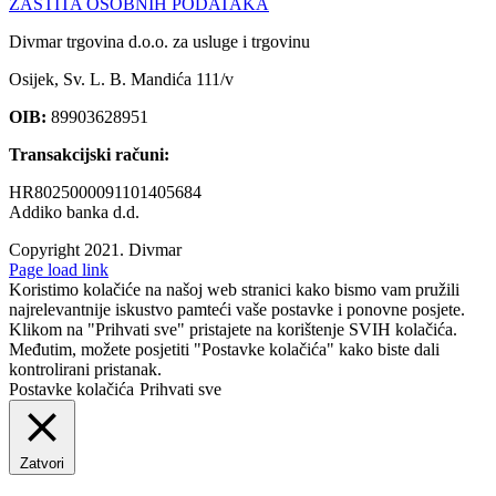
ZAŠTITA OSOBNIH PODATAKA
Divmar trgovina d.o.o. za usluge i trgovinu
Osijek, Sv. L. B. Mandića 111/v
OIB:
89903628951
Transakcijski računi:
HR8025000091101405684
Addiko banka d.d.
Copyright 2021.
Divmar
Facebook
Page load link
Koristimo kolačiće na našoj web stranici kako bismo vam pružili
najrelevantnije iskustvo pamteći vaše postavke i ponovne posjete.
Klikom na "Prihvati sve" pristajete na korištenje SVIH kolačića.
Međutim, možete posjetiti "Postavke kolačića" kako biste dali
kontrolirani pristanak.
Postavke kolačića
Prihvati sve
Zatvori