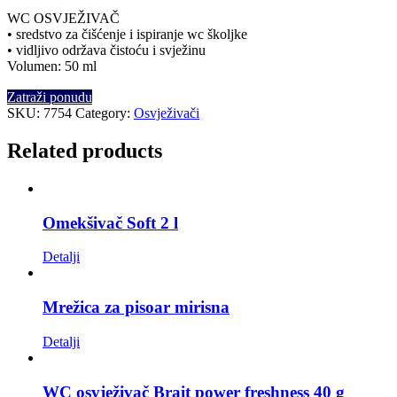
WC OSVJEŽIVAČ
• sredstvo za čišćenje i ispiranje wc školjke
• vidljivo održava čistoću i svježinu
Volumen: 50 ml
Zatraži ponudu
SKU:
7754
Category:
Osvježivači
Related products
Omekšivač Soft 2 l
Detalji
Mrežica za pisoar mirisna
Detalji
WC osvježivač Brait power freshness 40 g