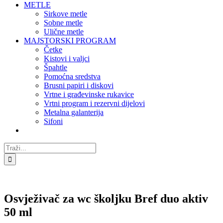
METLE
Sirkove metle
Sobne metle
Ulične metle
MAJSTORSKI PROGRAM
Četke
Kistovi i valjci
Špahtle
Pomoćna sredstva
Brusni papiri i diskovi
Vrtne i građevinske rukavice
Vrtni program i rezervni dijelovi
Metalna galanterija
Sifoni
Traži...
Osvježivač za wc školjku Bref duo aktiv
50 ml