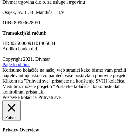
Divmar trgovina d.o.o. za usluge i trgovinu
Osijek, Sv. L. B. Mandića 111/v
OIB:
89903628951
Transakcijski računi:
HR8025000091101405684
Addiko banka d.d.
Copyright 2021.
Divmar
Facebook
Page load link
Koristimo kolačiće na našoj web stranici kako bismo vam pružili
najrelevantnije iskustvo pamteći vaše postavke i ponovne posjete.
Klikom na "Prihvati sve" pristajete na korištenje SVIH kolačića.
Međutim, možete posjetiti "Postavke kolačića" kako biste dali
kontrolirani pristanak.
Postavke kolačića
Prihvati sve
Zatvori
Privacy Overview