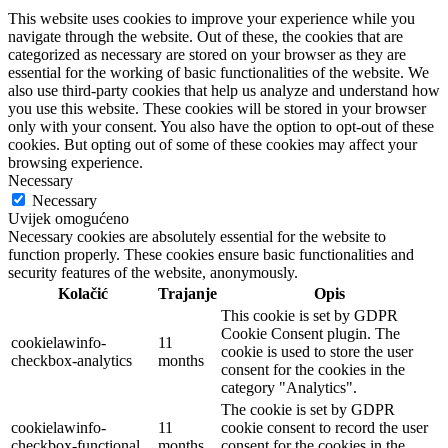
This website uses cookies to improve your experience while you
navigate through the website. Out of these, the cookies that are
categorized as necessary are stored on your browser as they are
essential for the working of basic functionalities of the website. We
also use third-party cookies that help us analyze and understand how
you use this website. These cookies will be stored in your browser
only with your consent. You also have the option to opt-out of these
cookies. But opting out of some of these cookies may affect your
browsing experience.
Necessary
Necessary
Uvijek omogućeno
Necessary cookies are absolutely essential for the website to
function properly. These cookies ensure basic functionalities and
security features of the website, anonymously.
Kolačić
Trajanje
Opis
This cookie is set by GDPR
Cookie Consent plugin. The
cookielawinfo-
11
cookie is used to store the user
checkbox-analytics
months
consent for the cookies in the
category "Analytics".
The cookie is set by GDPR
cookielawinfo-
11
cookie consent to record the user
checkbox-functional
months
consent for the cookies in the