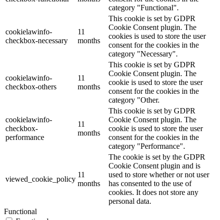
category "Functional".
This cookie is set by GDPR
Cookie Consent plugin. The
cookielawinfo-
11
cookies is used to store the user
checkbox-necessary
months
consent for the cookies in the
category "Necessary".
This cookie is set by GDPR
Cookie Consent plugin. The
cookielawinfo-
11
cookie is used to store the user
checkbox-others
months
consent for the cookies in the
category "Other.
This cookie is set by GDPR
cookielawinfo-
Cookie Consent plugin. The
11
checkbox-
cookie is used to store the user
months
performance
consent for the cookies in the
category "Performance".
The cookie is set by the GDPR
Cookie Consent plugin and is
11
used to store whether or not user
viewed_cookie_policy
months
has consented to the use of
cookies. It does not store any
personal data.
Functional