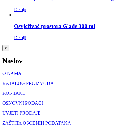
Detalji
Osvježivač prostora Glade 300 ml
Detalji
Close
×
product
quick
Naslov
view
O NAMA
KATALOG PROIZVODA
KONTAKT
OSNOVNI PODACI
UVJETI PRODAJE
ZAŠTITA OSOBNIH PODATAKA