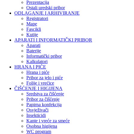
Prezentacija
Ostali uredski pribor
ODLAGANJE I ARHIVIRANJE
Registratori
Mape
Fascikli
Kutije
APARATI I INFORMATIČKI PRIBOR
Aparati
Baterije
Informatički pribor
Kalkulatori
HRANA I PIĆE
Hrana i piće
Pribor za jelo i piće
Folije i vrećice
ČIŠĆENJE I HIGIJENA
Sredstva za čišćenje
Pribor za čišćenje
Papirna konfekcija
Osvježivači
Insekticidi
Kante i vreće za smeće
Osobna higijena
WC program