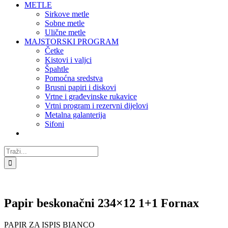
METLE
Sirkove metle
Sobne metle
Ulične metle
MAJSTORSKI PROGRAM
Četke
Kistovi i valjci
Špahtle
Pomoćna sredstva
Brusni papiri i diskovi
Vrtne i građevinske rukavice
Vrtni program i rezervni dijelovi
Metalna galanterija
Sifoni
Traži...
Papir beskonačni 234×12 1+1 Fornax
PAPIR ZA ISPIS BIANCO