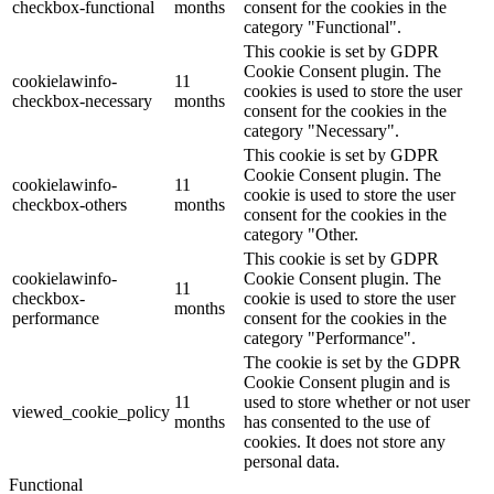
checkbox-functional
months
consent for the cookies in the
category "Functional".
This cookie is set by GDPR
Cookie Consent plugin. The
cookielawinfo-
11
cookies is used to store the user
checkbox-necessary
months
consent for the cookies in the
category "Necessary".
This cookie is set by GDPR
Cookie Consent plugin. The
cookielawinfo-
11
cookie is used to store the user
checkbox-others
months
consent for the cookies in the
category "Other.
This cookie is set by GDPR
cookielawinfo-
Cookie Consent plugin. The
11
checkbox-
cookie is used to store the user
months
performance
consent for the cookies in the
category "Performance".
The cookie is set by the GDPR
Cookie Consent plugin and is
11
used to store whether or not user
viewed_cookie_policy
months
has consented to the use of
cookies. It does not store any
personal data.
Functional