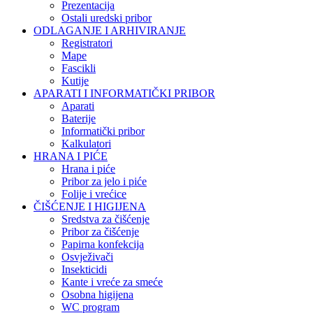
Prezentacija
Ostali uredski pribor
ODLAGANJE I ARHIVIRANJE
Registratori
Mape
Fascikli
Kutije
APARATI I INFORMATIČKI PRIBOR
Aparati
Baterije
Informatički pribor
Kalkulatori
HRANA I PIĆE
Hrana i piće
Pribor za jelo i piće
Folije i vrećice
ČIŠĆENJE I HIGIJENA
Sredstva za čišćenje
Pribor za čišćenje
Papirna konfekcija
Osvježivači
Insekticidi
Kante i vreće za smeće
Osobna higijena
WC program