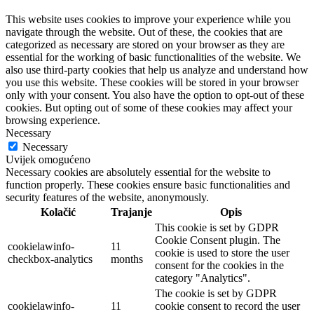
This website uses cookies to improve your experience while you
navigate through the website. Out of these, the cookies that are
categorized as necessary are stored on your browser as they are
essential for the working of basic functionalities of the website. We
also use third-party cookies that help us analyze and understand how
you use this website. These cookies will be stored in your browser
only with your consent. You also have the option to opt-out of these
cookies. But opting out of some of these cookies may affect your
browsing experience.
Necessary
Necessary
Uvijek omogućeno
Necessary cookies are absolutely essential for the website to
function properly. These cookies ensure basic functionalities and
security features of the website, anonymously.
Kolačić
Trajanje
Opis
This cookie is set by GDPR
Cookie Consent plugin. The
cookielawinfo-
11
cookie is used to store the user
checkbox-analytics
months
consent for the cookies in the
category "Analytics".
The cookie is set by GDPR
cookielawinfo-
11
cookie consent to record the user