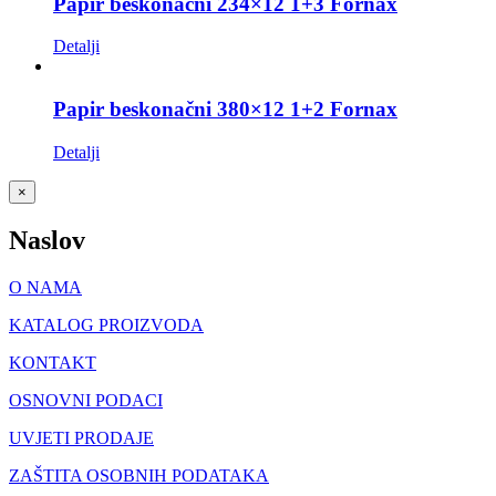
Papir beskonačni 234×12 1+3 Fornax
Detalji
Papir beskonačni 380×12 1+2 Fornax
Detalji
Close
×
product
quick
Naslov
view
O NAMA
KATALOG PROIZVODA
KONTAKT
OSNOVNI PODACI
UVJETI PRODAJE
ZAŠTITA OSOBNIH PODATAKA