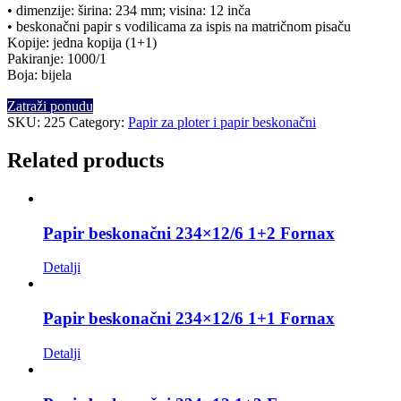
• dimenzije: širina: 234 mm; visina: 12 inča
• beskonačni papir s vodilicama za ispis na matričnom pisaču
Kopije: jedna kopija (1+1)
Pakiranje: 1000/1
Boja: bijela
Zatraži ponudu
SKU:
225
Category:
Papir za ploter i papir beskonačni
Related products
Papir beskonačni 234×12/6 1+2 Fornax
Detalji
Papir beskonačni 234×12/6 1+1 Fornax
Detalji