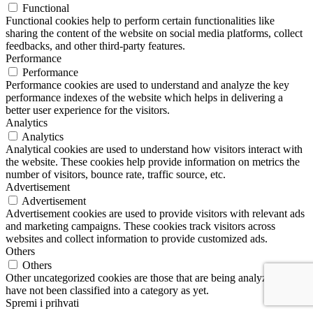
Functional
Functional cookies help to perform certain functionalities like
sharing the content of the website on social media platforms, collect
feedbacks, and other third-party features.
Performance
Performance
Performance cookies are used to understand and analyze the key
performance indexes of the website which helps in delivering a
better user experience for the visitors.
Analytics
Analytics
Analytical cookies are used to understand how visitors interact with
the website. These cookies help provide information on metrics the
number of visitors, bounce rate, traffic source, etc.
Advertisement
Advertisement
Advertisement cookies are used to provide visitors with relevant ads
and marketing campaigns. These cookies track visitors across
websites and collect information to provide customized ads.
Others
Others
Other uncategorized cookies are those that are being analyzed and
have not been classified into a category as yet.
Spremi i prihvati