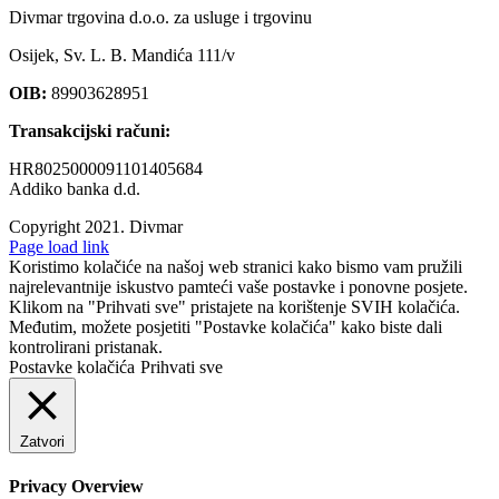
Divmar trgovina d.o.o. za usluge i trgovinu
Osijek, Sv. L. B. Mandića 111/v
OIB:
89903628951
Transakcijski računi:
HR8025000091101405684
Addiko banka d.d.
Copyright 2021.
Divmar
Facebook
Page load link
Koristimo kolačiće na našoj web stranici kako bismo vam pružili
najrelevantnije iskustvo pamteći vaše postavke i ponovne posjete.
Klikom na "Prihvati sve" pristajete na korištenje SVIH kolačića.
Međutim, možete posjetiti "Postavke kolačića" kako biste dali
kontrolirani pristanak.
Postavke kolačića
Prihvati sve
Zatvori
Privacy Overview