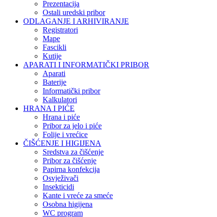
Prezentacija
Ostali uredski pribor
ODLAGANJE I ARHIVIRANJE
Registratori
Mape
Fascikli
Kutije
APARATI I INFORMATIČKI PRIBOR
Aparati
Baterije
Informatički pribor
Kalkulatori
HRANA I PIĆE
Hrana i piće
Pribor za jelo i piće
Folije i vrećice
ČIŠĆENJE I HIGIJENA
Sredstva za čišćenje
Pribor za čišćenje
Papirna konfekcija
Osvježivači
Insekticidi
Kante i vreće za smeće
Osobna higijena
WC program