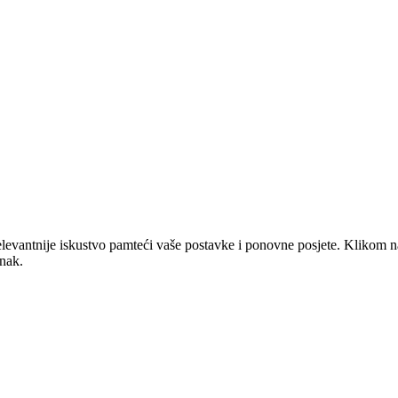
elevantnije iskustvo pamteći vaše postavke i ponovne posjete. Klikom n
anak.