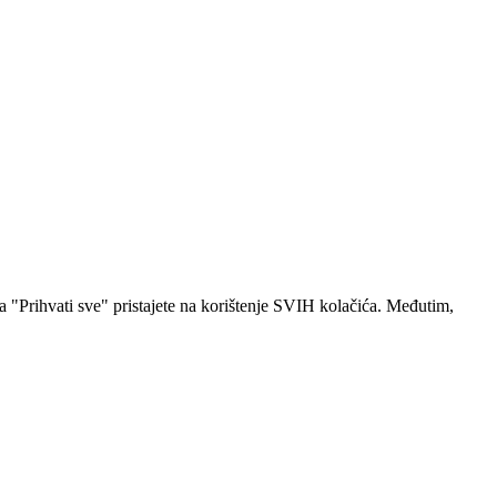
a "Prihvati sve" pristajete na korištenje SVIH kolačića. Međutim,