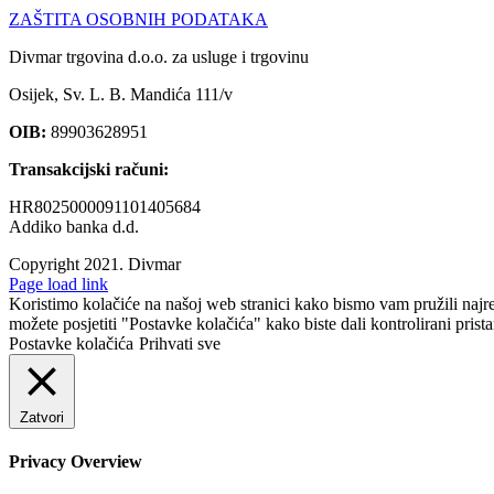
ZAŠTITA OSOBNIH PODATAKA
Divmar trgovina d.o.o. za usluge i trgovinu
Osijek, Sv. L. B. Mandića 111/v
OIB:
89903628951
Transakcijski računi:
HR8025000091101405684
Addiko banka d.d.
Copyright 2021.
Divmar
Facebook
Page load link
Koristimo kolačiće na našoj web stranici kako bismo vam pružili najr
možete posjetiti "Postavke kolačića" kako biste dali kontrolirani prist
Postavke kolačića
Prihvati sve
Zatvori
Privacy Overview