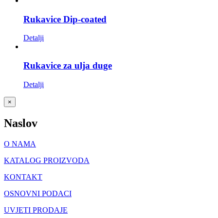
Rukavice Dip-coated
Detalji
Rukavice za ulja duge
Detalji
Close
×
product
quick
Naslov
view
O NAMA
KATALOG PROIZVODA
KONTAKT
OSNOVNI PODACI
UVJETI PRODAJE