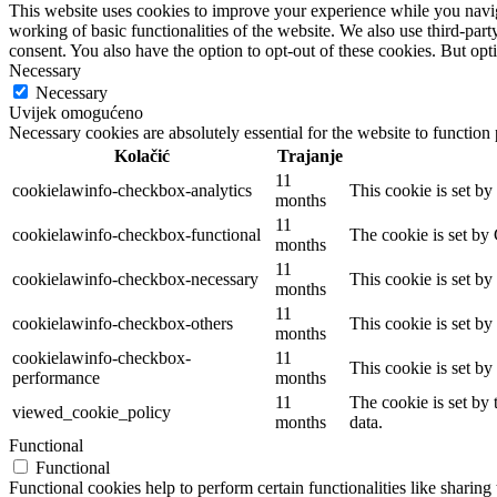
This website uses cookies to improve your experience while you navigat
working of basic functionalities of the website. We also use third-pa
consent. You also have the option to opt-out of these cookies. But op
Necessary
Necessary
Uvijek omogućeno
Necessary cookies are absolutely essential for the website to function
Kolačić
Trajanje
11
cookielawinfo-checkbox-analytics
This cookie is set b
months
11
cookielawinfo-checkbox-functional
The cookie is set by
months
11
cookielawinfo-checkbox-necessary
This cookie is set b
months
11
cookielawinfo-checkbox-others
This cookie is set b
months
cookielawinfo-checkbox-
11
This cookie is set b
performance
months
11
The cookie is set by
viewed_cookie_policy
months
data.
Functional
Functional
Functional cookies help to perform certain functionalities like sharing 