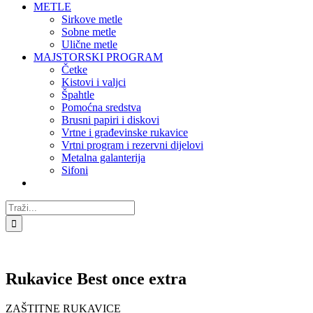
METLE
Sirkove metle
Sobne metle
Ulične metle
MAJSTORSKI PROGRAM
Četke
Kistovi i valjci
Špahtle
Pomoćna sredstva
Brusni papiri i diskovi
Vrtne i građevinske rukavice
Vrtni program i rezervni dijelovi
Metalna galanterija
Sifoni
Traži...
Rukavice Best once extra
ZAŠTITNE RUKAVICE