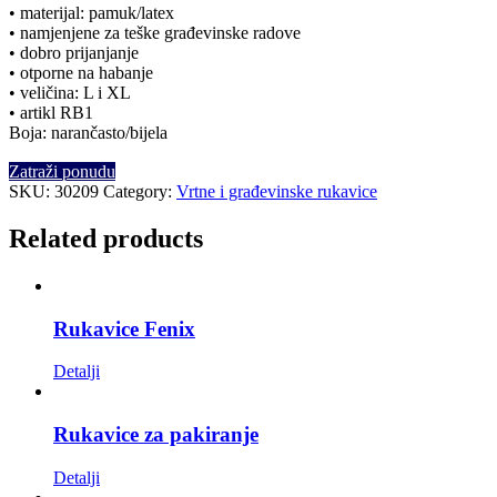
• materijal: pamuk/latex
• namjenjene za teške građevinske radove
• dobro prijanjanje
• otporne na habanje
• veličina: L i XL
• artikl RB1
Boja: narančasto/bijela
Zatraži ponudu
SKU:
30209
Category:
Vrtne i građevinske rukavice
Related products
Rukavice Fenix
Detalji
Rukavice za pakiranje
Detalji