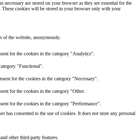
s necessary are stored on your browser as they are essential for the
e. These cookies will be stored in your browser only with your
res of the website, anonymously.
ent for the cookies in the category "Analytics".
category "Functional".
nsent for the cookies in the category "Necessary".
ent for the cookies in the category "Other.
sent for the cookies in the category "Performance".
r has consented to the use of cookies. It does not store any personal
and other third-party features.