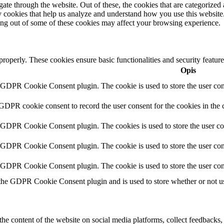
e through the website. Out of these, the cookies that are categorized a
rty cookies that help us analyze and understand how you use this websit
ting out of some of these cookies may affect your browsing experience.
 properly. These cookies ensure basic functionalities and security featu
Opis
y GDPR Cookie Consent plugin. The cookie is used to store the user cons
 GDPR cookie consent to record the user consent for the cookies in the 
y GDPR Cookie Consent plugin. The cookies is used to store the user co
y GDPR Cookie Consent plugin. The cookie is used to store the user cons
y GDPR Cookie Consent plugin. The cookie is used to store the user con
 the GDPR Cookie Consent plugin and is used to store whether or not use
the content of the website on social media platforms, collect feedbacks, 