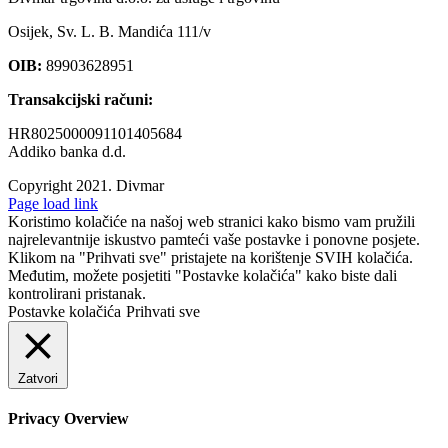
Osijek, Sv. L. B. Mandića 111/v
OIB:
89903628951
Transakcijski računi:
HR8025000091101405684
Addiko banka d.d.
Copyright 2021.
Divmar
Facebook
Page load link
Koristimo kolačiće na našoj web stranici kako bismo vam pružili
najrelevantnije iskustvo pamteći vaše postavke i ponovne posjete.
Klikom na "Prihvati sve" pristajete na korištenje SVIH kolačića.
Međutim, možete posjetiti "Postavke kolačića" kako biste dali
kontrolirani pristanak.
Postavke kolačića
Prihvati sve
Zatvori
Privacy Overview