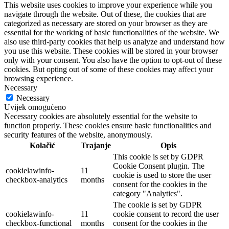
This website uses cookies to improve your experience while you
navigate through the website. Out of these, the cookies that are
categorized as necessary are stored on your browser as they are
essential for the working of basic functionalities of the website. We
also use third-party cookies that help us analyze and understand how
you use this website. These cookies will be stored in your browser
only with your consent. You also have the option to opt-out of these
cookies. But opting out of some of these cookies may affect your
browsing experience.
Necessary
Necessary
Uvijek omogućeno
Necessary cookies are absolutely essential for the website to
function properly. These cookies ensure basic functionalities and
security features of the website, anonymously.
Kolačić
Trajanje
Opis
This cookie is set by GDPR
Cookie Consent plugin. The
cookielawinfo-
11
cookie is used to store the user
checkbox-analytics
months
consent for the cookies in the
category "Analytics".
The cookie is set by GDPR
cookielawinfo-
11
cookie consent to record the user
checkbox-functional
months
consent for the cookies in the