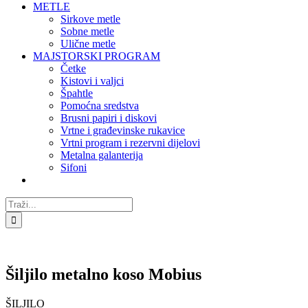
METLE
Sirkove metle
Sobne metle
Ulične metle
MAJSTORSKI PROGRAM
Četke
Kistovi i valjci
Špahtle
Pomoćna sredstva
Brusni papiri i diskovi
Vrtne i građevinske rukavice
Vrtni program i rezervni dijelovi
Metalna galanterija
Sifoni
Traži...
Šiljilo metalno koso Mobius
ŠILJILO