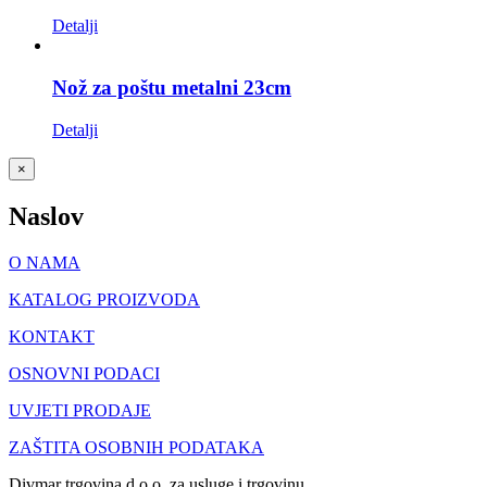
Detalji
Nož za poštu metalni 23cm
Detalji
Close
×
product
quick
Naslov
view
O NAMA
KATALOG PROIZVODA
KONTAKT
OSNOVNI PODACI
UVJETI PRODAJE
ZAŠTITA OSOBNIH PODATAKA
Divmar trgovina d.o.o. za usluge i trgovinu