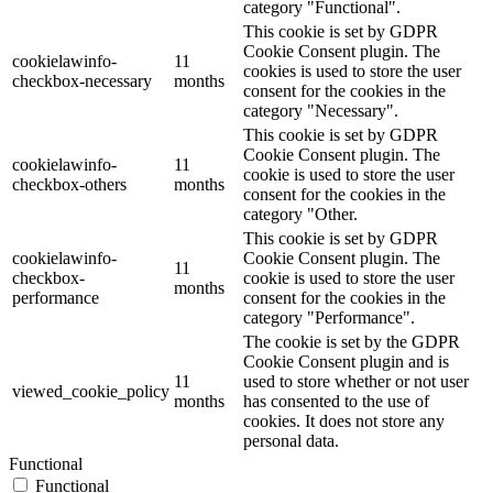
category "Functional".
This cookie is set by GDPR
Cookie Consent plugin. The
cookielawinfo-
11
cookies is used to store the user
checkbox-necessary
months
consent for the cookies in the
category "Necessary".
This cookie is set by GDPR
Cookie Consent plugin. The
cookielawinfo-
11
cookie is used to store the user
checkbox-others
months
consent for the cookies in the
category "Other.
This cookie is set by GDPR
cookielawinfo-
Cookie Consent plugin. The
11
checkbox-
cookie is used to store the user
months
performance
consent for the cookies in the
category "Performance".
The cookie is set by the GDPR
Cookie Consent plugin and is
11
used to store whether or not user
viewed_cookie_policy
months
has consented to the use of
cookies. It does not store any
personal data.
Functional
Functional