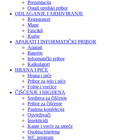
Prezentacija
Ostali uredski pribor
ODLAGANJE I ARHIVIRANJE
Registratori
Mape
Fascikli
Kutije
APARATI I INFORMATIČKI PRIBOR
Aparati
Baterije
Informatički pribor
Kalkulatori
HRANA I PIĆE
Hrana i piće
Pribor za jelo i piće
Folije i vrećice
ČIŠĆENJE I HIGIJENA
Sredstva za čišćenje
Pribor za čišćenje
Papirna konfekcija
Osvježivači
Insekticidi
Kante i vreće za smeće
Osobna higijena
WC program