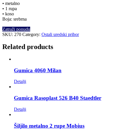
• metalno
• 1 rupa
• koso
Boja: srebrna
Zatraži ponudu
SKU:
270
Category:
Ostali uredski pribor
Related products
Gumica 4060 Milan
Detalji
Gumica Rasoplast 526 B40 Staedtler
Detalji
Šiljilo metalno 2 rupe Mobius