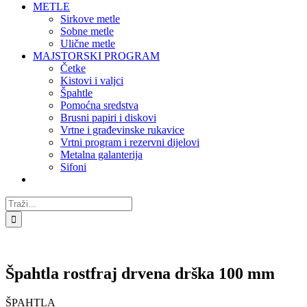
METLE
Sirkove metle
Sobne metle
Ulične metle
MAJSTORSKI PROGRAM
Četke
Kistovi i valjci
Špahtle
Pomoćna sredstva
Brusni papiri i diskovi
Vrtne i građevinske rukavice
Vrtni program i rezervni dijelovi
Metalna galanterija
Sifoni
Traži...
Špahtla rostfraj drvena drška 100 mm
ŠPAHTLA