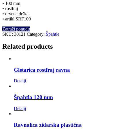
• 100 mm
• rostfraj
• drvena drška
• artikl SRF100
Zatraži ponudu
SKU:
30121
Category:
Špahtle
Related products
Gletarica rostfraj ravna
Detalji
Špahtla 120 mm
Detalji
Ravnalica zidarska plastična