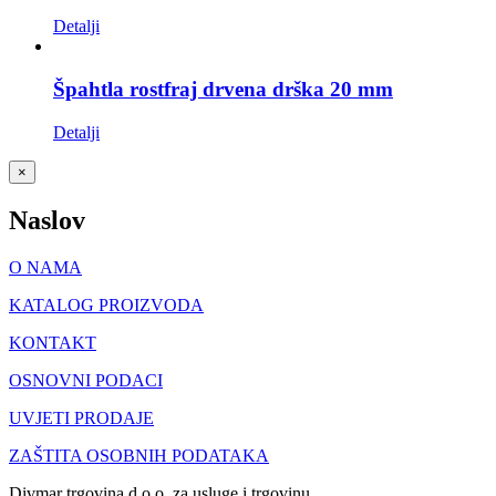
Detalji
Špahtla rostfraj drvena drška 20 mm
Detalji
Close
×
product
quick
Naslov
view
O NAMA
KATALOG PROIZVODA
KONTAKT
OSNOVNI PODACI
UVJETI PRODAJE
ZAŠTITA OSOBNIH PODATAKA
Divmar trgovina d.o.o. za usluge i trgovinu