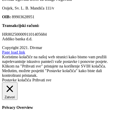
Osijek, Sv. L. B. Mandića 111/v
OIB:
89903628951
Transakcijski računi:
HR8025000091101405684
Addiko banka d.d.
Copyright 2021.
Divmar
Facebook
Page load link
Koristimo kolačiće na našoj web stranici kako bismo vam pružili
najrelevantnije iskustvo pamteći vaše postavke i ponovne posjete.
Klikom na "Prihvati sve" pristajete na korištenje SVIH kolačića.
Međutim, možete posjetiti "Postavke kolačića" kako biste dali
kontrolirani pristanak.
Postavke kolačića
Prihvati sve
Zatvori
Privacy Overview