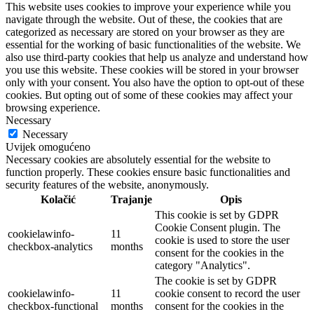
This website uses cookies to improve your experience while you
navigate through the website. Out of these, the cookies that are
categorized as necessary are stored on your browser as they are
essential for the working of basic functionalities of the website. We
also use third-party cookies that help us analyze and understand how
you use this website. These cookies will be stored in your browser
only with your consent. You also have the option to opt-out of these
cookies. But opting out of some of these cookies may affect your
browsing experience.
Necessary
Necessary
Uvijek omogućeno
Necessary cookies are absolutely essential for the website to
function properly. These cookies ensure basic functionalities and
security features of the website, anonymously.
Kolačić
Trajanje
Opis
This cookie is set by GDPR
Cookie Consent plugin. The
cookielawinfo-
11
cookie is used to store the user
checkbox-analytics
months
consent for the cookies in the
category "Analytics".
The cookie is set by GDPR
cookielawinfo-
11
cookie consent to record the user
checkbox-functional
months
consent for the cookies in the