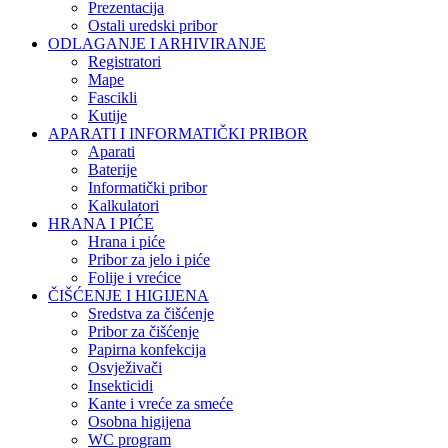
Prezentacija
Ostali uredski pribor
ODLAGANJE I ARHIVIRANJE
Registratori
Mape
Fascikli
Kutije
APARATI I INFORMATIČKI PRIBOR
Aparati
Baterije
Informatički pribor
Kalkulatori
HRANA I PIĆE
Hrana i piće
Pribor za jelo i piće
Folije i vrećice
ČIŠĆENJE I HIGIJENA
Sredstva za čišćenje
Pribor za čišćenje
Papirna konfekcija
Osvježivači
Insekticidi
Kante i vreće za smeće
Osobna higijena
WC program