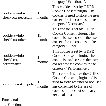
category "Functional".
This cookie is set by GDPR
Cookie Consent plugin. The
cookielawinfo-
11
cookies is used to store the user
checkbox-necessary
months
consent for the cookies in the
category "Necessary".
This cookie is set by GDPR
Cookie Consent plugin. The
cookielawinfo-
11
cookie is used to store the user
checkbox-others
months
consent for the cookies in the
category "Other.
This cookie is set by GDPR
cookielawinfo-
Cookie Consent plugin. The
11
checkbox-
cookie is used to store the user
months
performance
consent for the cookies in the
category "Performance".
The cookie is set by the GDPR
Cookie Consent plugin and is
11
used to store whether or not user
viewed_cookie_policy
months
has consented to the use of
cookies. It does not store any
personal data.
Functional
Functional