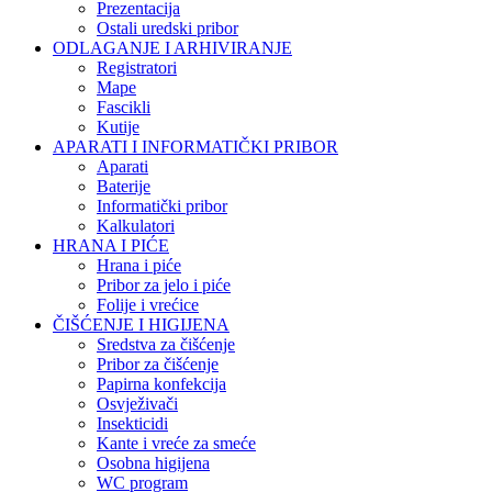
Prezentacija
Ostali uredski pribor
ODLAGANJE I ARHIVIRANJE
Registratori
Mape
Fascikli
Kutije
APARATI I INFORMATIČKI PRIBOR
Aparati
Baterije
Informatički pribor
Kalkulatori
HRANA I PIĆE
Hrana i piće
Pribor za jelo i piće
Folije i vrećice
ČIŠĆENJE I HIGIJENA
Sredstva za čišćenje
Pribor za čišćenje
Papirna konfekcija
Osvježivači
Insekticidi
Kante i vreće za smeće
Osobna higijena
WC program