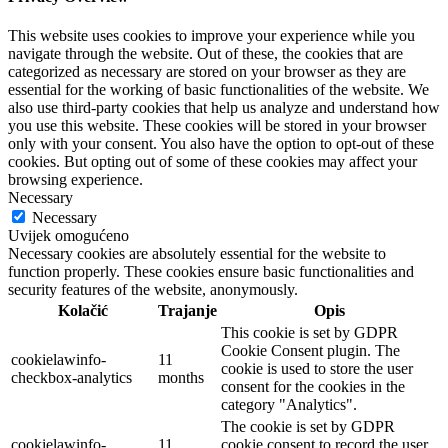
This website uses cookies to improve your experience while you
navigate through the website. Out of these, the cookies that are
categorized as necessary are stored on your browser as they are
essential for the working of basic functionalities of the website. We
also use third-party cookies that help us analyze and understand how
you use this website. These cookies will be stored in your browser
only with your consent. You also have the option to opt-out of these
cookies. But opting out of some of these cookies may affect your
browsing experience.
Necessary
Necessary
Uvijek omogućeno
Necessary cookies are absolutely essential for the website to
function properly. These cookies ensure basic functionalities and
security features of the website, anonymously.
Kolačić
Trajanje
Opis
This cookie is set by GDPR
Cookie Consent plugin. The
cookielawinfo-
11
cookie is used to store the user
checkbox-analytics
months
consent for the cookies in the
category "Analytics".
The cookie is set by GDPR
cookielawinfo-
11
cookie consent to record the user