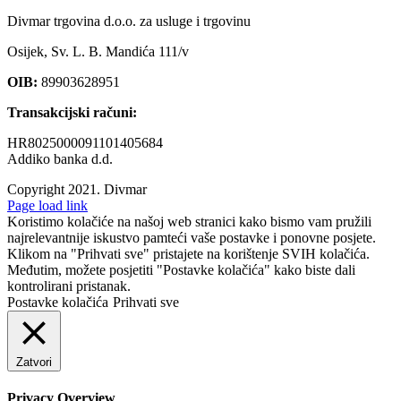
Divmar trgovina d.o.o. za usluge i trgovinu
Osijek, Sv. L. B. Mandića 111/v
OIB:
89903628951
Transakcijski računi:
HR8025000091101405684
Addiko banka d.d.
Copyright 2021.
Divmar
Facebook
Page load link
Koristimo kolačiće na našoj web stranici kako bismo vam pružili
najrelevantnije iskustvo pamteći vaše postavke i ponovne posjete.
Klikom na "Prihvati sve" pristajete na korištenje SVIH kolačića.
Međutim, možete posjetiti "Postavke kolačića" kako biste dali
kontrolirani pristanak.
Postavke kolačića
Prihvati sve
Zatvori
Privacy Overview