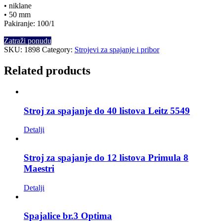
• niklane
• 50 mm
Pakiranje: 100/1
Zatraži ponudu
SKU:
1898
Category:
Strojevi za spajanje i pribor
Related products
Stroj za spajanje do 40 listova Leitz 5549
Detalji
Stroj za spajanje do 12 listova Primula 8
Maestri
Detalji
Spajalice br.3 Optima