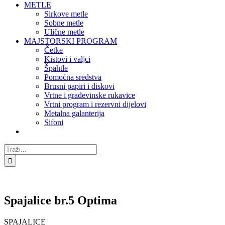
METLE
Sirkove metle
Sobne metle
Ulične metle
MAJSTORSKI PROGRAM
Četke
Kistovi i valjci
Špahtle
Pomoćna sredstva
Brusni papiri i diskovi
Vrtne i građevinske rukavice
Vrtni program i rezervni dijelovi
Metalna galanterija
Sifoni
Traži...
Spajalice br.5 Optima
SPAJALICE