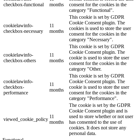
checkbox-functional
months
consent for the cookies in the
category "Functional".
This cookie is set by GDPR
Cookie Consent plugin. The
cookielawinfo-
11
cookies is used to store the user
checkbox-necessary
months
consent for the cookies in the
category "Necessary".
This cookie is set by GDPR
Cookie Consent plugin. The
cookielawinfo-
11
cookie is used to store the user
checkbox-others
months
consent for the cookies in the
category "Other.
This cookie is set by GDPR
cookielawinfo-
Cookie Consent plugin. The
11
checkbox-
cookie is used to store the user
months
performance
consent for the cookies in the
category "Performance".
The cookie is set by the GDPR
Cookie Consent plugin and is
11
used to store whether or not user
viewed_cookie_policy
months
has consented to the use of
cookies. It does not store any
personal data.
Functional