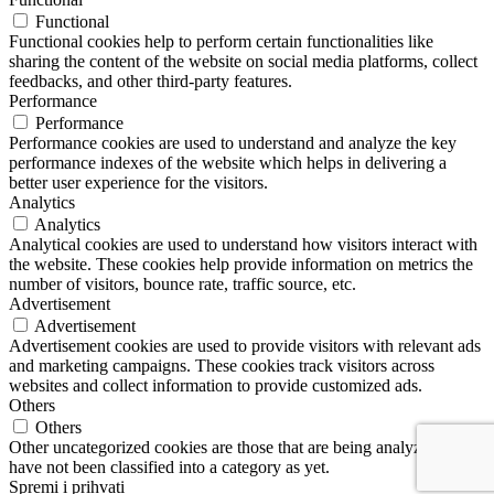
Functional
Functional cookies help to perform certain functionalities like
sharing the content of the website on social media platforms, collect
feedbacks, and other third-party features.
Performance
Performance
Performance cookies are used to understand and analyze the key
performance indexes of the website which helps in delivering a
better user experience for the visitors.
Analytics
Analytics
Analytical cookies are used to understand how visitors interact with
the website. These cookies help provide information on metrics the
number of visitors, bounce rate, traffic source, etc.
Advertisement
Advertisement
Advertisement cookies are used to provide visitors with relevant ads
and marketing campaigns. These cookies track visitors across
websites and collect information to provide customized ads.
Others
Others
Other uncategorized cookies are those that are being analyzed and
have not been classified into a category as yet.
Spremi i prihvati