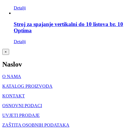
Detalji
Stroj za spajanje vertikalni do 10 listova br. 10
Optima
Detalji
Close
×
product
quick
Naslov
view
O NAMA
KATALOG PROIZVODA
KONTAKT
OSNOVNI PODACI
UVJETI PRODAJE
ZAŠTITA OSOBNIH PODATAKA