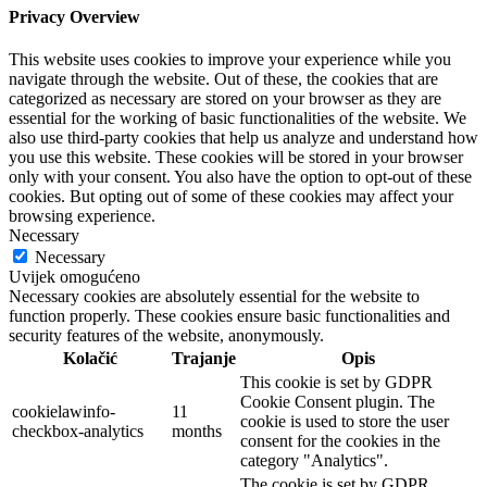
Privacy Overview
This website uses cookies to improve your experience while you
navigate through the website. Out of these, the cookies that are
categorized as necessary are stored on your browser as they are
essential for the working of basic functionalities of the website. We
also use third-party cookies that help us analyze and understand how
you use this website. These cookies will be stored in your browser
only with your consent. You also have the option to opt-out of these
cookies. But opting out of some of these cookies may affect your
browsing experience.
Necessary
Necessary
Uvijek omogućeno
Necessary cookies are absolutely essential for the website to
function properly. These cookies ensure basic functionalities and
security features of the website, anonymously.
Kolačić
Trajanje
Opis
This cookie is set by GDPR
Cookie Consent plugin. The
cookielawinfo-
11
cookie is used to store the user
checkbox-analytics
months
consent for the cookies in the
category "Analytics".
The cookie is set by GDPR