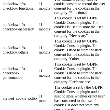
cookielawinfo-
11
cookie consent to record the user
checkbox-functional
months
consent for the cookies in the
category "Functional".
This cookie is set by GDPR
Cookie Consent plugin. The
cookielawinfo-
11
cookies is used to store the user
checkbox-necessary
months
consent for the cookies in the
category "Necessary".
This cookie is set by GDPR
Cookie Consent plugin. The
cookielawinfo-
11
cookie is used to store the user
checkbox-others
months
consent for the cookies in the
category "Other.
This cookie is set by GDPR
cookielawinfo-
Cookie Consent plugin. The
11
checkbox-
cookie is used to store the user
months
performance
consent for the cookies in the
category "Performance".
The cookie is set by the GDPR
Cookie Consent plugin and is
11
used to store whether or not user
viewed_cookie_policy
months
has consented to the use of
cookies. It does not store any
personal data.