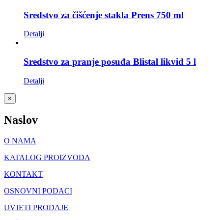
Sredstvo za čišćenje stakla Prens 750 ml
Detalji
Sredstvo za pranje posuđa Blistal likvid 5 l
Detalji
Close
×
product
quick
Naslov
view
O NAMA
KATALOG PROIZVODA
KONTAKT
OSNOVNI PODACI
UVJETI PRODAJE