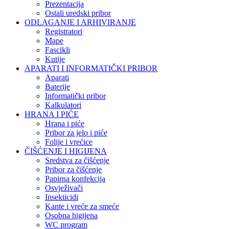
Prezentacija
Ostali uredski pribor
ODLAGANJE I ARHIVIRANJE
Registratori
Mape
Fascikli
Kutije
APARATI I INFORMATIČKI PRIBOR
Aparati
Baterije
Informatički pribor
Kalkulatori
HRANA I PIĆE
Hrana i piće
Pribor za jelo i piće
Folije i vrećice
ČIŠĆENJE I HIGIJENA
Sredstva za čišćenje
Pribor za čišćenje
Papirna konfekcija
Osvježivači
Insekticidi
Kante i vreće za smeće
Osobna higijena
WC program