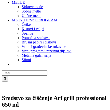
METLE
Sirkove metle
Sobne metle
Ulične metle
MAJSTORSKI PROGRAM
Četke
Kistovi i valjci
Špahtle
Pomoćna sredstva
Brusni papiri i diskovi
Vrtne i građevinske rukavice
Vrtni program i rezervni dijelovi
Metalna galanterija
Sifoni
Traži...
Sredstvo za čišćenje Arf grill professional
650 ml