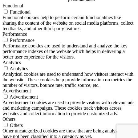
Functional
Functional
Functional cookies help to perform certain functionalities like
sharing the content of the website on social media platforms, collect
feedbacks, and other third-party features.
Performance
Performance
Performance cookies are used to understand and analyze the key
performance indexes of the website which helps in delivering a
better user experience for the visitors.
Analytics
Analytics
Analytical cookies are used to understand how visitors interact with
the website. These cookies help provide information on metrics the
number of visitors, bounce rate, traffic source, etc.
Advertisement
Advertisement
Advertisement cookies are used to provide visitors with relevant ads
and marketing campaigns. These cookies track visitors across
websites and collect information to provide customized ads.
Others
Others
Other uncategorized cookies are those that are being analyzed and
have not been classified into a category as yet.