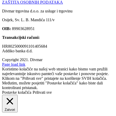
ZAŠTITA OSOBNIH PODATAKA
Divmar trgovina d.o.o. za usluge i trgovinu
Osijek, Sv. L. B. Mandića 111/v
OIB:
89903628951
Transakcijski računi:
HR8025000091101405684
Addiko banka d.d.
Copyright 2021.
Divmar
Facebook
Page load link
Koristimo kolačiće na našoj web stranici kako bismo vam pružili
najrelevantnije iskustvo pamteći vaše postavke i ponovne posjete.
Klikom na "Prihvati sve" pristajete na korištenje SVIH kolačića.
Međutim, možete posjetiti "Postavke kolačića" kako biste dali
kontrolirani pristanak.
Postavke kolačića
Prihvati sve
Zatvori