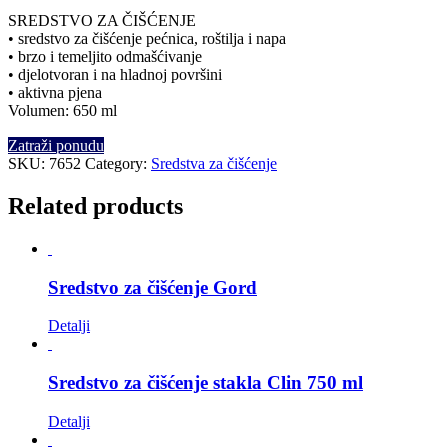
SREDSTVO ZA ČIŠĆENJE
• sredstvo za čišćenje pećnica, roštilja i napa
• brzo i temeljito odmašćivanje
• djelotvoran i na hladnoj površini
• aktivna pjena
Volumen: 650 ml
Zatraži ponudu
SKU:
7652
Category:
Sredstva za čišćenje
Related products
Sredstvo za čišćenje Gord
Detalji
Sredstvo za čišćenje stakla Clin 750 ml
Detalji