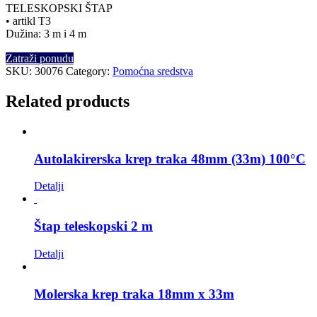
TELESKOPSKI ŠTAP
• artikl T3
Dužina: 3 m i 4 m
Zatraži ponudu
SKU:
30076
Category:
Pomoćna sredstva
Related products
Autolakirerska krep traka 48mm (33m) 100°C
Detalji
Štap teleskopski 2 m
Detalji
Molerska krep traka 18mm x 33m