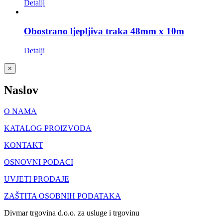
Detalji
Obostrano ljepljiva traka 48mm x 10m
Detalji
Close
×
product
quick
Naslov
view
O NAMA
KATALOG PROIZVODA
KONTAKT
OSNOVNI PODACI
UVJETI PRODAJE
ZAŠTITA OSOBNIH PODATAKA
Divmar trgovina d.o.o. za usluge i trgovinu