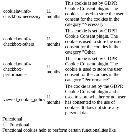
This cookie is set by GDPR
Cookie Consent plugin. The
cookielawinfo-
11
cookies is used to store the user
checkbox-necessary
months
consent for the cookies in the
category "Necessary".
This cookie is set by GDPR
Cookie Consent plugin. The
cookielawinfo-
11
cookie is used to store the user
checkbox-others
months
consent for the cookies in the
category "Other.
This cookie is set by GDPR
cookielawinfo-
Cookie Consent plugin. The
11
checkbox-
cookie is used to store the user
months
performance
consent for the cookies in the
category "Performance".
The cookie is set by the GDPR
Cookie Consent plugin and is
11
used to store whether or not user
viewed_cookie_policy
months
has consented to the use of
cookies. It does not store any
personal data.
Functional
Functional
Functional cookies help to perform certain functionalities like