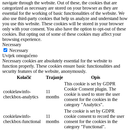
navigate through the website. Out of these, the cookies that are
categorized as necessary are stored on your browser as they are
essential for the working of basic functionalities of the website. We
also use third-party cookies that help us analyze and understand how
you use this website. These cookies will be stored in your browser
only with your consent. You also have the option to opt-out of these
cookies. But opting out of some of these cookies may affect your
browsing experience.
Necessary
Necessary
Uvijek omogućeno
Necessary cookies are absolutely essential for the website to
function properly. These cookies ensure basic functionalities and
security features of the website, anonymously.
Kolačić
Trajanje
Opis
This cookie is set by GDPR
Cookie Consent plugin. The
cookielawinfo-
11
cookie is used to store the user
checkbox-analytics
months
consent for the cookies in the
category "Analytics".
The cookie is set by GDPR
cookielawinfo-
11
cookie consent to record the user
checkbox-functional
months
consent for the cookies in the
category "Functional".