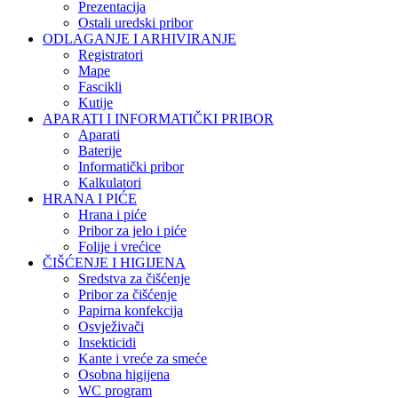
Prezentacija
Ostali uredski pribor
ODLAGANJE I ARHIVIRANJE
Registratori
Mape
Fascikli
Kutije
APARATI I INFORMATIČKI PRIBOR
Aparati
Baterije
Informatički pribor
Kalkulatori
HRANA I PIĆE
Hrana i piće
Pribor za jelo i piće
Folije i vrećice
ČIŠĆENJE I HIGIJENA
Sredstva za čišćenje
Pribor za čišćenje
Papirna konfekcija
Osvježivači
Insekticidi
Kante i vreće za smeće
Osobna higijena
WC program