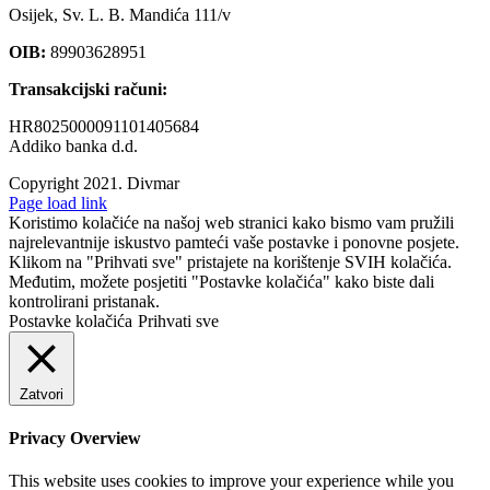
Osijek, Sv. L. B. Mandića 111/v
OIB:
89903628951
Transakcijski računi:
HR8025000091101405684
Addiko banka d.d.
Copyright 2021.
Divmar
Facebook
Page load link
Koristimo kolačiće na našoj web stranici kako bismo vam pružili
najrelevantnije iskustvo pamteći vaše postavke i ponovne posjete.
Klikom na "Prihvati sve" pristajete na korištenje SVIH kolačića.
Međutim, možete posjetiti "Postavke kolačića" kako biste dali
kontrolirani pristanak.
Postavke kolačića
Prihvati sve
Zatvori
Privacy Overview
This website uses cookies to improve your experience while you