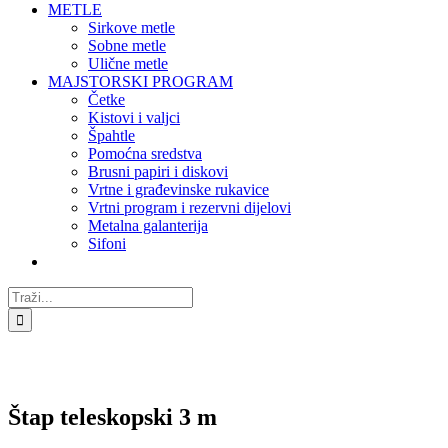
METLE
Sirkove metle
Sobne metle
Ulične metle
MAJSTORSKI PROGRAM
Četke
Kistovi i valjci
Špahtle
Pomoćna sredstva
Brusni papiri i diskovi
Vrtne i građevinske rukavice
Vrtni program i rezervni dijelovi
Metalna galanterija
Sifoni
Traži...
Štap teleskopski 3 m