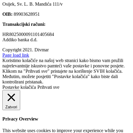
Osijek, Sv. L. B. Mandića 111/v
OIB:
89903628951
Transakcijski računi:
HR8025000091101405684
Addiko banka d.d.
Copyright 2021.
Divmar
Facebook
Page load link
Koristimo kolačiće na našoj web stranici kako bismo vam pružili
najrelevantnije iskustvo pamteći vaše postavke i ponovne posjete.
Klikom na "Prihvati sve" pristajete na korištenje SVIH kolačića.
Međutim, možete posjetiti "Postavke kolačića" kako biste dali
kontrolirani pristanak.
Postavke kolačića
Prihvati sve
Zatvori
Privacy Overview
This website uses cookies to improve your experience while you