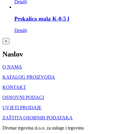
Detalji
Prskalica mala K-0,5 l
Detalji
Close
×
product
quick
Naslov
view
O NAMA
KATALOG PROIZVODA
KONTAKT
OSNOVNI PODACI
UVJETI PRODAJE
ZAŠTITA OSOBNIH PODATAKA
Divmar trgovina d.o.o. za usluge i trgovinu