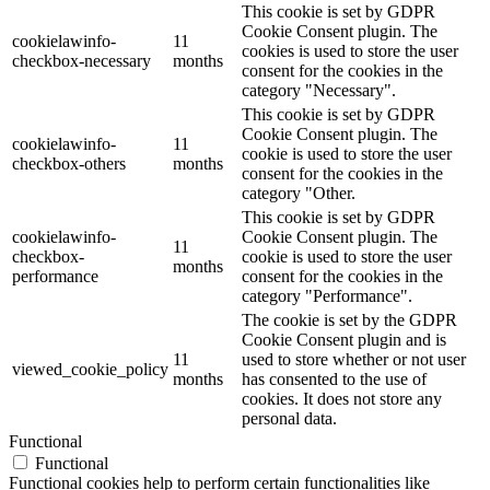
This cookie is set by GDPR
Cookie Consent plugin. The
cookielawinfo-
11
cookies is used to store the user
checkbox-necessary
months
consent for the cookies in the
category "Necessary".
This cookie is set by GDPR
Cookie Consent plugin. The
cookielawinfo-
11
cookie is used to store the user
checkbox-others
months
consent for the cookies in the
category "Other.
This cookie is set by GDPR
cookielawinfo-
Cookie Consent plugin. The
11
checkbox-
cookie is used to store the user
months
performance
consent for the cookies in the
category "Performance".
The cookie is set by the GDPR
Cookie Consent plugin and is
11
used to store whether or not user
viewed_cookie_policy
months
has consented to the use of
cookies. It does not store any
personal data.
Functional
Functional
Functional cookies help to perform certain functionalities like