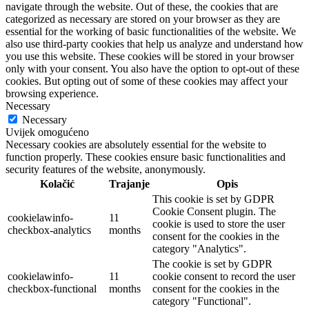
navigate through the website. Out of these, the cookies that are
categorized as necessary are stored on your browser as they are
essential for the working of basic functionalities of the website. We
also use third-party cookies that help us analyze and understand how
you use this website. These cookies will be stored in your browser
only with your consent. You also have the option to opt-out of these
cookies. But opting out of some of these cookies may affect your
browsing experience.
Necessary
Necessary
Uvijek omogućeno
Necessary cookies are absolutely essential for the website to
function properly. These cookies ensure basic functionalities and
security features of the website, anonymously.
Kolačić
Trajanje
Opis
This cookie is set by GDPR
Cookie Consent plugin. The
cookielawinfo-
11
cookie is used to store the user
checkbox-analytics
months
consent for the cookies in the
category "Analytics".
The cookie is set by GDPR
cookielawinfo-
11
cookie consent to record the user
checkbox-functional
months
consent for the cookies in the
category "Functional".