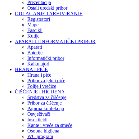
Prezentacija
Ostali uredski pribor
ODLAGANJE I ARHIVIRANJE
Registratori
Mape
Fascikli
Kutije
APARATI I INFORMATIČKI PRIBOR
Aparati
Baterije
Informatički pribor
Kalkulatori
HRANA I PIĆE
Hrana i piće
Pribor za jelo i piće
Folije i vrećice
ČIŠĆENJE I HIGIJENA
Sredstva za čišćenje
Pribor za čišćenje
Papirna konfekcija
Osvježivači
Insekticidi
Kante i vreće za smeće
Osobna higijena
WC program