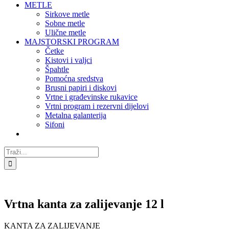
METLE
Sirkove metle
Sobne metle
Ulične metle
MAJSTORSKI PROGRAM
Četke
Kistovi i valjci
Špahtle
Pomoćna sredstva
Brusni papiri i diskovi
Vrtne i građevinske rukavice
Vrtni program i rezervni dijelovi
Metalna galanterija
Sifoni
Traži...
Vrtna kanta za zalijevanje 12 l
KANTA ZA ZALIJEVANJE