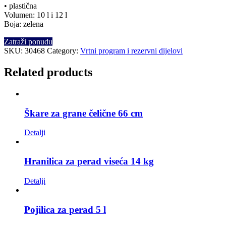
• plastična
Volumen: 10 l i 12 l
Boja: zelena
Zatraži ponudu
SKU:
30468
Category:
Vrtni program i rezervni dijelovi
Related products
Škare za grane čelične 66 cm
Detalji
Hranilica za perad viseća 14 kg
Detalji
Pojilica za perad 5 l