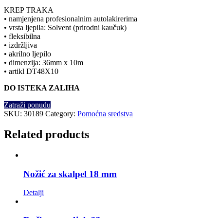
KREP TRAKA
• namjenjena profesionalnim autolakirerima
• vrsta ljepila: Solvent (prirodni kaučuk)
• fleksibilna
• izdržljiva
• akrilno ljepilo
• dimenzija: 36mm x 10m
• artikl DT48X10
DO ISTEKA ZALIHA
Zatraži ponudu
SKU:
30189
Category:
Pomoćna sredstva
Related products
Nožić za skalpel 18 mm
Detalji