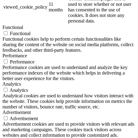
11
used to store whether or not user
viewed_cookie_policy
months
has consented to the use of
cookies. It does not store any
personal data.
Functional
Functional
Functional cookies help to perform certain functionalities like
sharing the content of the website on social media platforms, collect
feedbacks, and other third-party features.
Performance
Performance
Performance cookies are used to understand and analyze the key
performance indexes of the website which helps in delivering a
better user experience for the visitors.
Analytics
Analytics
Analytical cookies are used to understand how visitors interact with
the website. These cookies help provide information on metrics the
number of visitors, bounce rate, traffic source, etc.
Advertisement
Advertisement
Advertisement cookies are used to provide visitors with relevant ads
and marketing campaigns. These cookies track visitors across
websites and collect information to provide customized ads.