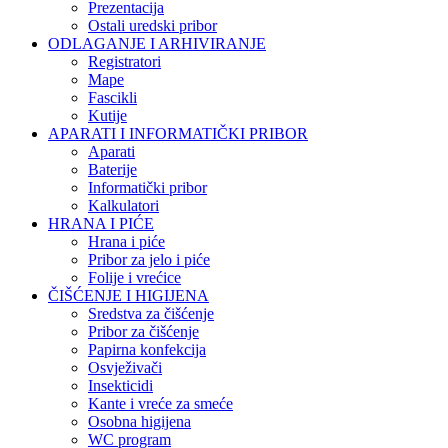
Prezentacija
Ostali uredski pribor
ODLAGANJE I ARHIVIRANJE
Registratori
Mape
Fascikli
Kutije
APARATI I INFORMATIČKI PRIBOR
Aparati
Baterije
Informatički pribor
Kalkulatori
HRANA I PIĆE
Hrana i piće
Pribor za jelo i piće
Folije i vrećice
ČIŠĆENJE I HIGIJENA
Sredstva za čišćenje
Pribor za čišćenje
Papirna konfekcija
Osvježivači
Insekticidi
Kante i vreće za smeće
Osobna higijena
WC program