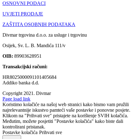
OSNOVNI PODACI
UVJETI PRODAJE
ZAŠTITA OSOBNIH PODATAKA
Divmar trgovina d.o.o. za usluge i trgovinu
Osijek, Sv. L. B. Mandića 111/v
OIB:
89903628951
Transakcijski računi:
HR8025000091101405684
Addiko banka d.d.
Copyright 2021.
Divmar
Facebook
Page load link
Koristimo kolačiće na našoj web stranici kako bismo vam pružili
najrelevantnije iskustvo pamteći vaše postavke i ponovne posjete.
Klikom na "Prihvati sve" pristajete na korištenje SVIH kolačića.
Međutim, možete posjetiti "Postavke kolačića" kako biste dali
kontrolirani pristanak.
Postavke kolačića
Prihvati sve