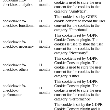
cookielawinfo-
11
cookie is used to store the user
checkbox-analytics
months
consent for the cookies in the
category "Analytics".
The cookie is set by GDPR
cookielawinfo-
11
cookie consent to record the user
checkbox-functional
months
consent for the cookies in the
category "Functional".
This cookie is set by GDPR
Cookie Consent plugin. The
cookielawinfo-
11
cookies is used to store the user
checkbox-necessary
months
consent for the cookies in the
category "Necessary".
This cookie is set by GDPR
Cookie Consent plugin. The
cookielawinfo-
11
cookie is used to store the user
checkbox-others
months
consent for the cookies in the
category "Other.
This cookie is set by GDPR
cookielawinfo-
Cookie Consent plugin. The
11
checkbox-
cookie is used to store the user
months
performance
consent for the cookies in the
category "Performance".
The cookie is set by the GDPR
Cookie Consent plugin and is