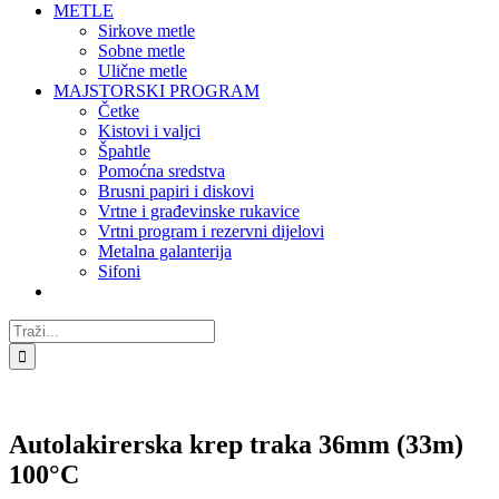
METLE
Sirkove metle
Sobne metle
Ulične metle
MAJSTORSKI PROGRAM
Četke
Kistovi i valjci
Špahtle
Pomoćna sredstva
Brusni papiri i diskovi
Vrtne i građevinske rukavice
Vrtni program i rezervni dijelovi
Metalna galanterija
Sifoni
Traži...
Autolakirerska krep traka 36mm (33m)
100°C