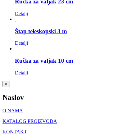
Ručka za valjak 23 cm
Detalji
Štap teleskopski 3 m
Detalji
Ručka za valjak 10 cm
Detalji
Close
×
product
quick
Naslov
view
O NAMA
KATALOG PROIZVODA
KONTAKT