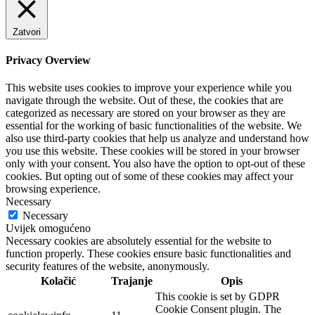
Zatvori
Privacy Overview
This website uses cookies to improve your experience while you
navigate through the website. Out of these, the cookies that are
categorized as necessary are stored on your browser as they are
essential for the working of basic functionalities of the website. We
also use third-party cookies that help us analyze and understand how
you use this website. These cookies will be stored in your browser
only with your consent. You also have the option to opt-out of these
cookies. But opting out of some of these cookies may affect your
browsing experience.
Necessary
Necessary
Uvijek omogućeno
Necessary cookies are absolutely essential for the website to
function properly. These cookies ensure basic functionalities and
security features of the website, anonymously.
Kolačić
Trajanje
Opis
This cookie is set by GDPR
Cookie Consent plugin. The