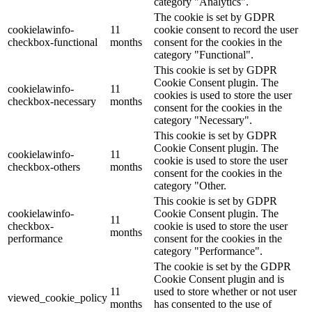
category "Analytics".
The cookie is set by GDPR
cookielawinfo-
11
cookie consent to record the user
checkbox-functional
months
consent for the cookies in the
category "Functional".
This cookie is set by GDPR
Cookie Consent plugin. The
cookielawinfo-
11
cookies is used to store the user
checkbox-necessary
months
consent for the cookies in the
category "Necessary".
This cookie is set by GDPR
Cookie Consent plugin. The
cookielawinfo-
11
cookie is used to store the user
checkbox-others
months
consent for the cookies in the
category "Other.
This cookie is set by GDPR
cookielawinfo-
Cookie Consent plugin. The
11
checkbox-
cookie is used to store the user
months
performance
consent for the cookies in the
category "Performance".
The cookie is set by the GDPR
Cookie Consent plugin and is
11
used to store whether or not user
viewed_cookie_policy
months
has consented to the use of