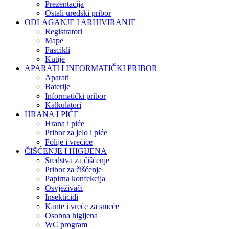
Prezentacija
Ostali uredski pribor
ODLAGANJE I ARHIVIRANJE
Registratori
Mape
Fascikli
Kutije
APARATI I INFORMATIČKI PRIBOR
Aparati
Baterije
Informatički pribor
Kalkulatori
HRANA I PIĆE
Hrana i piće
Pribor za jelo i piće
Folije i vrećice
ČIŠĆENJE I HIGIJENA
Sredstva za čišćenje
Pribor za čišćenje
Papirna konfekcija
Osvježivači
Insekticidi
Kante i vreće za smeće
Osobna higijena
WC program