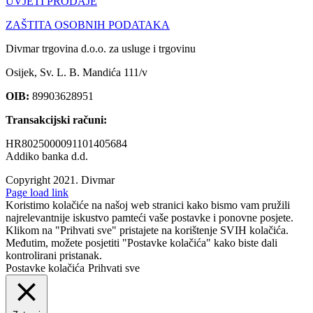
UVJETI PRODAJE
ZAŠTITA OSOBNIH PODATAKA
Divmar trgovina d.o.o. za usluge i trgovinu
Osijek, Sv. L. B. Mandića 111/v
OIB:
89903628951
Transakcijski računi:
HR8025000091101405684
Addiko banka d.d.
Copyright 2021.
Divmar
Facebook
Page load link
Koristimo kolačiće na našoj web stranici kako bismo vam pružili
najrelevantnije iskustvo pamteći vaše postavke i ponovne posjete.
Klikom na "Prihvati sve" pristajete na korištenje SVIH kolačića.
Međutim, možete posjetiti "Postavke kolačića" kako biste dali
kontrolirani pristanak.
Postavke kolačića
Prihvati sve