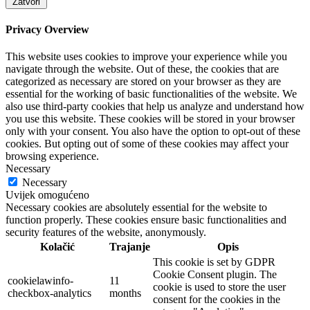
Zatvori
Privacy Overview
This website uses cookies to improve your experience while you
navigate through the website. Out of these, the cookies that are
categorized as necessary are stored on your browser as they are
essential for the working of basic functionalities of the website. We
also use third-party cookies that help us analyze and understand how
you use this website. These cookies will be stored in your browser
only with your consent. You also have the option to opt-out of these
cookies. But opting out of some of these cookies may affect your
browsing experience.
Necessary
Necessary
Uvijek omogućeno
Necessary cookies are absolutely essential for the website to
function properly. These cookies ensure basic functionalities and
security features of the website, anonymously.
Kolačić
Trajanje
Opis
This cookie is set by GDPR
Cookie Consent plugin. The
cookielawinfo-
11
cookie is used to store the user
checkbox-analytics
months
consent for the cookies in the