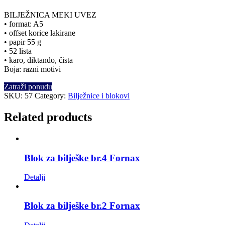
BILJEŽNICA MEKI UVEZ
• format: A5
• offset korice lakirane
• papir 55 g
• 52 lista
• karo, diktando, čista
Boja: razni motivi
Zatraži ponudu
SKU:
57
Category:
Bilježnice i blokovi
Related products
Blok za bilješke br.4 Fornax
Detalji
Blok za bilješke br.2 Fornax