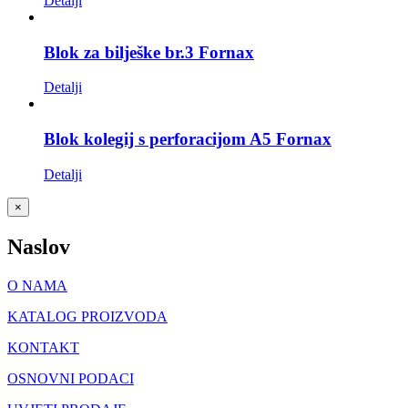
Detalji
Blok za bilješke br.3 Fornax
Detalji
Blok kolegij s perforacijom A5 Fornax
Detalji
Close
×
product
quick
Naslov
view
O NAMA
KATALOG PROIZVODA
KONTAKT
OSNOVNI PODACI