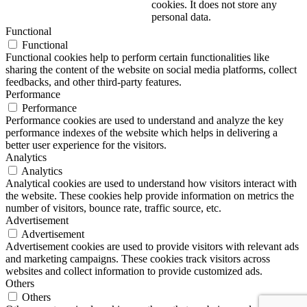
cookies. It does not store any
personal data.
Functional
Functional
Functional cookies help to perform certain functionalities like
sharing the content of the website on social media platforms, collect
feedbacks, and other third-party features.
Performance
Performance
Performance cookies are used to understand and analyze the key
performance indexes of the website which helps in delivering a
better user experience for the visitors.
Analytics
Analytics
Analytical cookies are used to understand how visitors interact with
the website. These cookies help provide information on metrics the
number of visitors, bounce rate, traffic source, etc.
Advertisement
Advertisement
Advertisement cookies are used to provide visitors with relevant ads
and marketing campaigns. These cookies track visitors across
websites and collect information to provide customized ads.
Others
Others