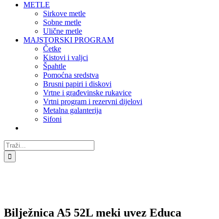
METLE
Sirkove metle
Sobne metle
Ulične metle
MAJSTORSKI PROGRAM
Četke
Kistovi i valjci
Špahtle
Pomoćna sredstva
Brusni papiri i diskovi
Vrtne i građevinske rukavice
Vrtni program i rezervni dijelovi
Metalna galanterija
Sifoni
Traži...
Bilježnica A5 52L meki uvez Educa