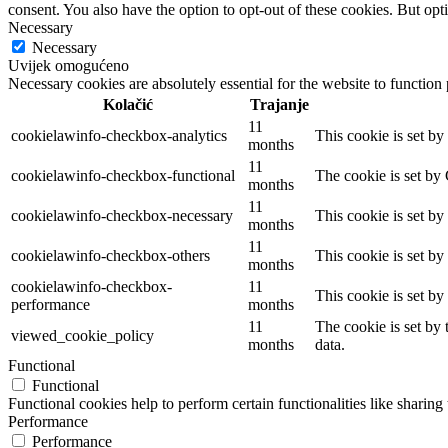
consent. You also have the option to opt-out of these cookies. But op
Necessary
Necessary
Uvijek omogućeno
Necessary cookies are absolutely essential for the website to function
Kolačić
Trajanje
11
cookielawinfo-checkbox-analytics
This cookie is set b
months
11
cookielawinfo-checkbox-functional
The cookie is set by
months
11
cookielawinfo-checkbox-necessary
This cookie is set b
months
11
cookielawinfo-checkbox-others
This cookie is set b
months
cookielawinfo-checkbox-
11
This cookie is set b
performance
months
11
The cookie is set by
viewed_cookie_policy
months
data.
Functional
Functional
Functional cookies help to perform certain functionalities like sharing 
Performance
Performance