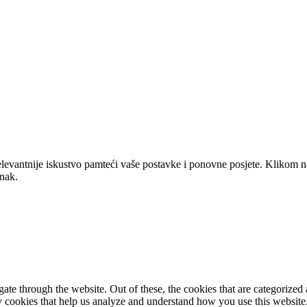
elevantnije iskustvo pamteći vaše postavke i ponovne posjete. Klikom n
anak.
e through the website. Out of these, the cookies that are categorized a
rty cookies that help us analyze and understand how you use this websit