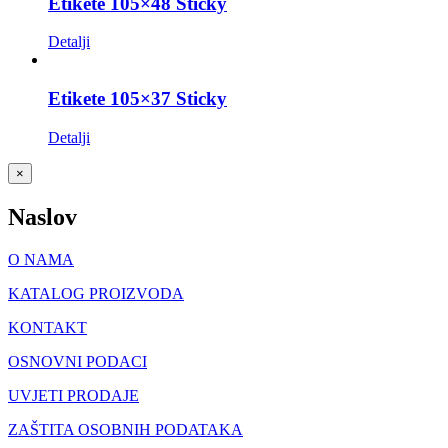
Etikete 105×48 Sticky
Detalji
Etikete 105×37 Sticky
Detalji
Close
×
product
quick
Naslov
view
O NAMA
KATALOG PROIZVODA
KONTAKT
OSNOVNI PODACI
UVJETI PRODAJE
ZAŠTITA OSOBNIH PODATAKA