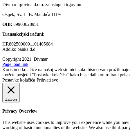
Divmar trgovina d.o.o. za usluge i trgovinu
Osijek, Sv. L. B. Mandića 111/v
OIB:
89903628951
Transakcijski računi:
HR8025000091101405684
Addiko banka d.d.
Copyright 2021.
Divmar
Facebook
Page load link
Koristimo kolačiće na našoj web stranici kako bismo vam pružili najr
možete posjetiti "Postavke kolačića" kako biste dali kontrolirani prist
Postavke kolačića
Prihvati sve
Zatvori
Privacy Overview
This website uses cookies to improve your experience while you navigat
working of basic functionalities of the website. We also use third-pa