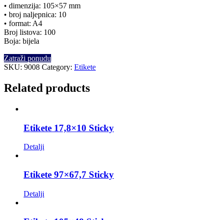
• dimenzija: 105×57 mm
• broj naljepnica: 10
• format: A4
Broj listova: 100
Boja: bijela
Zatraži ponudu
SKU:
9008
Category:
Etikete
Related products
Etikete 17,8×10 Sticky
Detalji
Etikete 97×67,7 Sticky
Detalji