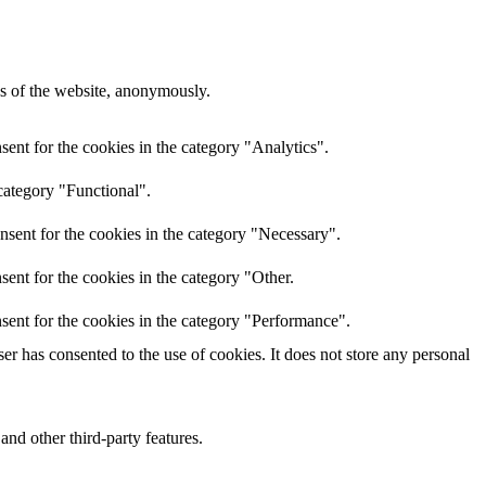
res of the website, anonymously.
ent for the cookies in the category "Analytics".
category "Functional".
nsent for the cookies in the category "Necessary".
ent for the cookies in the category "Other.
sent for the cookies in the category "Performance".
r has consented to the use of cookies. It does not store any personal
and other third-party features.