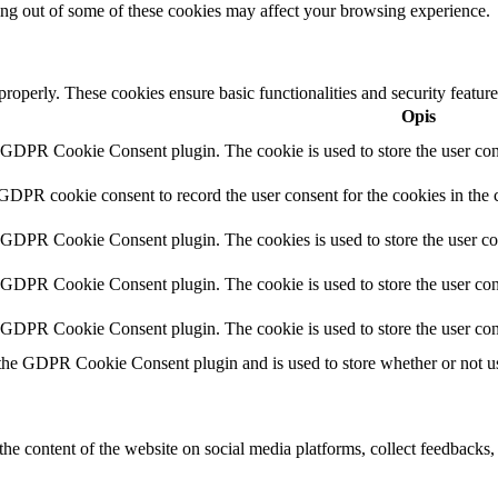
ting out of some of these cookies may affect your browsing experience.
 properly. These cookies ensure basic functionalities and security featu
Opis
y GDPR Cookie Consent plugin. The cookie is used to store the user cons
 GDPR cookie consent to record the user consent for the cookies in the 
y GDPR Cookie Consent plugin. The cookies is used to store the user co
y GDPR Cookie Consent plugin. The cookie is used to store the user cons
y GDPR Cookie Consent plugin. The cookie is used to store the user con
 the GDPR Cookie Consent plugin and is used to store whether or not use
the content of the website on social media platforms, collect feedbacks, 