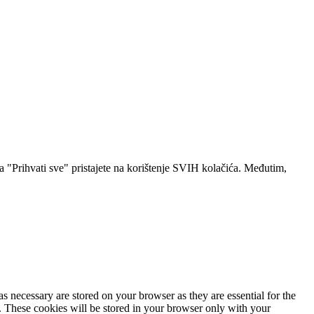
a "Prihvati sve" pristajete na korištenje SVIH kolačića. Međutim,
s necessary are stored on your browser as they are essential for the
e. These cookies will be stored in your browser only with your