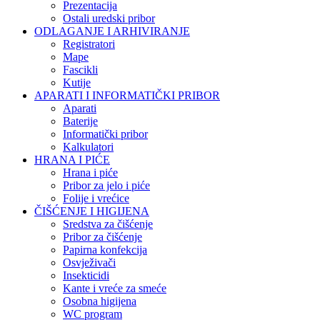
Prezentacija
Ostali uredski pribor
ODLAGANJE I ARHIVIRANJE
Registratori
Mape
Fascikli
Kutije
APARATI I INFORMATIČKI PRIBOR
Aparati
Baterije
Informatički pribor
Kalkulatori
HRANA I PIĆE
Hrana i piće
Pribor za jelo i piće
Folije i vrećice
ČIŠĆENJE I HIGIJENA
Sredstva za čišćenje
Pribor za čišćenje
Papirna konfekcija
Osvježivači
Insekticidi
Kante i vreće za smeće
Osobna higijena
WC program