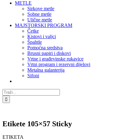
METLE
Sirkove metle
Sobne metle
Ulične metle
MAJSTORSKI PROGRAM
Četke
Kistovi i valjci
Špahtle
Pomoćna sredstva
Brusni papiri i diskovi
Vrtne i građevinske rukavice
Vrtni program i rezervni dijelovi
Metalna galanterija
Sifoni
Traži...
Etikete 105×57 Sticky
ETIKETA