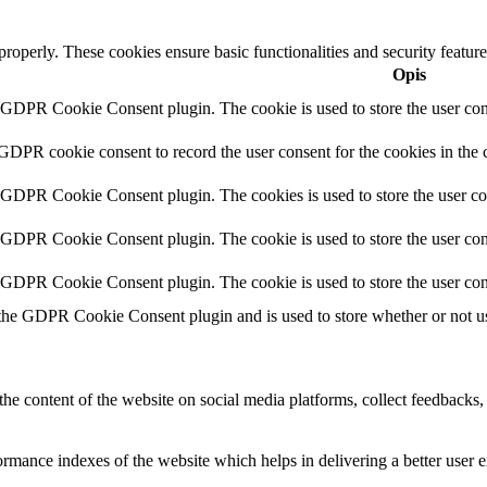
 properly. These cookies ensure basic functionalities and security featu
Opis
y GDPR Cookie Consent plugin. The cookie is used to store the user cons
 GDPR cookie consent to record the user consent for the cookies in the 
y GDPR Cookie Consent plugin. The cookies is used to store the user co
y GDPR Cookie Consent plugin. The cookie is used to store the user cons
y GDPR Cookie Consent plugin. The cookie is used to store the user con
 the GDPR Cookie Consent plugin and is used to store whether or not use
the content of the website on social media platforms, collect feedbacks, 
mance indexes of the website which helps in delivering a better user ex