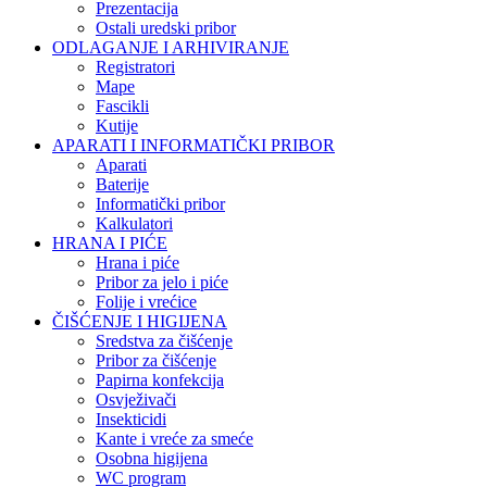
Prezentacija
Ostali uredski pribor
ODLAGANJE I ARHIVIRANJE
Registratori
Mape
Fascikli
Kutije
APARATI I INFORMATIČKI PRIBOR
Aparati
Baterije
Informatički pribor
Kalkulatori
HRANA I PIĆE
Hrana i piće
Pribor za jelo i piće
Folije i vrećice
ČIŠĆENJE I HIGIJENA
Sredstva za čišćenje
Pribor za čišćenje
Papirna konfekcija
Osvježivači
Insekticidi
Kante i vreće za smeće
Osobna higijena
WC program