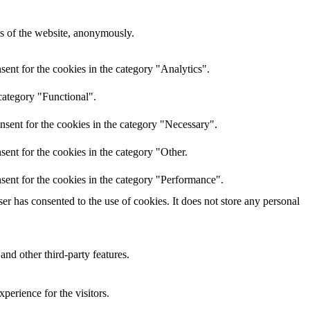
res of the website, anonymously.
ent for the cookies in the category "Analytics".
category "Functional".
nsent for the cookies in the category "Necessary".
ent for the cookies in the category "Other.
sent for the cookies in the category "Performance".
r has consented to the use of cookies. It does not store any personal
and other third-party features.
perience for the visitors.