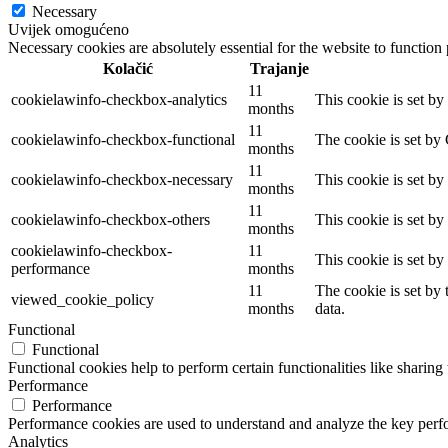
Necessary
Uvijek omogućeno
Necessary cookies are absolutely essential for the website to function
Kolačić
Trajanje
11
cookielawinfo-checkbox-analytics
This cookie is set b
months
11
cookielawinfo-checkbox-functional
The cookie is set by
months
11
cookielawinfo-checkbox-necessary
This cookie is set b
months
11
cookielawinfo-checkbox-others
This cookie is set b
months
cookielawinfo-checkbox-
11
This cookie is set b
performance
months
11
The cookie is set by
viewed_cookie_policy
months
data.
Functional
Functional
Functional cookies help to perform certain functionalities like sharing 
Performance
Performance
Performance cookies are used to understand and analyze the key perfor
Analytics