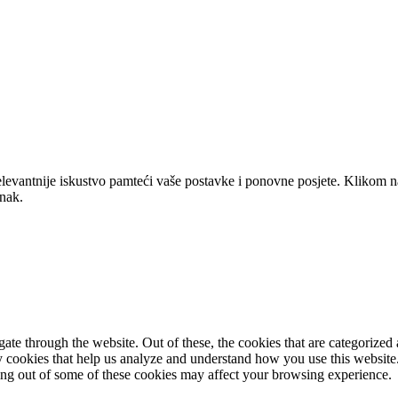
elevantnije iskustvo pamteći vaše postavke i ponovne posjete. Klikom n
anak.
e through the website. Out of these, the cookies that are categorized a
rty cookies that help us analyze and understand how you use this websit
ting out of some of these cookies may affect your browsing experience.