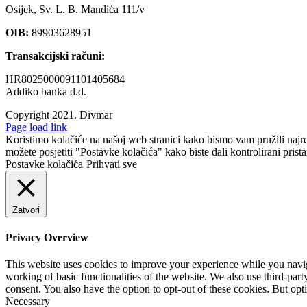
Osijek, Sv. L. B. Mandića 111/v
OIB:
89903628951
Transakcijski računi:
HR8025000091101405684
Addiko banka d.d.
Copyright 2021.
Divmar
Facebook
Page load link
Koristimo kolačiće na našoj web stranici kako bismo vam pružili najr
možete posjetiti "Postavke kolačića" kako biste dali kontrolirani prist
Postavke kolačića
Prihvati sve
Zatvori
Privacy Overview
This website uses cookies to improve your experience while you navigat
working of basic functionalities of the website. We also use third-pa
consent. You also have the option to opt-out of these cookies. But op
Necessary