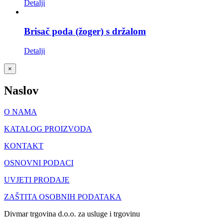
Detalji
Brisač poda (žoger) s držalom
Detalji
Close
×
product
quick
Naslov
view
O NAMA
KATALOG PROIZVODA
KONTAKT
OSNOVNI PODACI
UVJETI PRODAJE
ZAŠTITA OSOBNIH PODATAKA
Divmar trgovina d.o.o. za usluge i trgovinu