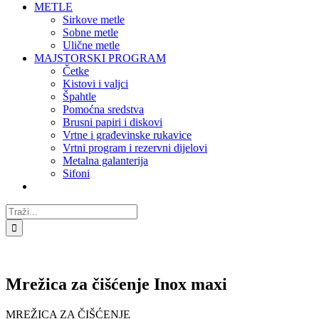
METLE
Sirkove metle
Sobne metle
Ulične metle
MAJSTORSKI PROGRAM
Četke
Kistovi i valjci
Špahtle
Pomoćna sredstva
Brusni papiri i diskovi
Vrtne i građevinske rukavice
Vrtni program i rezervni dijelovi
Metalna galanterija
Sifoni
Traži...
Mrežica za čišćenje Inox maxi
MREŽICA ZA ČIŠĆENJE