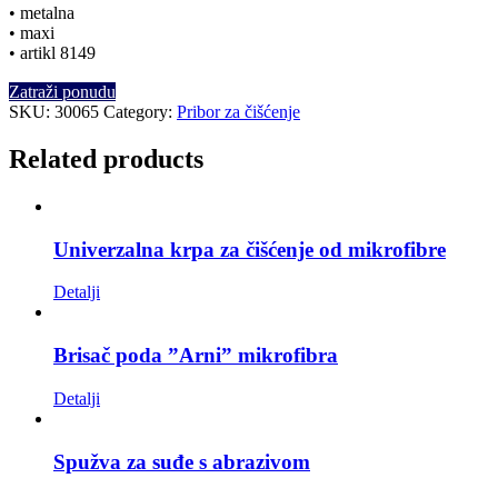
• metalna
• maxi
• artikl 8149
Zatraži ponudu
SKU:
30065
Category:
Pribor za čišćenje
Related products
Univerzalna krpa za čišćenje od mikrofibre
Detalji
Brisač poda ”Arni” mikrofibra
Detalji
Spužva za suđe s abrazivom