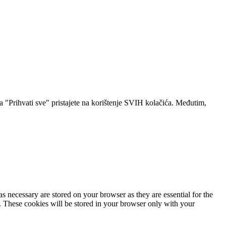
a "Prihvati sve" pristajete na korištenje SVIH kolačića. Međutim,
s necessary are stored on your browser as they are essential for the
e. These cookies will be stored in your browser only with your