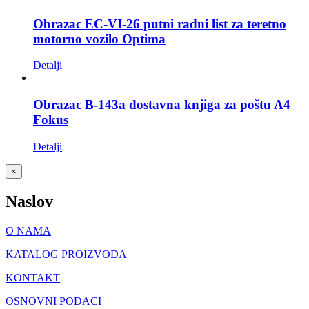
Obrazac EC-VI-26 putni radni list za teretno
motorno vozilo Optima
Detalji
Obrazac B-143a dostavna knjiga za poštu A4
Fokus
Detalji
Close
×
product
quick
Naslov
view
O NAMA
KATALOG PROIZVODA
KONTAKT
OSNOVNI PODACI