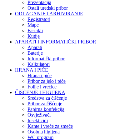
Prezentacija
Ostali uredski pribor
ODLAGANJE I ARHIVIRANJE
Registratori
Mape
Fascikli
Kutije
APARATI I INFORMATIČKI PRIBOR
Aparati
Baterije
Informatički pribor
Kalkulatori
HRANA I PIĆE
Hrana i piće
Pribor za jelo i piće
Folije i vrećice
ČIŠĆENJE I HIGIJENA
Sredstva za čišćenje
Pribor za čišćenje
Papirna konfekcija
Osvježivači
Insekticidi
Kante i vreće za smeće
Osobna higijena
WC program