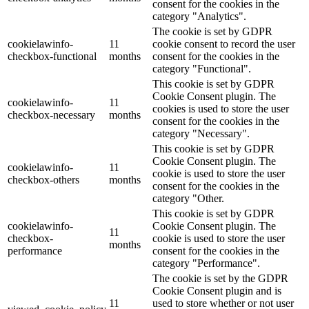
consent for the cookies in the
category "Analytics".
The cookie is set by GDPR
cookielawinfo-
11
cookie consent to record the user
checkbox-functional
months
consent for the cookies in the
category "Functional".
This cookie is set by GDPR
Cookie Consent plugin. The
cookielawinfo-
11
cookies is used to store the user
checkbox-necessary
months
consent for the cookies in the
category "Necessary".
This cookie is set by GDPR
Cookie Consent plugin. The
cookielawinfo-
11
cookie is used to store the user
checkbox-others
months
consent for the cookies in the
category "Other.
This cookie is set by GDPR
cookielawinfo-
Cookie Consent plugin. The
11
checkbox-
cookie is used to store the user
months
performance
consent for the cookies in the
category "Performance".
The cookie is set by the GDPR
Cookie Consent plugin and is
11
used to store whether or not user