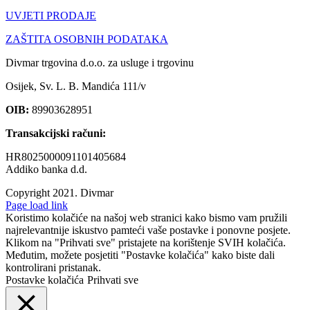
UVJETI PRODAJE
ZAŠTITA OSOBNIH PODATAKA
Divmar trgovina d.o.o. za usluge i trgovinu
Osijek, Sv. L. B. Mandića 111/v
OIB:
89903628951
Transakcijski računi:
HR8025000091101405684
Addiko banka d.d.
Copyright 2021.
Divmar
Facebook
Page load link
Koristimo kolačiće na našoj web stranici kako bismo vam pružili
najrelevantnije iskustvo pamteći vaše postavke i ponovne posjete.
Klikom na "Prihvati sve" pristajete na korištenje SVIH kolačića.
Međutim, možete posjetiti "Postavke kolačića" kako biste dali
kontrolirani pristanak.
Postavke kolačića
Prihvati sve