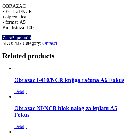
OBRAZAC
• EC-I-21/NCR
• otpremnica
• format: A5
Broj listova: 100
Zatraži ponudu
SKU:
432
Category:
Obrasci
Related products
Obrazac I-410/NCR knjiga računa A6 Fokus
Detalji
Obrazac NI/NCR blok nalog za isplatu A5
Fokus
Detalji