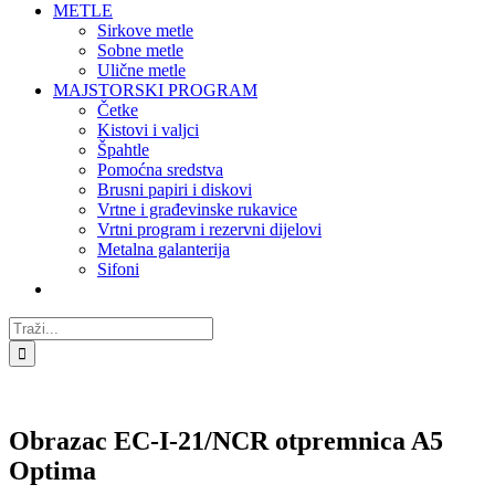
METLE
Sirkove metle
Sobne metle
Ulične metle
MAJSTORSKI PROGRAM
Četke
Kistovi i valjci
Špahtle
Pomoćna sredstva
Brusni papiri i diskovi
Vrtne i građevinske rukavice
Vrtni program i rezervni dijelovi
Metalna galanterija
Sifoni
Traži...
Obrazac EC-I-21/NCR otpremnica A5
Optima