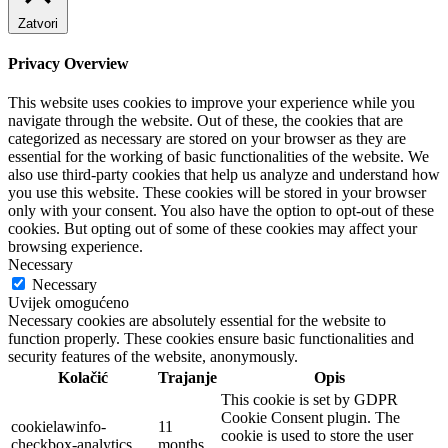
Zatvori
Privacy Overview
This website uses cookies to improve your experience while you
navigate through the website. Out of these, the cookies that are
categorized as necessary are stored on your browser as they are
essential for the working of basic functionalities of the website. We
also use third-party cookies that help us analyze and understand how
you use this website. These cookies will be stored in your browser
only with your consent. You also have the option to opt-out of these
cookies. But opting out of some of these cookies may affect your
browsing experience.
Necessary
Necessary
Uvijek omogućeno
Necessary cookies are absolutely essential for the website to
function properly. These cookies ensure basic functionalities and
security features of the website, anonymously.
Kolačić
Trajanje
Opis
This cookie is set by GDPR
Cookie Consent plugin. The
cookielawinfo-
11
cookie is used to store the user
checkbox-analytics
months