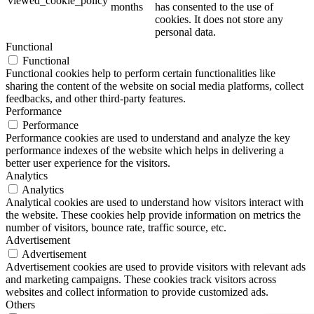
viewed_cookie_policy
months
has consented to the use of
cookies. It does not store any
personal data.
Functional
Functional
Functional cookies help to perform certain functionalities like
sharing the content of the website on social media platforms, collect
feedbacks, and other third-party features.
Performance
Performance
Performance cookies are used to understand and analyze the key
performance indexes of the website which helps in delivering a
better user experience for the visitors.
Analytics
Analytics
Analytical cookies are used to understand how visitors interact with
the website. These cookies help provide information on metrics the
number of visitors, bounce rate, traffic source, etc.
Advertisement
Advertisement
Advertisement cookies are used to provide visitors with relevant ads
and marketing campaigns. These cookies track visitors across
websites and collect information to provide customized ads.
Others