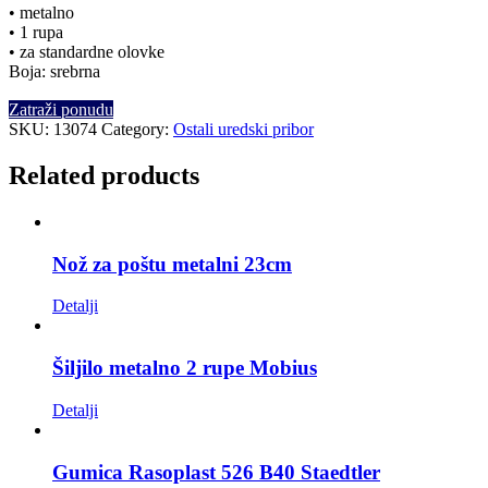
• metalno
• 1 rupa
• za standardne olovke
Boja: srebrna
Zatraži ponudu
SKU:
13074
Category:
Ostali uredski pribor
Related products
Nož za poštu metalni 23cm
Detalji
Šiljilo metalno 2 rupe Mobius
Detalji
Gumica Rasoplast 526 B40 Staedtler