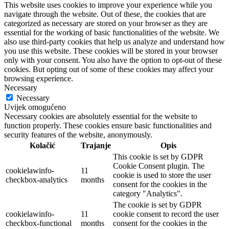
This website uses cookies to improve your experience while you
navigate through the website. Out of these, the cookies that are
categorized as necessary are stored on your browser as they are
essential for the working of basic functionalities of the website. We
also use third-party cookies that help us analyze and understand how
you use this website. These cookies will be stored in your browser
only with your consent. You also have the option to opt-out of these
cookies. But opting out of some of these cookies may affect your
browsing experience.
Necessary
Necessary
Uvijek omogućeno
Necessary cookies are absolutely essential for the website to
function properly. These cookies ensure basic functionalities and
security features of the website, anonymously.
Kolačić
Trajanje
Opis
This cookie is set by GDPR
Cookie Consent plugin. The
cookielawinfo-
11
cookie is used to store the user
checkbox-analytics
months
consent for the cookies in the
category "Analytics".
The cookie is set by GDPR
cookielawinfo-
11
cookie consent to record the user
checkbox-functional
months
consent for the cookies in the