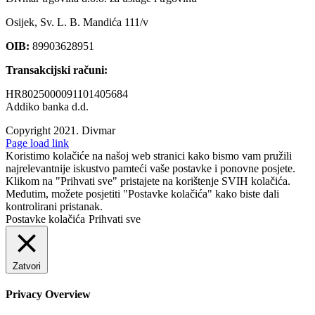
Osijek, Sv. L. B. Mandića 111/v
OIB:
89903628951
Transakcijski računi:
HR8025000091101405684
Addiko banka d.d.
Copyright 2021.
Divmar
Facebook
Page load link
Koristimo kolačiće na našoj web stranici kako bismo vam pružili
najrelevantnije iskustvo pamteći vaše postavke i ponovne posjete.
Klikom na "Prihvati sve" pristajete na korištenje SVIH kolačića.
Međutim, možete posjetiti "Postavke kolačića" kako biste dali
kontrolirani pristanak.
Postavke kolačića
Prihvati sve
Zatvori
Privacy Overview