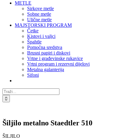
METLE
Sirkove metle
Sobne metle
Ulične metle
MAJSTORSKI PROGRAM
Četke
Kistovi i valjci
Špahtle
Pomoćna sredstva
Brusni papiri i diskovi
Vrtne i građevinske rukavice
Vrtni program i rezervni dijelovi
Metalna galanterija
Sifoni
Traži...
Šiljilo metalno Staedtler 510
ŠILJILO