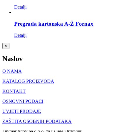
Detalji
Pregrada kartonska A-Ž Fornax
Detalji
Close
×
product
quick
Naslov
view
O NAMA
KATALOG PROIZVODA
KONTAKT
OSNOVNI PODACI
UVJETI PRODAJE
ZAŠTITA OSOBNIH PODATAKA
Divmar trgovina d.o.o. za usluge i trgovinu