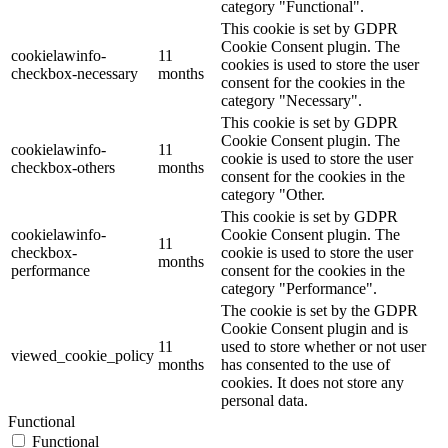
category "Functional".
This cookie is set by GDPR
Cookie Consent plugin. The
cookielawinfo-
11
cookies is used to store the user
checkbox-necessary
months
consent for the cookies in the
category "Necessary".
This cookie is set by GDPR
Cookie Consent plugin. The
cookielawinfo-
11
cookie is used to store the user
checkbox-others
months
consent for the cookies in the
category "Other.
This cookie is set by GDPR
cookielawinfo-
Cookie Consent plugin. The
11
checkbox-
cookie is used to store the user
months
performance
consent for the cookies in the
category "Performance".
The cookie is set by the GDPR
Cookie Consent plugin and is
11
used to store whether or not user
viewed_cookie_policy
months
has consented to the use of
cookies. It does not store any
personal data.
Functional
Functional