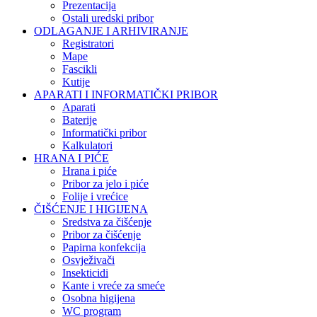
Prezentacija
Ostali uredski pribor
ODLAGANJE I ARHIVIRANJE
Registratori
Mape
Fascikli
Kutije
APARATI I INFORMATIČKI PRIBOR
Aparati
Baterije
Informatički pribor
Kalkulatori
HRANA I PIĆE
Hrana i piće
Pribor za jelo i piće
Folije i vrećice
ČIŠĆENJE I HIGIJENA
Sredstva za čišćenje
Pribor za čišćenje
Papirna konfekcija
Osvježivači
Insekticidi
Kante i vreće za smeće
Osobna higijena
WC program