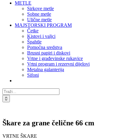
METLE
Sirkove metle
Sobne metle
Ulične metle
MAJSTORSKI PROGRAM
Četke
Kistovi i valjci
Špahtle
Pomoćna sredstva
Brusni papiri i diskovi
Vrtne i građevinske rukavice
Vrtni program i rezervni dijelovi
Metalna galanterija
Sifoni
Traži...
Škare za grane čelične 66 cm
VRTNE ŠKARE