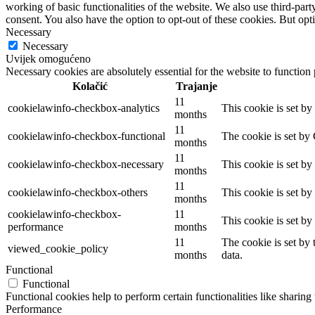
working of basic functionalities of the website. We also use third-pa
consent. You also have the option to opt-out of these cookies. But op
Necessary
Necessary
Uvijek omogućeno
Necessary cookies are absolutely essential for the website to function
Kolačić
Trajanje
11
cookielawinfo-checkbox-analytics
This cookie is set b
months
11
cookielawinfo-checkbox-functional
The cookie is set by
months
11
cookielawinfo-checkbox-necessary
This cookie is set b
months
11
cookielawinfo-checkbox-others
This cookie is set b
months
cookielawinfo-checkbox-
11
This cookie is set b
performance
months
11
The cookie is set by
viewed_cookie_policy
months
data.
Functional
Functional
Functional cookies help to perform certain functionalities like sharing 
Performance