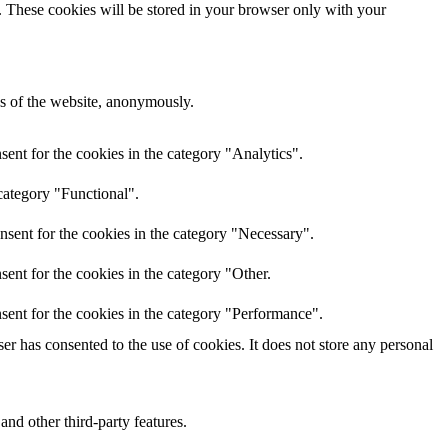
e. These cookies will be stored in your browser only with your
res of the website, anonymously.
ent for the cookies in the category "Analytics".
category "Functional".
nsent for the cookies in the category "Necessary".
ent for the cookies in the category "Other.
sent for the cookies in the category "Performance".
r has consented to the use of cookies. It does not store any personal
and other third-party features.