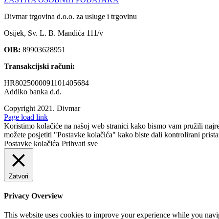
Divmar trgovina d.o.o. za usluge i trgovinu
Osijek, Sv. L. B. Mandića 111/v
OIB:
89903628951
Transakcijski računi:
HR8025000091101405684
Addiko banka d.d.
Copyright 2021.
Divmar
Facebook
Page load link
Koristimo kolačiće na našoj web stranici kako bismo vam pružili najr
možete posjetiti "Postavke kolačića" kako biste dali kontrolirani prist
Postavke kolačića
Prihvati sve
Zatvori
Privacy Overview
This website uses cookies to improve your experience while you navigat