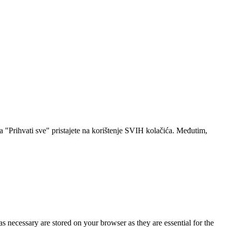
a "Prihvati sve" pristajete na korištenje SVIH kolačića. Međutim,
s necessary are stored on your browser as they are essential for the