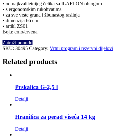
• od najkvalitetnijeg čelika sa ILAFLON oblogom
• s ergonomskim rukohvatima
• za sve vrste grana i žbunastog raslinja
• dimenzija 66 cm
• artikl ZS01
Boja: crno/crvena
Zatraži ponudu
SKU:
30495
Category:
Vrtni program i rezervni dijelovi
Related products
Prskalica G-2,5 l
Detalji
Hranilica za perad viseća 14 kg
Detalji