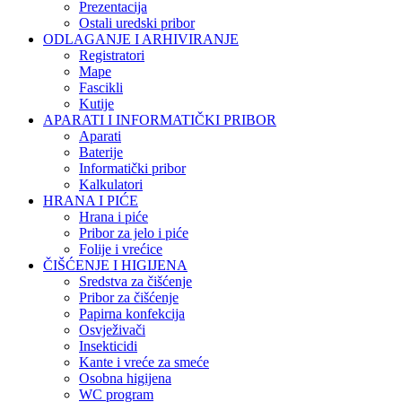
Prezentacija
Ostali uredski pribor
ODLAGANJE I ARHIVIRANJE
Registratori
Mape
Fascikli
Kutije
APARATI I INFORMATIČKI PRIBOR
Aparati
Baterije
Informatički pribor
Kalkulatori
HRANA I PIĆE
Hrana i piće
Pribor za jelo i piće
Folije i vrećice
ČIŠĆENJE I HIGIJENA
Sredstva za čišćenje
Pribor za čišćenje
Papirna konfekcija
Osvježivači
Insekticidi
Kante i vreće za smeće
Osobna higijena
WC program