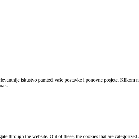
elevantnije iskustvo pamteći vaše postavke i ponovne posjete. Klikom n
anak.
e through the website. Out of these, the cookies that are categorized a