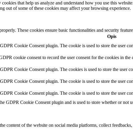
rty cookies that help us analyze and understand how you use this websit
ting out of some of these cookies may affect your browsing experience.
 properly. These cookies ensure basic functionalities and security featu
Opis
y GDPR Cookie Consent plugin. The cookie is used to store the user cons
 GDPR cookie consent to record the user consent for the cookies in the 
y GDPR Cookie Consent plugin. The cookies is used to store the user co
y GDPR Cookie Consent plugin. The cookie is used to store the user cons
y GDPR Cookie Consent plugin. The cookie is used to store the user con
 the GDPR Cookie Consent plugin and is used to store whether or not use
the content of the website on social media platforms, collect feedbacks, 