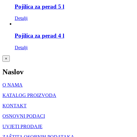
Pojilica za perad 5 l
Detalji
Pojilica za perad 4 l
Detalji
Close
×
product
quick
Naslov
view
O NAMA
KATALOG PROIZVODA
KONTAKT
OSNOVNI PODACI
UVJETI PRODAJE
ZAŠTITA OSOBNIH PODATAKA