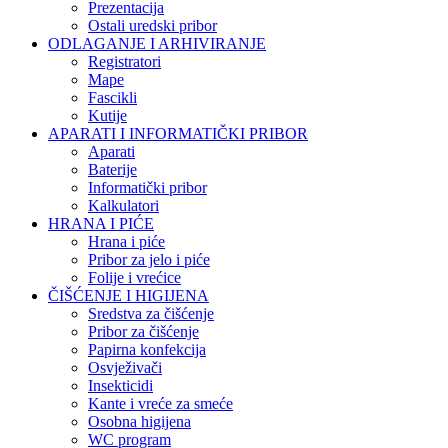
Prezentacija
Ostali uredski pribor
ODLAGANJE I ARHIVIRANJE
Registratori
Mape
Fascikli
Kutije
APARATI I INFORMATIČKI PRIBOR
Aparati
Baterije
Informatički pribor
Kalkulatori
HRANA I PIĆE
Hrana i piće
Pribor za jelo i piće
Folije i vrećice
ČIŠĆENJE I HIGIJENA
Sredstva za čišćenje
Pribor za čišćenje
Papirna konfekcija
Osvježivači
Insekticidi
Kante i vreće za smeće
Osobna higijena
WC program