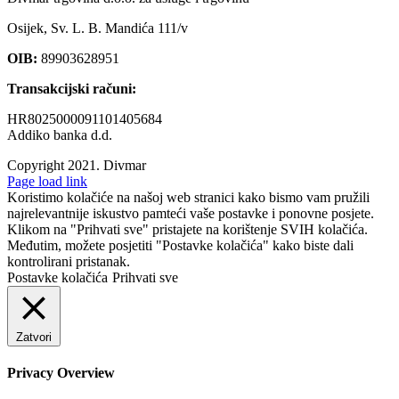
Osijek, Sv. L. B. Mandića 111/v
OIB:
89903628951
Transakcijski računi:
HR8025000091101405684
Addiko banka d.d.
Copyright 2021.
Divmar
Facebook
Page load link
Koristimo kolačiće na našoj web stranici kako bismo vam pružili
najrelevantnije iskustvo pamteći vaše postavke i ponovne posjete.
Klikom na "Prihvati sve" pristajete na korištenje SVIH kolačića.
Međutim, možete posjetiti "Postavke kolačića" kako biste dali
kontrolirani pristanak.
Postavke kolačića
Prihvati sve
Zatvori
Privacy Overview