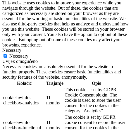
This website uses cookies to improve your experience while you
navigate through the website. Out of these, the cookies that are
categorized as necessary are stored on your browser as they are
essential for the working of basic functionalities of the website. We
also use third-party cookies that help us analyze and understand how
you use this website. These cookies will be stored in your browser
only with your consent. You also have the option to opt-out of these
cookies. But opting out of some of these cookies may affect your
browsing experience.
Necessary
Necessary
Uvijek omogućeno
Necessary cookies are absolutely essential for the website to
function properly. These cookies ensure basic functionalities and
security features of the website, anonymously.
Kolačić
Trajanje
Opis
This cookie is set by GDPR
Cookie Consent plugin. The
cookielawinfo-
11
cookie is used to store the user
checkbox-analytics
months
consent for the cookies in the
category "Analytics".
The cookie is set by GDPR
cookielawinfo-
11
cookie consent to record the user
checkbox-functional
months
consent for the cookies in the