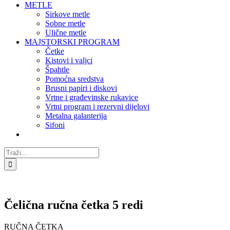
METLE
Sirkove metle
Sobne metle
Ulične metle
MAJSTORSKI PROGRAM
Četke
Kistovi i valjci
Špahtle
Pomoćna sredstva
Brusni papiri i diskovi
Vrtne i građevinske rukavice
Vrtni program i rezervni dijelovi
Metalna galanterija
Sifoni
Traži...
Čelična ručna četka 5 redi
RUČNA ČETKA