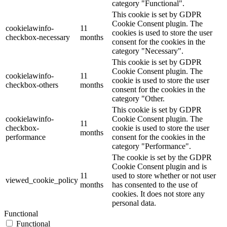
category "Functional".
This cookie is set by GDPR
Cookie Consent plugin. The
cookielawinfo-
11
cookies is used to store the user
checkbox-necessary
months
consent for the cookies in the
category "Necessary".
This cookie is set by GDPR
Cookie Consent plugin. The
cookielawinfo-
11
cookie is used to store the user
checkbox-others
months
consent for the cookies in the
category "Other.
This cookie is set by GDPR
cookielawinfo-
Cookie Consent plugin. The
11
checkbox-
cookie is used to store the user
months
performance
consent for the cookies in the
category "Performance".
The cookie is set by the GDPR
Cookie Consent plugin and is
11
used to store whether or not user
viewed_cookie_policy
months
has consented to the use of
cookies. It does not store any
personal data.
Functional
Functional