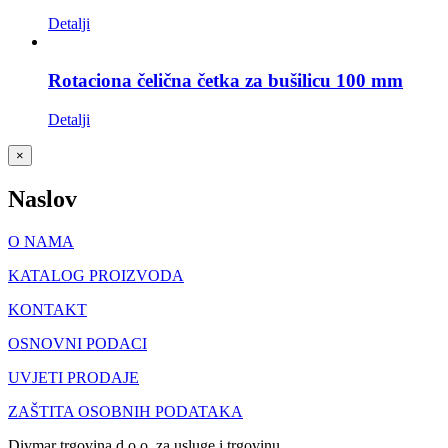
Detalji
Rotaciona čelična četka za bušilicu 100 mm
Detalji
Close
×
product
quick
Naslov
view
O NAMA
KATALOG PROIZVODA
KONTAKT
OSNOVNI PODACI
UVJETI PRODAJE
ZAŠTITA OSOBNIH PODATAKA
Divmar trgovina d.o.o. za usluge i trgovinu