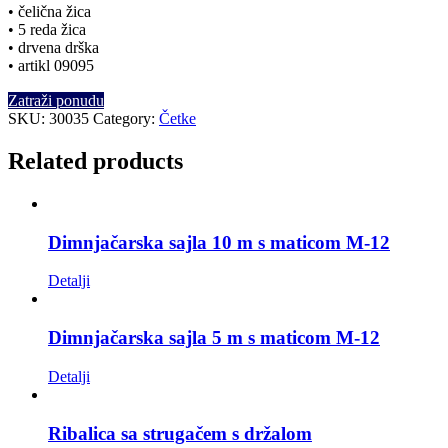
• čelična žica
• 5 reda žica
• drvena drška
• artikl 09095
Zatraži ponudu
SKU:
30035
Category:
Četke
Related products
Dimnjačarska sajla 10 m s maticom M-12
Detalji
Dimnjačarska sajla 5 m s maticom M-12
Detalji
Ribalica sa strugačem s držalom