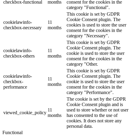
checkbox-functional
months
consent for the cookies in the
category "Functional".
This cookie is set by GDPR
Cookie Consent plugin. The
cookielawinfo-
11
cookies is used to store the user
checkbox-necessary
months
consent for the cookies in the
category "Necessary".
This cookie is set by GDPR
Cookie Consent plugin. The
cookielawinfo-
11
cookie is used to store the user
checkbox-others
months
consent for the cookies in the
category "Other.
This cookie is set by GDPR
cookielawinfo-
Cookie Consent plugin. The
11
checkbox-
cookie is used to store the user
months
performance
consent for the cookies in the
category "Performance".
The cookie is set by the GDPR
Cookie Consent plugin and is
11
used to store whether or not user
viewed_cookie_policy
months
has consented to the use of
cookies. It does not store any
personal data.
Functional