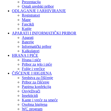
Prezentacija
Ostali uredski pribor
ODLAGANJE I ARHIVIRANJE
Registratori
Mape
Fascikli
Kutije
APARATI I INFORMATIČKI PRIBOR
Aparati
Baterije
Informatički pribor
Kalkulatori
HRANA I PIĆE
Hrana i piće
Pribor za jelo i piće
Folije i vrećice
ČIŠĆENJE I HIGIJENA
Sredstva za čišćenje
Pribor za čišćenje
Papirna konfekcija
Osvježivači
Insekticidi
Kante i vreće za smeće
Osobna higijena
WC program