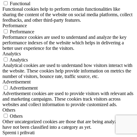
Functional
Functional cookies help to perform certain functionalities like
sharing the content of the website on social media platforms, collect
feedbacks, and other third-party features.
Performance
Performance
Performance cookies are used to understand and analyze the key
performance indexes of the website which helps in delivering a
better user experience for the visitors.
Analytics
Analytics
Analytical cookies are used to understand how visitors interact with
the website. These cookies help provide information on metrics the
number of visitors, bounce rate, traffic source, etc.
Advertisement
Advertisement
Advertisement cookies are used to provide visitors with relevant ads
and marketing campaigns. These cookies track visitors across
websites and collect information to provide customized ads.
Others
Others
Other uncategorized cookies are those that are being analyzed and
have not been classified into a category as yet.
Spremi i prihvati