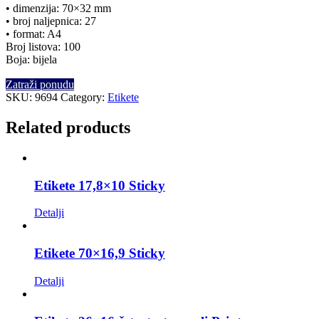
• dimenzija: 70×32 mm
• broj naljepnica: 27
• format: A4
Broj listova: 100
Boja: bijela
Zatraži ponudu
SKU:
9694
Category:
Etikete
Related products
Etikete 17,8×10 Sticky
Detalji
Etikete 70×16,9 Sticky
Detalji