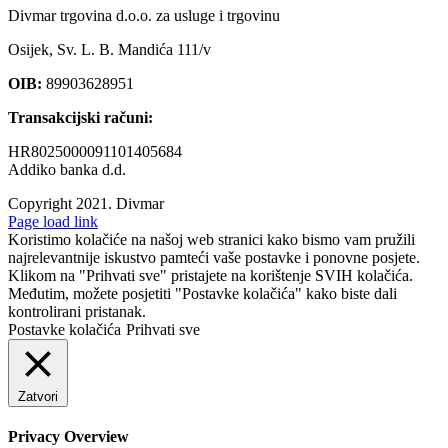
Divmar trgovina d.o.o. za usluge i trgovinu
Osijek, Sv. L. B. Mandića 111/v
OIB:
89903628951
Transakcijski računi:
HR8025000091101405684
Addiko banka d.d.
Copyright 2021.
Divmar
Facebook
Page load link
Koristimo kolačiće na našoj web stranici kako bismo vam pružili
najrelevantnije iskustvo pamteći vaše postavke i ponovne posjete.
Klikom na "Prihvati sve" pristajete na korištenje SVIH kolačića.
Međutim, možete posjetiti "Postavke kolačića" kako biste dali
kontrolirani pristanak.
Postavke kolačića
Prihvati sve
Zatvori
Privacy Overview