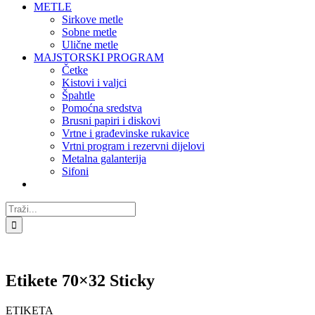
METLE
Sirkove metle
Sobne metle
Ulične metle
MAJSTORSKI PROGRAM
Četke
Kistovi i valjci
Špahtle
Pomoćna sredstva
Brusni papiri i diskovi
Vrtne i građevinske rukavice
Vrtni program i rezervni dijelovi
Metalna galanterija
Sifoni
Traži...
Etikete 70×32 Sticky
ETIKETA