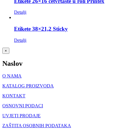
Etikete 26×16 četvrtaste u roli Printex
Detalji
Etikete 38×21,2 Sticky
Detalji
Close
×
product
quick
Naslov
view
O NAMA
KATALOG PROIZVODA
KONTAKT
OSNOVNI PODACI
UVJETI PRODAJE
ZAŠTITA OSOBNIH PODATAKA