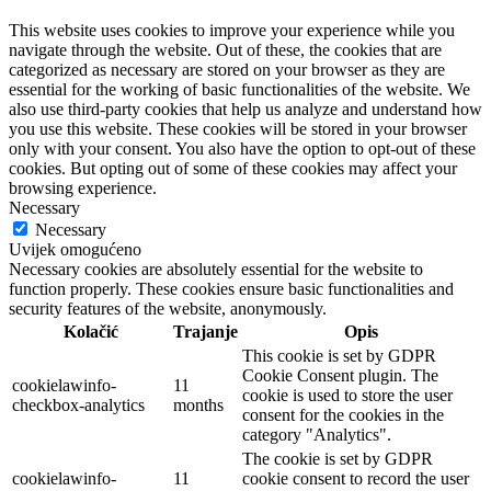
This website uses cookies to improve your experience while you
navigate through the website. Out of these, the cookies that are
categorized as necessary are stored on your browser as they are
essential for the working of basic functionalities of the website. We
also use third-party cookies that help us analyze and understand how
you use this website. These cookies will be stored in your browser
only with your consent. You also have the option to opt-out of these
cookies. But opting out of some of these cookies may affect your
browsing experience.
Necessary
Necessary
Uvijek omogućeno
Necessary cookies are absolutely essential for the website to
function properly. These cookies ensure basic functionalities and
security features of the website, anonymously.
Kolačić
Trajanje
Opis
This cookie is set by GDPR
Cookie Consent plugin. The
cookielawinfo-
11
cookie is used to store the user
checkbox-analytics
months
consent for the cookies in the
category "Analytics".
The cookie is set by GDPR
cookielawinfo-
11
cookie consent to record the user