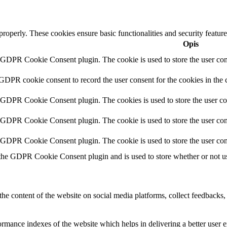
 properly. These cookies ensure basic functionalities and security featu
Opis
y GDPR Cookie Consent plugin. The cookie is used to store the user cons
 GDPR cookie consent to record the user consent for the cookies in the 
y GDPR Cookie Consent plugin. The cookies is used to store the user co
y GDPR Cookie Consent plugin. The cookie is used to store the user cons
y GDPR Cookie Consent plugin. The cookie is used to store the user con
 the GDPR Cookie Consent plugin and is used to store whether or not use
the content of the website on social media platforms, collect feedbacks, 
mance indexes of the website which helps in delivering a better user ex