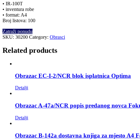
• IR-100T
• inventura robe
• format: A4
Broj listova: 100
Zatraži ponudu
SKU:
30200
Category:
Obrasci
Related products
Obrazac EC-I-2/NCR blok isplatnica Optima
Detalji
Obrazac A-47a/NCR popis predanog novca Fok
Detalji
Obrazac B-142a dostavna knjiga za mjesto A4 