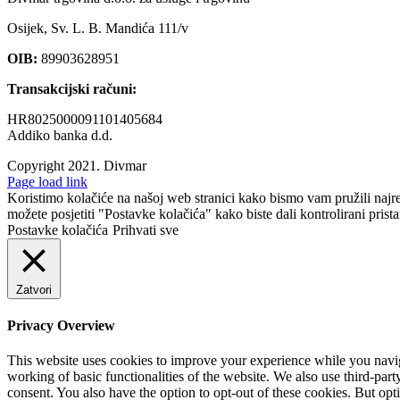
Osijek, Sv. L. B. Mandića 111/v
OIB:
89903628951
Transakcijski računi:
HR8025000091101405684
Addiko banka d.d.
Copyright 2021.
Divmar
Facebook
Page load link
Koristimo kolačiće na našoj web stranici kako bismo vam pružili najr
možete posjetiti "Postavke kolačića" kako biste dali kontrolirani prist
Postavke kolačića
Prihvati sve
Zatvori
Privacy Overview
This website uses cookies to improve your experience while you navigat
working of basic functionalities of the website. We also use third-pa
consent. You also have the option to opt-out of these cookies. But op