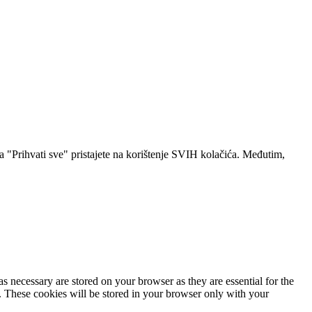
a "Prihvati sve" pristajete na korištenje SVIH kolačića. Međutim,
s necessary are stored on your browser as they are essential for the
e. These cookies will be stored in your browser only with your