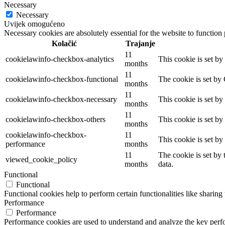
Necessary
Necessary
Uvijek omogućeno
Necessary cookies are absolutely essential for the website to function
Kolačić
Trajanje
11
cookielawinfo-checkbox-analytics
This cookie is set b
months
11
cookielawinfo-checkbox-functional
The cookie is set by
months
11
cookielawinfo-checkbox-necessary
This cookie is set b
months
11
cookielawinfo-checkbox-others
This cookie is set b
months
cookielawinfo-checkbox-
11
This cookie is set b
performance
months
11
The cookie is set by
viewed_cookie_policy
months
data.
Functional
Functional
Functional cookies help to perform certain functionalities like sharing 
Performance
Performance
Performance cookies are used to understand and analyze the key perfor