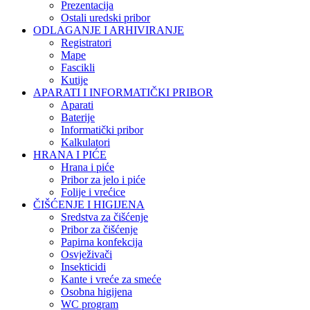
Prezentacija
Ostali uredski pribor
ODLAGANJE I ARHIVIRANJE
Registratori
Mape
Fascikli
Kutije
APARATI I INFORMATIČKI PRIBOR
Aparati
Baterije
Informatički pribor
Kalkulatori
HRANA I PIĆE
Hrana i piće
Pribor za jelo i piće
Folije i vrećice
ČIŠĆENJE I HIGIJENA
Sredstva za čišćenje
Pribor za čišćenje
Papirna konfekcija
Osvježivači
Insekticidi
Kante i vreće za smeće
Osobna higijena
WC program