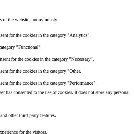
res of the website, anonymously.
ent for the cookies in the category "Analytics".
category "Functional".
nsent for the cookies in the category "Necessary".
ent for the cookies in the category "Other.
sent for the cookies in the category "Performance".
r has consented to the use of cookies. It does not store any personal
and other third-party features.
perience for the visitors.