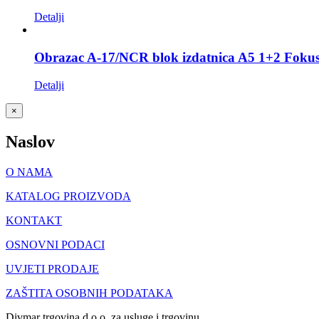
Detalji
Obrazac A-17/NCR blok izdatnica A5 1+2 Foku
Detalji
Close
×
product
quick
Naslov
view
O NAMA
KATALOG PROIZVODA
KONTAKT
OSNOVNI PODACI
UVJETI PRODAJE
ZAŠTITA OSOBNIH PODATAKA
Divmar trgovina d.o.o. za usluge i trgovinu