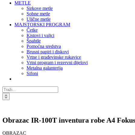
METLE
Sirkove metle
Sobne metle
Ulične metle
MAJSTORSKI PROGRAM
Četke
Kistovi i valjci
Špahtle
Pomoćna sredstva
Brusni papiri i diskovi
Vrtne i građevinske rukavice
Vrtni program i rezervni dijelovi
Metalna galanterija
Sifoni
Traži...
Obrazac IR-100T inventura robe A4 Foku
OBRAZAC