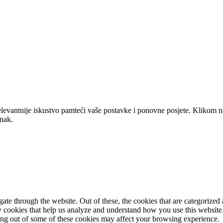
elevantnije iskustvo pamteći vaše postavke i ponovne posjete. Klikom n
anak.
e through the website. Out of these, the cookies that are categorized a
rty cookies that help us analyze and understand how you use this websit
ting out of some of these cookies may affect your browsing experience.